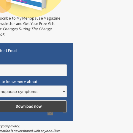
scribe to My Menopause Magazine
wsletter and Get Your Free Gift
w:
Changes During The Change
ok.
Best Email
t to know more about
 your privacy.
mation is never shared with anyone. Ever.