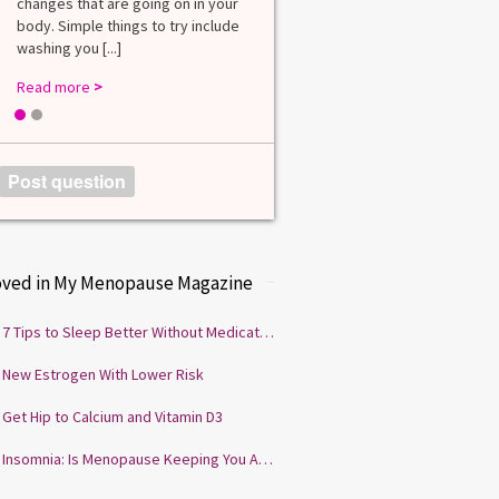
changes that are going on in your
among lab. [...]
body. Simple things to try include
Read more
>
washing you [...]
Read more
>
1
2
Post question
oved in My Menopause Magazine
7 Tips to Sleep Better Without Medication
New Estrogen With Lower Risk
Get Hip to Calcium and Vitamin D3
Insomnia: Is Menopause Keeping You Awake?