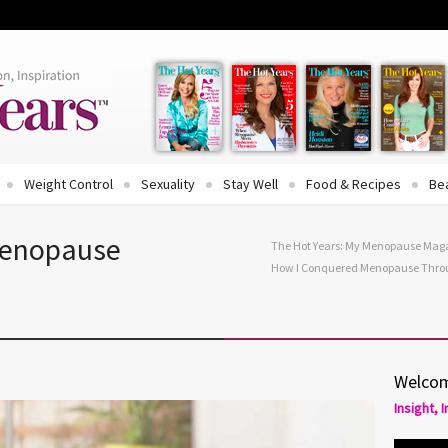
Weight Control
Sexuality
Stay Well
Food & Recipes
Be
Menopause
The Hot Years: My Menopause Mag
How I Conquered Menopause Throu
Welcom
Insight, 