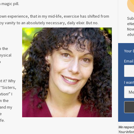
 magic pill.
own experience, that in my mid-life, exercise has shifted from
Sub
 vanity to an absolutely necessary, daily elixir. But no.
eNe
No
ebo
o the
Your 
hysical
Email
o
t it? Why
I wan
“Sisters,
tion!” I
m the
 and my
e
fe.
We respect
Your infor