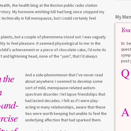
alth, the health blog at the Boston public radio station
rritory. My hormone-emitting IUD had long since stopped my
My Men
technically in full menopause, but I could certainly feel
You
r plaints, but a couple of phenomena stood out: I was vaguely
Dr. S
lity to feel pleasure. It seemed physiological to me: In the
quest
ild’s achievement or a piece of chocolate cake, I’d note its
sympt
t and lightening head, none of the “yum”, that I’d always
post 
Q
Q
What is a HbA1Cc test?
 the
And a side-phenomenon that I’ve never read
about anywhere: I seemed to develop some
Lauren
n
sort of mild, menopause-related autism-
spectrum disorder. I let lapse friendships that
A
A blood test to screen for
-and-
had lasted decades. I felt as if I were play-
diabetes. It shows the average
A
acting in many relationships, aware that these
blood sugar over the last 3
rcise
ties were worth keeping but unable to feel the
months. Normal: < 5.7% Pre-
underlying affection that had sparked them.
diabetes: 5.7% to 6.4% Diabetes: ≥
6.5% Normal values vary slightly
ty of