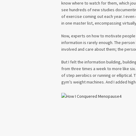
know where to watch for them, which jour
see hundreds of new studies documenting
of exercise coming out each year. I even
in one master list, encompassing virtually
Now, experts on how to motivate people to
information is rarely enough. The person
involved and care about them; the person 
But I felt the information building, buildi
from three times a week to more like six.
of step aerobics or running or elliptical.
gym’s weight machines. And I added high-