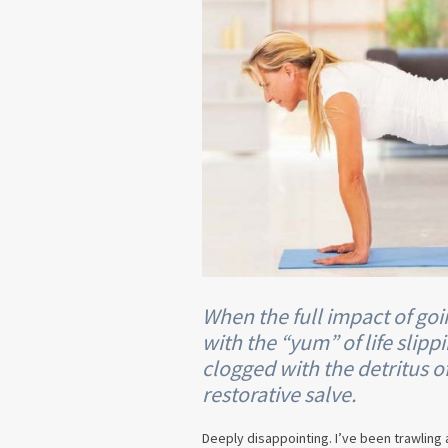
When the full impact of go
with the “yum” of life slip
clogged with the detritus of
restorative salve.
Deeply disappointing. I’ve been trawling