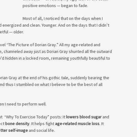
positive emotions — began to fade.
Most of all, I noticed that on the days when I
d energized and clean. Younger. And on the days that I didn’t
etful — older.
el “The Picture of Dorian Gray.” All my age-related and
e, channeled away just as Dorian Gray shunted all the outward
e’d hidden in a locked room, remaining youthfully beautiful to
Dorian Gray at the end of his gothic tale, suddenly bearing the
And thus I stumbled on what I believe to be the best of all
en I need to perform well.
t “Why To Exercise Today” posts: It
lowers blood sugar
and
ect
bone density
. It helps fight
age-related muscle loss
. It
tter self-image
and social life.