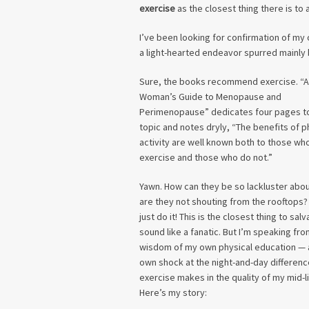
exercise
as the closest thing there is to a
I’ve been looking for confirmation of my 
a light-hearted endeavor spurred mainly by
Sure, the books recommend exercise. “A
Woman’s Guide to Menopause and
Perimenopause” dedicates four pages t
topic and notes dryly, “The benefits of p
activity are well known both to those wh
exercise and those who do not.”
Yawn. How can they be so lackluster abou
are they not shouting from the rooftops? 
just do it! This is the closest thing to salva
sound like a fanatic. But I’m speaking fro
wisdom of my own physical education —
own shock at the night-and-day differenc
exercise makes in the quality of my mid-li
Here’s my story: