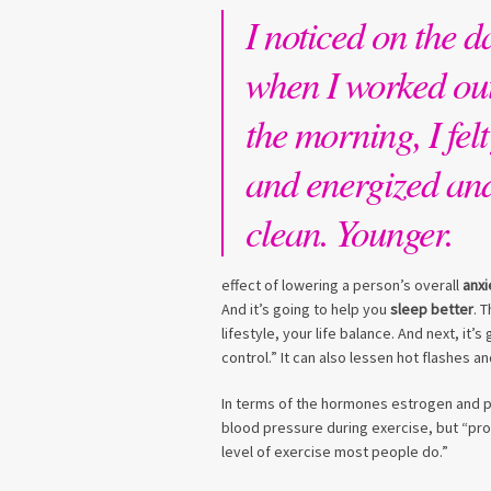
I noticed on the d
when I worked out
the morning, I felt
and energized an
clean. Younger.
effect of lowering a person’s overall
anxi
And it’s going to help you
sleep better
. 
lifestyle, your life balance. And next, it’
control.” It can also lessen hot flashes 
In terms of the hormones estrogen and pr
blood pressure during exercise, but “prob
level of exercise most people do.”