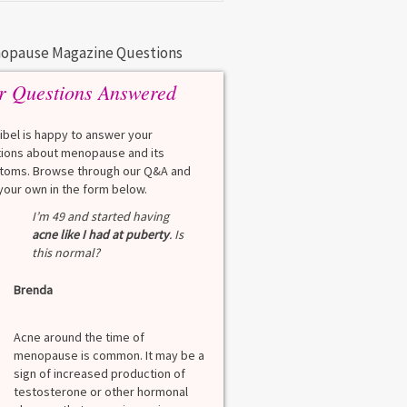
opause Magazine Questions
r Questions Answered
eibel is happy to answer your
ions about menopause and its
oms. Browse through our Q&A and
your own in the form below.
Q
I’m 49 and started having
What is a HbA1Cc t
acne like I had at puberty
. Is
this normal?
Lauren
Brenda
A
A blood test to screen
diabetes. It shows th
Acne around the time of
blood sugar over the l
menopause is common. It may be a
months. Normal: < 5.7
sign of increased production of
diabetes: 5.7% to 6.4
testosterone or other hormonal
6.5% Normal values var