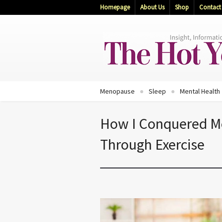
Homepage
About Us
Shop
Contact
Menopause
Sleep
Mental Health
How I Conquered 
Through Exercise