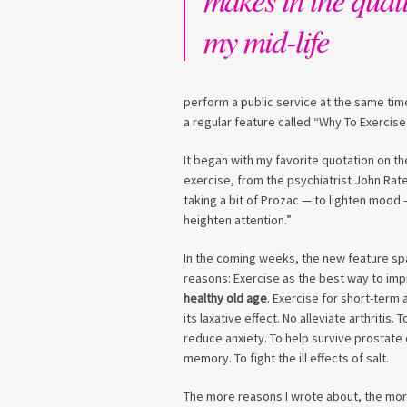
my mid-life
perform a public service at the same t
a regular feature called “Why To Exercise
It began with my favorite quotation on th
exercise, from the psychiatrist John Ratey
taking a bit of Prozac — to lighten mood —
heighten attention.”
In the coming weeks, the new feature s
reasons: Exercise as the best way to im
healthy old age
. Exercise for short-term
its laxative effect. No alleviate arthritis.
reduce anxiety. To help survive prostate
memory. To fight the ill effects of salt.
The more reasons I wrote about, the more