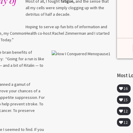
among lab. [...]
Most of all, I fought
fatigue,
and the sense that
all my cells were simply clogging up with the
Read more
>
detritus of half a decade.
Hoping to serve up fun bits of information and
ime, my CommonHealth co-host Rachel Zimmerman and I started
 Today.”
e brain benefits of
: “Going for a run is like
 and a bit of Ritalin — to
Most L
panned a gamut of
16
prove your chances of a
 appetite suppression. For
15
 To help prevent stroke. To
 cancer. To preserve
12
12
 I seemed to find. If you