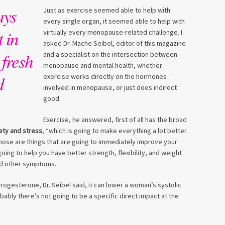
ays
Just as exercise seemed able to help with
every single organ, it seemed able to help with
 in
virtually every menopause-related challenge. I
asked Dr. Mache Seibel, editor of this magazine
 fresh
and a specialist on the intersection between
menopause and mental health, whether
d
exercise works directly on the hormones
involved in menopause, or just does indirect
good.
Exercise, he answered, first of all has the broad
ety and stress
, “which is going to make everything a lot better.
Those are things that are going to immediately improve your
s going to help you have better strength, flexibility, and weight
and other symptoms.
ogesterone, Dr. Seibel said, it can lower a woman’s systolic
ably there’s not going to be a specific direct impact at the