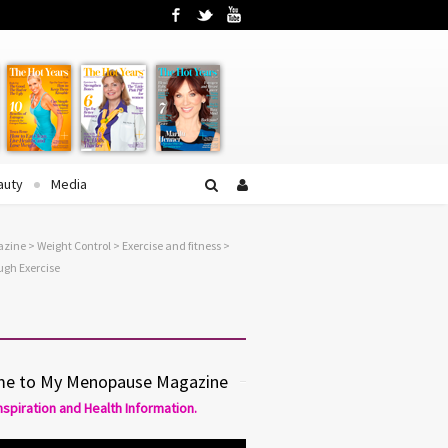
Facebook
Twitter
YouTube
auty
Media
azine
>
Weight Control
>
Exercise and fitness
>
gh Exercise
e to My Menopause Magazine
Inspiration and Health Information.