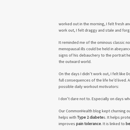
worked out in the morning, I felt fresh an
work out, I felt draggy and stale and forg
It reminded me of the ominous classic nov
menopausal ills could be held in abeyanc
signs of his debauchery to the portrait h
the outward world.
On the days I didn’t work out, I felt like 
full consequences of the life he’d lived. 
possible daily workout motivators:
I don’t dare not to. Especially on days wh
Our CommonHealth blog kept churning ou
helps with
Type 2 diabete
s. It helps prot
improves
pain tolerance
. It is linked to
be