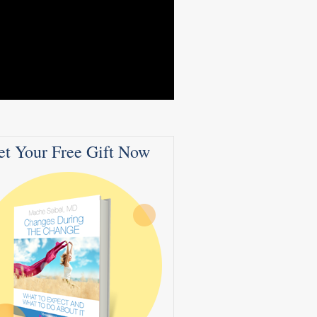
et Your Free Gift Now