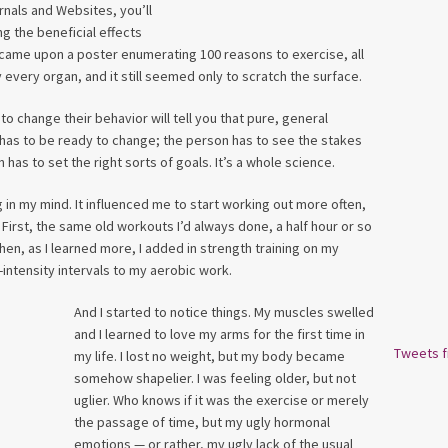
nals and Websites, you’ll
 the beneficial effects
 came upon a poster enumerating 100 reasons to exercise, all
 every organ, and it still seemed only to scratch the surface.
 change their behavior will tell you that pure, general
 has to be ready to change; the person has to see the stakes
has to set the right sorts of goals. It’s a whole science.
ng in my mind. It influenced me to start working out more often,
 First, the same old workouts I’d always done, a half hour or so
 Then, as I learned more, I added in strength training on my
intensity intervals to my aerobic work.
And I started to notice things. My muscles swelled
and I learned to love my arms for the first time in
Tweets 
my life. I lost no weight, but my body became
somehow shapelier. I was feeling older, but not
uglier. Who knows if it was the exercise or merely
the passage of time, but my ugly hormonal
emotions — or rather, my ugly lack of the usual