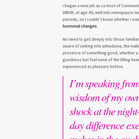
I began a new job as co-host of CommonHe
WBUR, at age 49, well into menopause te
periods, so I couldn’t know whether I was 
hormonal changes
.
No need to get deeply into those familia
aware of sinking into anhedonia, the inabi
presence of something good, whether a ch
goodness but feel none of the lifting hear
experienced as pleasure before.
I’m speaking from
wisdom of my ow
shock at the night
day difference exe
makes in the quali