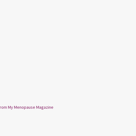
from My Menopause Magazine