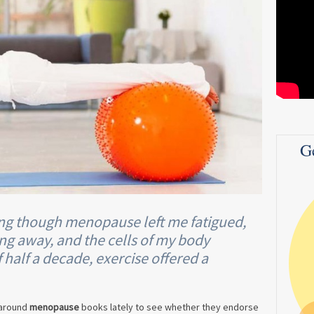
G
ing though menopause left me fatigued,
ping away, and the cells of my body
 half a decade, exercise offered a
 around
menopause
books lately to see whether they endorse