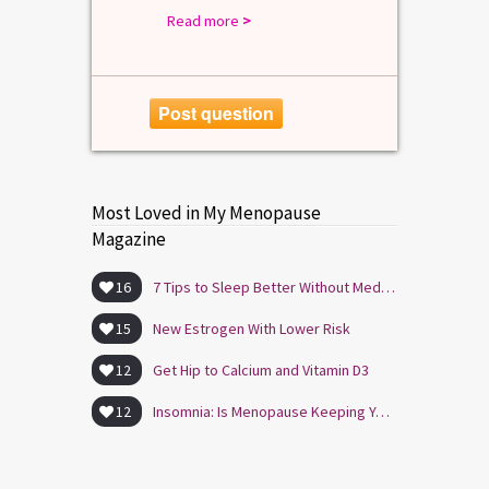
Read more
>
Post question
Most Loved in My Menopause
Magazine
16
7 Tips to Sleep Better Without Medication
15
New Estrogen With Lower Risk
12
Get Hip to Calcium and Vitamin D3
12
Insomnia: Is Menopause Keeping You Awake?