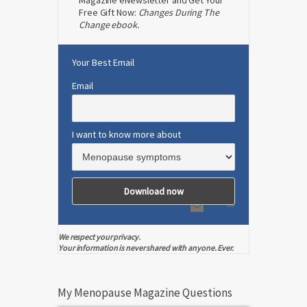
Magazine eNewsletter and Get Your
Free Gift Now:
Changes During The
Change ebook.
Your Best Email
Email
I want to know more about
We respect your privacy.
Your information is never shared with anyone. Ever.
My Menopause Magazine Questions