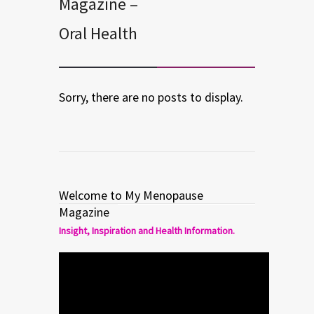
Magazine –
Oral Health
Sorry, there are no posts to display.
Welcome to My Menopause
Magazine
Insight, Inspiration and Health Information.