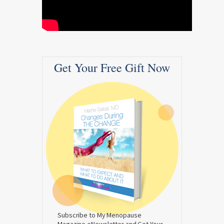
Get Your Free Gift Now
Subscribe to My Menopause