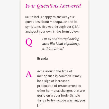
Your Questions Answered
Dr. Seibel is happy to answer your
questions about menopause and its
symptoms. Browse through our Q&A
and post your own in the form below.
Q
Q
test?
I’m 49 and started having
acne like I had at puberty
.
Is this normal?
La
Brenda
A
n for
A 
he average
di
A
last 3
Acne around the time of
bl
7% Pre-
menopause is common. It may
mo
4%
be a sign of increased
di
mal values
production of testosterone or
Di
. [...]
other hormonal changes that are
va
going on in your body. Simple
R
things to try include washing you
[...]