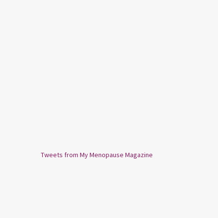
Tweets from My Menopause Magazine