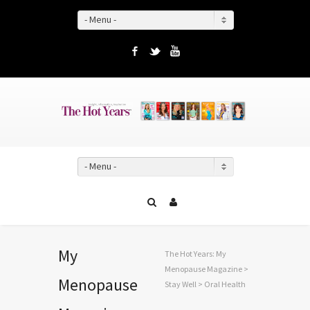
- Menu -
Facebook
Twitter
YouTube
- Menu -
My
The Hot Years: My
Menopause Magazine
>
Menopause
Stay Well
>
Oral Health