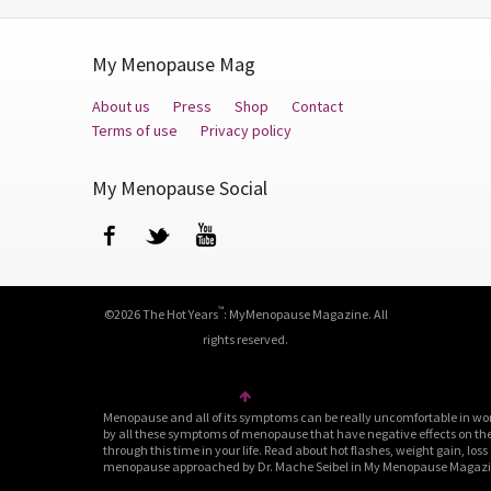
My Menopause Mag
About us
Press
Shop
Contact
Terms of use
Privacy policy
My Menopause Social
Facebook
Twitter
YouTube
™
©2026 The Hot Years
: MyMenopause Magazine. All
rights reserved.
Menopause and all of its symptoms can be really uncomfortable in wo
by all these symptoms of menopause that have negative effects on their
through this time in your life. Read about hot flashes, weight gain, loss
menopause approached by Dr. Mache Seibel in My Menopause Magazine