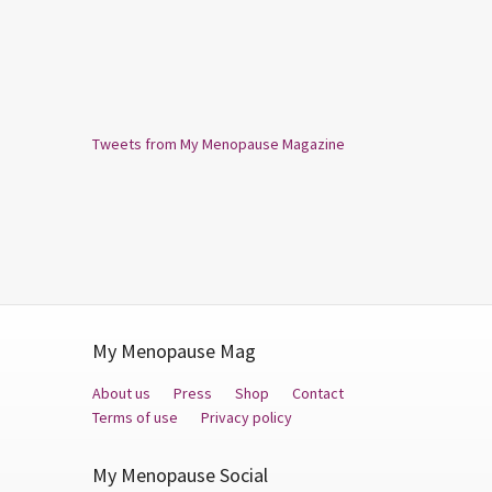
Tweets from My Menopause Magazine
My Menopause Mag
About us
Press
Shop
Contact
Terms of use
Privacy policy
My Menopause Social