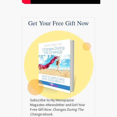
Get Your Free Gift Now
Subscribe to My Menopause
Magazine eNewsletter and Get Your
Free Gift Now:
Changes During The
Change ebook.