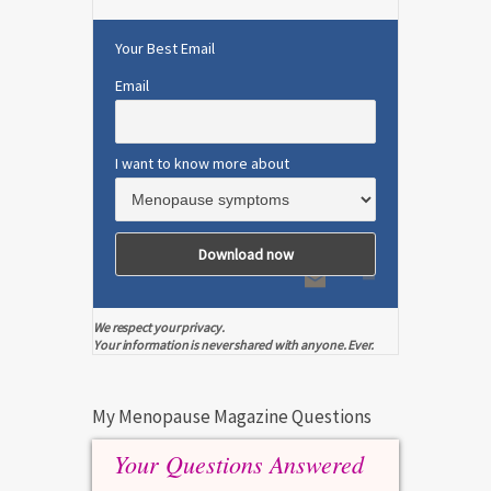
Your Best Email
Email
I want to know more about
We respect your privacy.
Your information is never shared with anyone. Ever.
My Menopause Magazine Questions
Your Questions Answered