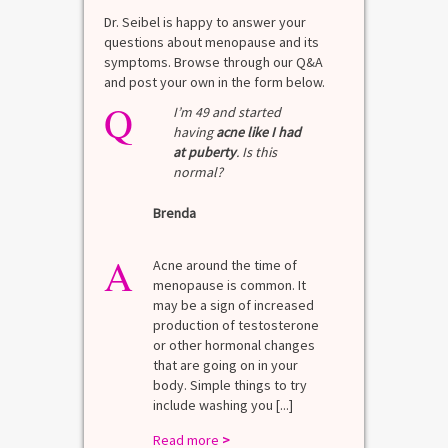
Dr. Seibel is happy to answer your
questions about menopause and its
symptoms. Browse through our Q&A
and post your own in the form below.
Q
I’m 49 and started
having
acne like I had
at puberty
. Is this
normal?
Brenda
A
Acne around the time of
menopause is common. It
may be a sign of increased
production of testosterone
or other hormonal changes
that are going on in your
body. Simple things to try
include washing you [...]
Read more
>