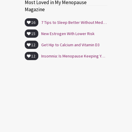
Most Loved in My Menopause
Magazine
16
7 Tips to Sleep Better Without Medication
15
New Estrogen With Lower Risk
12
Get Hip to Calcium and Vitamin D3
12
Insomnia: Is Menopause Keeping You Awake?