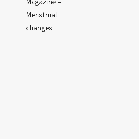
Magazine –
Menstrual
changes
FERTILITY
MENOPAUSE
MENSTRUAL CHANGES
PERIMENOPAUSE
Common Products that Cause
Early Menopause
A recent study found that women who
use certain household and personal-
care products and who have the
highest levels of EDCs enter
menopause 1.9 to 3.8 years earlier than
those who have lower levels of the