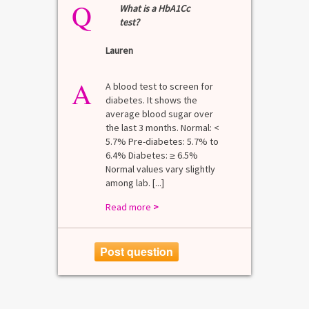
Q
What is a HbA1Cc
test?
Lauren
A
A blood test to screen for
diabetes. It shows the
average blood sugar over
the last 3 months. Normal: <
5.7% Pre-diabetes: 5.7% to
6.4% Diabetes: ≥ 6.5%
Normal values vary slightly
among lab. [...]
Read more
>
Post question