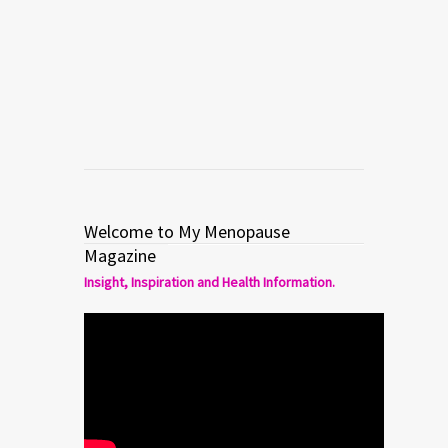
Breakdown. Don’t Take It
Personally!
Read more
1
1
Welcome to My Menopause
Magazine
Insight, Inspiration and Health Information.