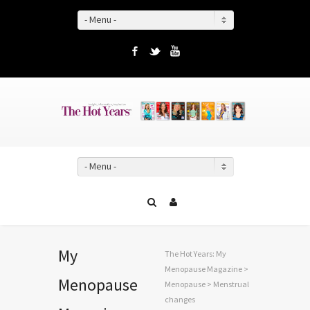
- Menu -
Facebook
Twitter
YouTube
- Menu -
My
The Hot Years: My
Menopause Magazine
>
Menopause
Menopause
>
Menstrual
changes