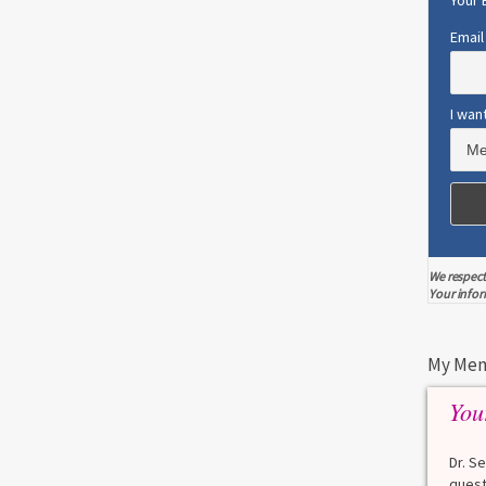
Your 
Email
0
5
I wan
FERTILITY
MENOPAUSE
MENSTRUAL CHANGES
PERIMENOPAUSE
Common Products that Cause
Early Menopause
A recent study found that women who use
We respect
certain...
Your infor
Read more
0
2
My Men
You
ESTROGEN
MENOPAUSE
Dr. S
E
Surprising Lesson Learned From
quest