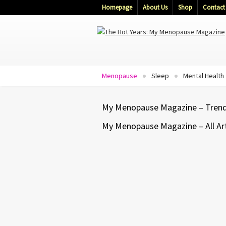
Homepage
About Us
Shop
Contact
Menopause
Sleep
Mental Health
My Menopause Magazine – Trendi
My Menopause Magazine – All Art
ANXIETY
DEPRESSION
MENOPAUSE
MENTAL HEALTH
A Happy Mind Makes A Health
Body – Ed & Deb Shapiro
That connection can influence how we