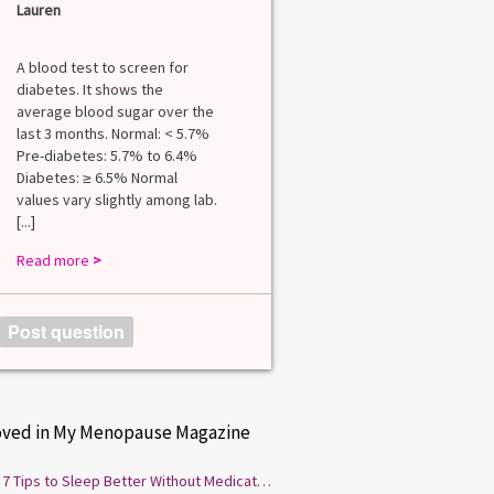
Lauren
A blood test to screen for
diabetes. It shows the
average blood sugar over the
last 3 months. Normal: < 5.7%
Pre-diabetes: 5.7% to 6.4%
Diabetes: ≥ 6.5% Normal
values vary slightly among lab.
[...]
Read more
>
Post question
oved in My Menopause Magazine
7 Tips to Sleep Better Without Medication