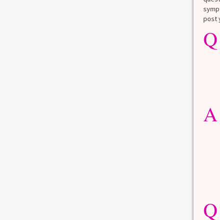
Angelina Jolie
sympt
post 
You have likely heard the story of how
Q
Angelina...
des
Read more
0
11
0
4
MENOPAUSE
MENTAL HEALTH
STAY WELL
A
What’s Love Got to Do with It?
Love. It’s been defined, re-defined, and
debated for ages....
Read more
0
8
Q
DEPRESSION
HAIR CHANGES
MEMORY LOSS