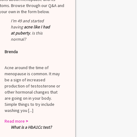
oms. Browse through our Q&A and
your own in the form below.
I’m 49 and started
having
acne like I had
at puberty
. Is this
normal?
Brenda
Acne around the time of
menopause is common. It may
be a sign of increased
production of testosterone or
other hormonal changes that
are going on in your body.
Simple things to try include
washing you [...]
Read more
>
What is a HbA1Cc test?