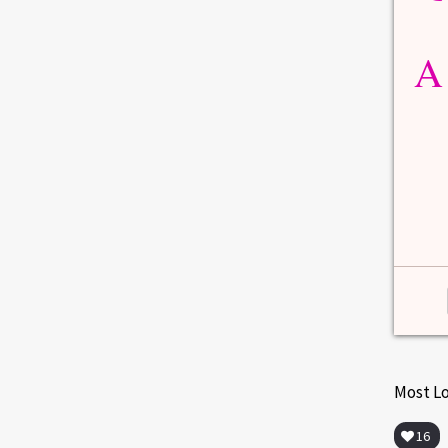
MENOPAUSE
 from
Menopause Symptoms Vary by
Age
A
due
But 1/10,000 women enter menopause by
age 20; 1/1,000...
1
0
Read more
0
2
Most L
16