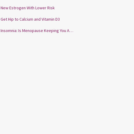
New Estrogen With Lower Risk
Get Hip to Calcium and Vitamin D3
Insomnia: Is Menopause Keeping You Awake?