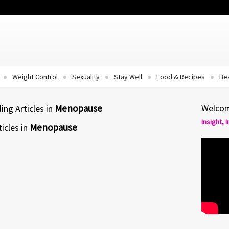
Weight Control
Sexuality
Stay Well
Food & Recipes
Be
Menopause
Welcom
ng Articles in
Insight, 
Menopause
icles in
MENOPAUSE
Menopause – An Opportunity For
Gain
y
But menopause is a natural time of life
that...
 feel