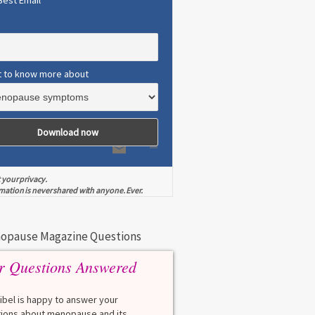
Best Email
t to know more about
 your privacy.
mation is never shared with anyone. Ever.
opause Magazine Questions
r Questions Answered
eibel is happy to answer your
ions about menopause and its