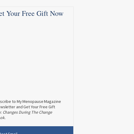
et Your Free Gift Now
scribe to My Menopause Magazine
wsletter and Get Your Free Gift
w:
Changes During The Change
ok.