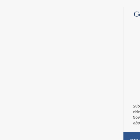
Read more
0
0
G
0
0
MENOPAUSE
WOMEN'S HEALTH
The Queen of Sales Conversion
Lisa Sasevich on How To Work
Effectively After 40
Dr. Seibel: Lisa, you are a dynamic woman
who’s...
Read more
0
0
Sub
eNe
No
E
ebo