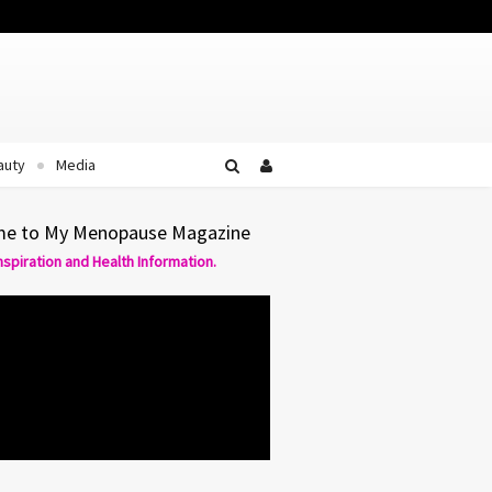
Facebook
Twitter
YouTube
auty
Media
e to My Menopause Magazine
Inspiration and Health Information.