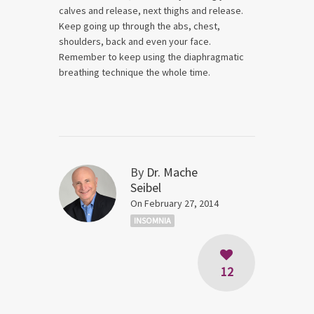
calves and release, next thighs and release.
Keep going up through the abs, chest,
shoulders, back and even your face.
Remember to keep using the diaphragmatic
breathing technique the whole time.
By
Dr. Mache
Seibel
On February 27, 2014
INSOMNIA
12