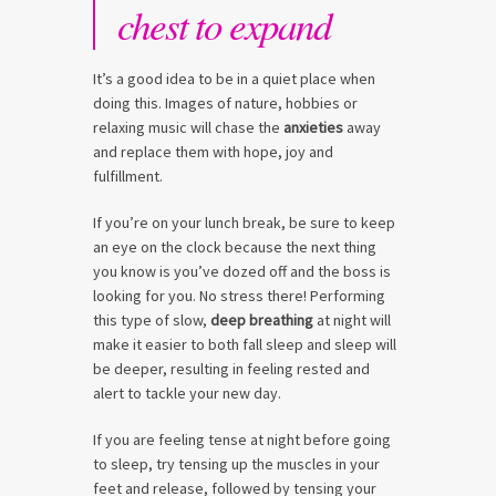
chest to expand
It’s a good idea to be in a quiet place when
doing this. Images of nature, hobbies or
relaxing music will chase the
anxieties
away
and replace them with hope, joy and
fulfillment.
If you’re on your lunch break, be sure to keep
an eye on the clock because the next thing
you know is you’ve dozed off and the boss is
looking for you. No stress there! Performing
this type of slow,
deep breathing
at night will
make it easier to both fall sleep and sleep will
be deeper, resulting in feeling rested and
alert to tackle your new day.
If you are feeling tense at night before going
to sleep, try tensing up the muscles in your
feet and release, followed by tensing your