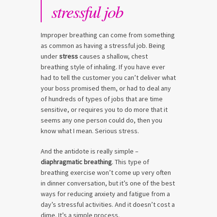
stressful job
Improper breathing can come from something
as common as having a stressful job. Being
under
stress
causes a shallow, chest
breathing style of inhaling. If you have ever
had to tell the customer you can’t deliver what
your boss promised them, or had to deal any
of hundreds of types of jobs that are time
sensitive, or requires you to do more that it
seems any one person could do, then you
know what I mean. Serious stress.
And the antidote is really simple –
diaphragmatic breathing
. This type of
breathing exercise won’t come up very often
in dinner conversation, but it’s one of the best
ways for reducing anxiety and fatigue from a
day’s stressful activities. And it doesn’t cost a
dime. It’s a simple process.