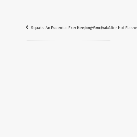
Squats: An Essential Exercise for Menopause
Keeping Sex Hot After Hot Flash