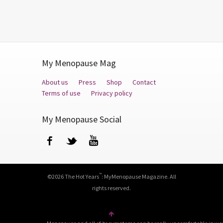
My Menopause Mag
About us
Press
Shop
Contact
Terms of use
Privacy policy
My Menopause Social
Facebook
Twitter
YouTube
™
©2026 The Hot Years
: MyMenopause Magazine. All
rights reserved.