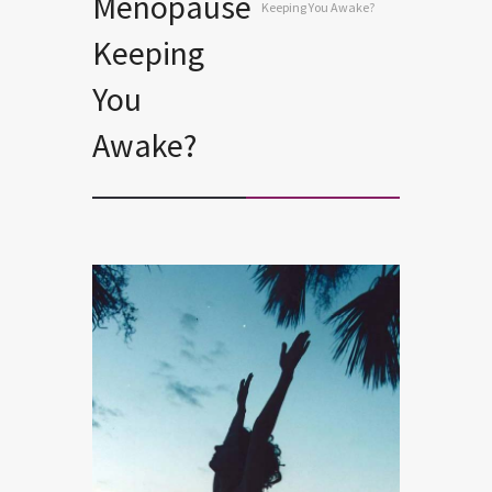
Menopause
Keeping You Awake?
Keeping
You
Awake?