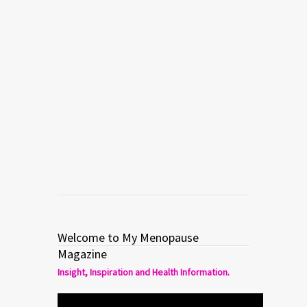
Welcome to My Menopause
Magazine
Insight, Inspiration and Health Information.