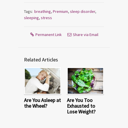
Tags:
breathing
,
Premium
,
sleep disorder
,
sleeping
,
stress
Permanent Link
Share via Email
Related Articles
Are You Asleep at
Are You Too
the Wheel?
Exhausted to
Lose Weight?