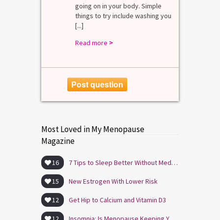
going on in your body. Simple
R
things to try include washing you
[...]
Read more
>
Post question
Most Loved in My Menopause
Magazine
16
7 Tips to Sleep Better Without Medication
15
New Estrogen With Lower Risk
12
Get Hip to Calcium and Vitamin D3
12
Insomnia: Is Menopause Keeping You Awake?