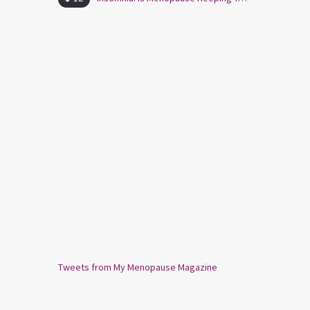
Tweets from My Menopause Magazine