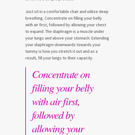
Just sit in a comfortable chair and utilize deep
breathing. Concentrate on filling your belly
with air first, followed by allowing your chest
to expand. The diaphragm is a muscle under
your lungs and above your stomach. Extending
your diaphragm downwards towards your
tummy is how you stretch it out and as a
result, fill your lungs to their capacity.
Concentrate on
filling your belly
with air first,
followed by
allowing your