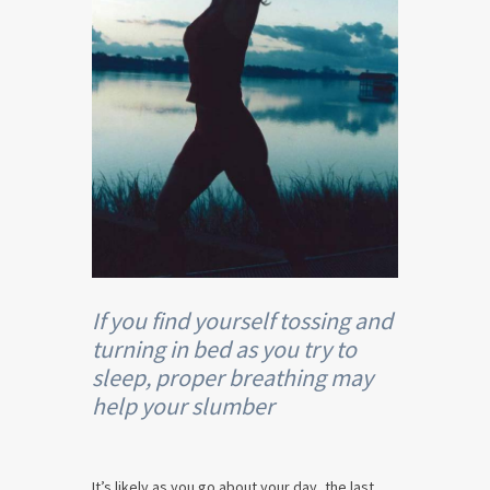
If you find yourself tossing and
turning in bed as you try to
sleep, proper breathing may
help your slumber
It’s likely as you go about your day, the last