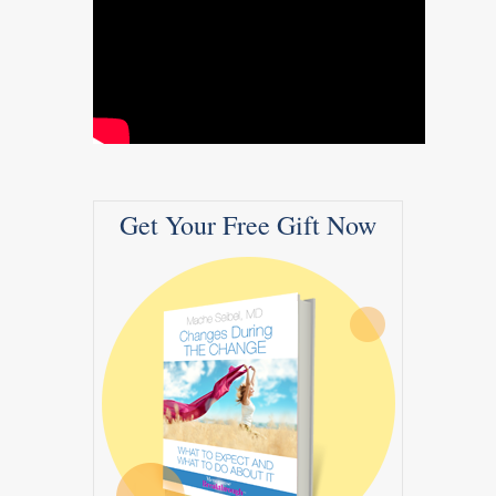
Get Your Free Gift Now