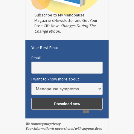
Subscribe to My Menopause
Magazine eNewsletter and Get Your
Free Gift Now:
Changes During The
Change ebook.
Your Best Email
Email
I want to know more about
We respect your privacy.
Your information is never shared with anyone. Ever.