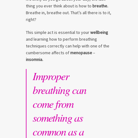
thing you ever think about is how to
breathe.
Breathe in, breathe out. That’s all there is to it,
right?
This simple act is essential to your
wellbeing
and learning how to perform breathing
techniques correctly can help with one of the
cumbersome affects of
menopause
–
insomnia.
Improper
breathing can
come from
something as
common as a