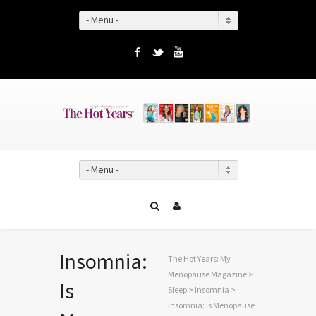
- Menu -
Facebook
Twitter
YouTube
- Menu -
Insomnia:
The Hot Years: My
Menopause Magazine
>
Is
Sleep
>
Insomnia
>
Insomnia: Is Menopause