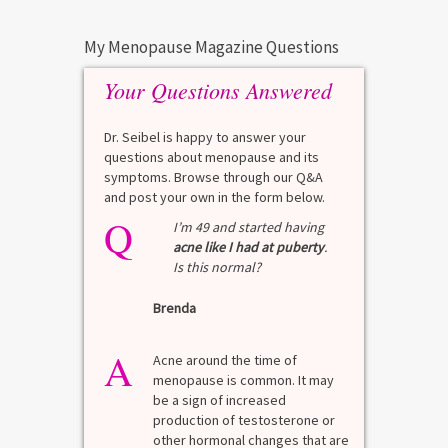
My Menopause Magazine Questions
Your Questions Answered
Dr. Seibel is happy to answer your
questions about menopause and its
symptoms. Browse through our Q&A
and post your own in the form below.
Q
Q
test?
I’m 49 and started having
acne like I had at puberty
.
Is this normal?
La
Brenda
A
n for
A 
he average
di
A
last 3
Acne around the time of
bl
7% Pre-
menopause is common. It may
mo
4%
be a sign of increased
di
mal values
production of testosterone or
Di
. [...]
other hormonal changes that are
va