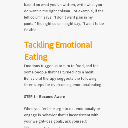
based on what you’ve written, write what you
do want in the right column. For example, if the
left column says, “I don’t want pain in my
joints,” the right column right say, “I want to be
flexible.
Tackling Emotional
Eating
Emotions trigger us to turn to food, and for
some people that has turned into a habit.
Behavioral therapy suggests the following
three steps for overcoming emotional eating:
STEP 1 – Become Aware
When you feel the urge to eat emotionally or
engage in behavior that is inconsistent with
your weight-loss goals, ask yourself: