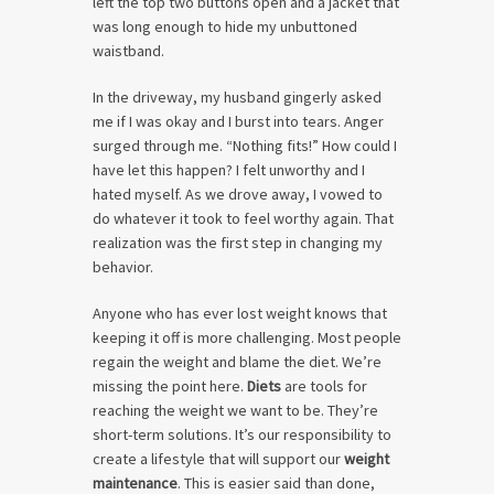
left the top two buttons open and a jacket that
was long enough to hide my unbuttoned
waistband.
In the driveway, my husband gingerly asked
me if I was okay and I burst into tears. Anger
surged through me. “Nothing fits!” How could I
have let this happen? I felt unworthy and I
hated myself. As we drove away, I vowed to
do whatever it took to feel worthy again. That
realization was the first step in changing my
behavior.
Anyone who has ever lost weight knows that
keeping it off is more challenging. Most people
regain the weight and blame the diet. We’re
missing the point here.
Diets
are tools for
reaching the weight we want to be. They’re
short-term solutions. It’s our responsibility to
create a lifestyle that will support our
weight
maintenance
. This is easier said than done,