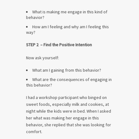
What is making me engage in this kind of
behavior?
How am I feeling and why am I feeling this
way?
STEP 2 – Find the Positive Intention
Now ask yourself:
What am I gaining from this behavior?
What are the consequences of engaging in
this behavior?
I had a workshop participant who binged on
sweet foods, especially milk and cookies, at
night while the kids were in bed. When I asked
her what was making her engage in this
behavior, she replied that she was looking for
comfort.