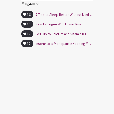
Magazine
16
7 Tips to Sleep Better Without Medication
15
New Estrogen With Lower Risk
12
Get Hip to Calcium and Vitamin D3
12
Insomnia: Is Menopause Keeping You Awake?