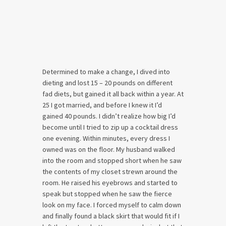
Determined to make a change, I dived into
dieting and lost 15 – 20 pounds on different
fad diets, but gained it all back within a year. At
25 I got married, and before I knew it I’d
gained 40 pounds. I didn’t realize how big I’d
become until I tried to zip up a cocktail dress
one evening. Within minutes, every dress I
owned was on the floor. My husband walked
into the room and stopped short when he saw
the contents of my closet strewn around the
room. He raised his eyebrows and started to
speak but stopped when he saw the fierce
look on my face. I forced myself to calm down
and finally found a black skirt that would fit if I