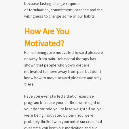
because lasting change requires
determination, commitment, practice and the
willingness to change some of our habits.
How Are You
Motivated?
Human beings are motivated toward pleasure
or away from pain. Behavioral therapy has
shown that people who yo-yo diet are
motivated to move away from pain but don’t
know how to move toward pleasure and stay
there.
Have you ever started a diet or exercise
program because your clothes were tight or
your doctor told you to lose weight? If so, you
were being motivated by pain. You were
probably thrilled with your initial success, but
over time you lost your motivation and slid