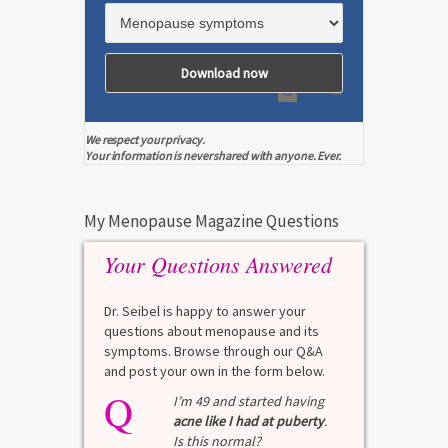
We respect your privacy.
Your information is never shared with anyone. Ever.
My Menopause Magazine Questions
Your Questions Answered
Dr. Seibel is happy to answer your
questions about menopause and its
symptoms. Browse through our Q&A
and post your own in the form below.
Q
Q
test?
I’m 49 and started having
acne like I had at puberty
.
Is this normal?
La