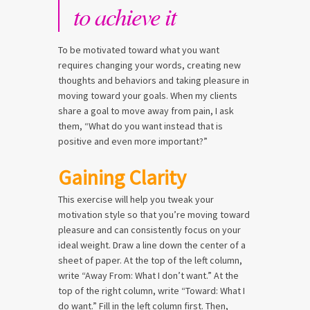
to achieve it
To be motivated toward what you want
requires changing your words, creating new
thoughts and behaviors and taking pleasure in
moving toward your goals. When my clients
share a goal to move away from pain, I ask
them, “What do you want instead that is
positive and even more important?”
Gaining Clarity
This exercise will help you tweak your
motivation style so that you’re moving toward
pleasure and can consistently focus on your
ideal weight. Draw a line down the center of a
sheet of paper. At the top of the left column,
write “Away From: What I don’t want.” At the
top of the right column, write “Toward: What I
do want.” Fill in the left column first. Then,