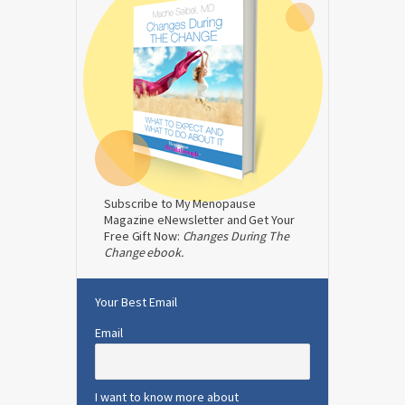
Subscribe to My Menopause
Magazine eNewsletter and Get Your
Free Gift Now:
Changes During The
Change ebook.
Your Best Email
Email
I want to know more about