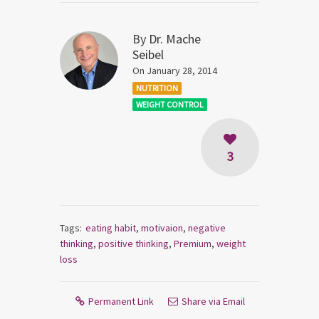
By
Dr. Mache
Seibel
On January 28, 2014
NUTRITION
WEIGHT CONTROL
3
Tags:
eating habit
,
motivaion
,
negative
thinking
,
positive thinking
,
Premium
,
weight
loss
Permanent Link
Share via Email