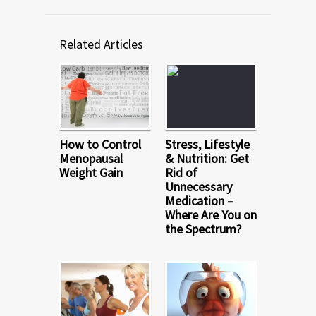
Related Articles
How to Control
Stress, Lifestyle
Menopausal
& Nutrition: Get
Weight Gain
Rid of
Unnecessary
Medication –
Where Are You on
the Spectrum?