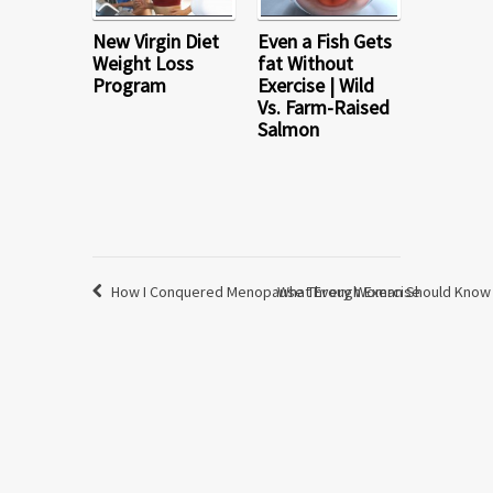
New Virgin Diet
Even a Fish Gets
Weight Loss
fat Without
Program
Exercise | Wild
Vs. Farm-Raised
Salmon
How I Conquered Menopause Through Exercise
What Every Woman Should Know 