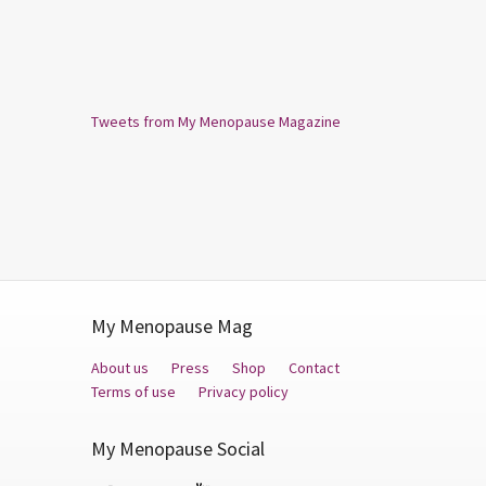
Tweets from My Menopause Magazine
My Menopause Mag
About us
Press
Shop
Contact
Terms of use
Privacy policy
My Menopause Social