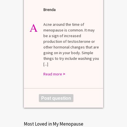
Brenda
A
n for
A 
he average
di
A
last 3
Acne around the time of
bl
7% Pre-
menopause is common. It may
mo
4%
be a sign of increased
di
mal values
production of testosterone or
Di
. [...]
other hormonal changes that are
va
going on in your body. Simple
R
things to try include washing you
[...]
Read more
>
Post question
Most Loved in My Menopause