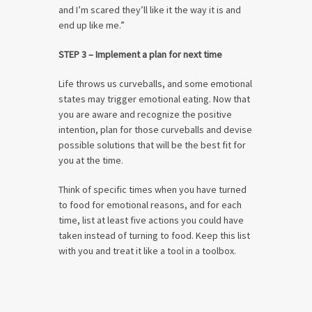
and I’m scared they’ll like it the way it is and
end up like me.”
STEP 3 – Implement a plan for next time
Life throws us curveballs, and some emotional
states may trigger emotional eating. Now that
you are aware and recognize the positive
intention, plan for those curveballs and devise
possible solutions that will be the best fit for
you at the time.
Think of specific times when you have turned
to food for emotional reasons, and for each
time, list at least five actions you could have
taken instead of turning to food. Keep this list
with you and treat it like a tool in a toolbox.