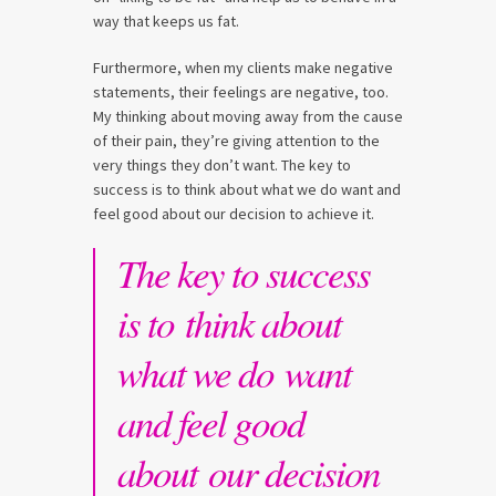
way that keeps us fat.
Furthermore, when my clients make negative
statements, their feelings are negative, too.
My thinking about moving away from the cause
of their pain, they’re giving attention to the
very things they don’t want. The key to
success is to think about what we do want and
feel good about our decision to achieve it.
The key to success
is to think about
what we do want
and feel good
about our decision