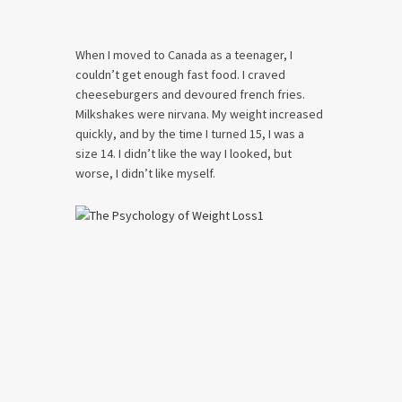
When I moved to Canada as a teenager, I
couldn’t get enough fast food. I craved
cheeseburgers and devoured french fries.
Milkshakes were nirvana. My weight increased
quickly, and by the time I turned 15, I was a
size 14. I didn’t like the way I looked, but
worse, I didn’t like myself.