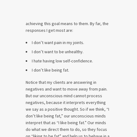
achieving this goal means to them. By far, the
responses I get most are:
I don’t want pain in my joints.
I don’t want to be unhealthy.
I hate having low self-confidence.
I don’t like being fat.
Notice that my clients are answering in
negatives and want to move away from pain.
But our unconscious mind cannot process
negatives, because it interprets everything
we say as a positive thought. So if we think, “I
don’t like being fat,” our unconscious minds
interpret that as “I like being fat.” Our minds
do what we direct them to do, so they focus
on “liking to be fat” and help us to behave in a