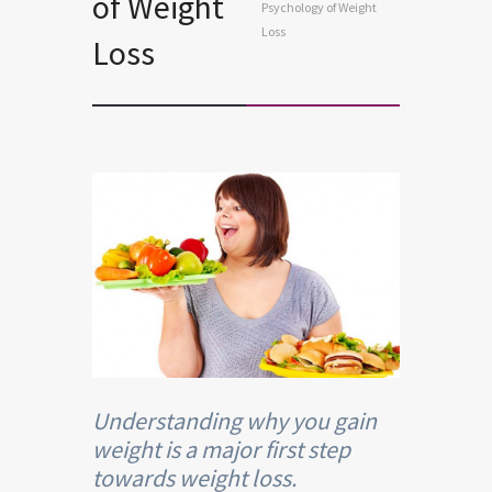
of Weight
Psychology of Weight
Loss
Loss
Understanding why you gain
weight is a major first step
towards weight loss.