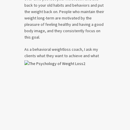
back to your old habits and behaviors and put
the weight back on. People who maintain their
weight long-term are motivated by the
pleasure of feeling healthy and having a good
body image, and they consistently focus on
this goal.
As a behavioral weightloss coach, I ask my
clients what they want to achieve and what