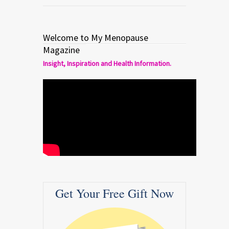
Welcome to My Menopause
Magazine
Insight, Inspiration and Health Information.
Get Your Free Gift Now