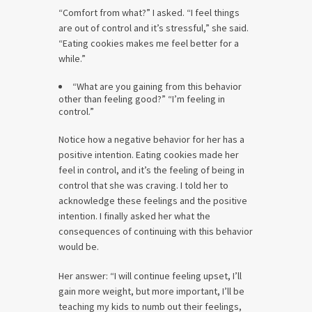
“Comfort from what?” I asked. “I feel things
are out of control and it’s stressful,” she said.
“Eating cookies makes me feel better for a
while.”
“What are you gaining from this behavior
other than feeling good?” “I’m feeling in
control.”
Notice how a negative behavior for her has a
positive intention. Eating cookies made her
feel in control, and it’s the feeling of being in
control that she was craving. I told her to
acknowledge these feelings and the positive
intention. I finally asked her what the
consequences of continuing with this behavior
would be.
Her answer: “I will continue feeling upset, I’ll
gain more weight, but more important, I’ll be
teaching my kids to numb out their feelings,