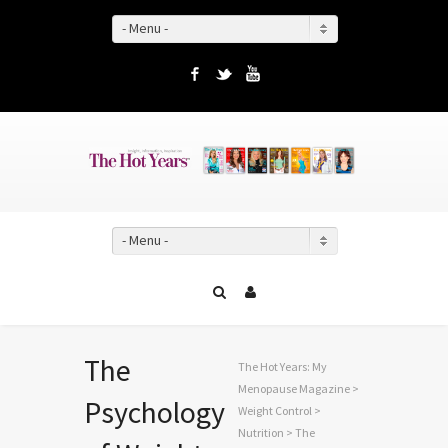
- Menu -
Facebook
Twitter
YouTube
- Menu -
The
The Hot Years: My
Menopause Magazine
>
Psychology
Weight Control
>
Nutrition
> The