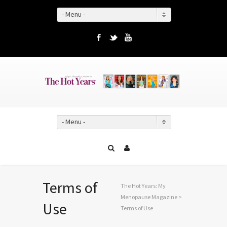
- Menu -
Facebook
Twitter
YouTube
- Menu -
Terms of
The Hot Years: My
Menopause Magazine
>
Use
Terms of Use