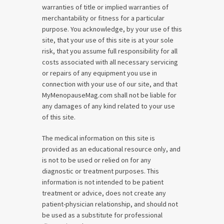
warranties of title or implied warranties of
merchantability or fitness for a particular
purpose. You acknowledge, by your use of this
site, that your use of this site is at your sole
risk, that you assume full responsibility for all
costs associated with all necessary servicing
or repairs of any equipment you use in
connection with your use of our site, and that
MyMenopauseMag.com shall not be liable for
any damages of any kind related to your use
of this site.
The medical information on this site is
provided as an educational resource only, and
is not to be used or relied on for any
diagnostic or treatment purposes. This
information is not intended to be patient
treatment or advice, does not create any
patient-physician relationship, and should not
be used as a substitute for professional