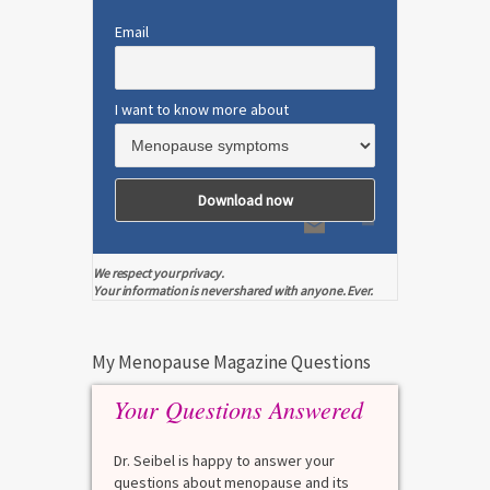
Email
I want to know more about
We respect your privacy.
Your information is never shared with anyone. Ever.
My Menopause Magazine Questions
Your Questions Answered
Dr. Seibel is happy to answer your
questions about menopause and its