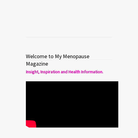
Read more
0
1
Welcome to My Menopause
Magazine
Insight, Inspiration and Health Information.