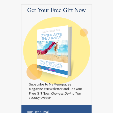
Get Your Free Gift Now
Subscribe to My Menopause
Magazine eNewsletter and Get Your
Free Gift Now:
Changes During The
Change ebook.
Your Best Email