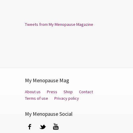
Tweets from My Menopause Magazine
My Menopause Mag
About us
Press
Shop
Contact
Terms of use
Privacy policy
My Menopause Social
Facebook
Twitter
YouTube