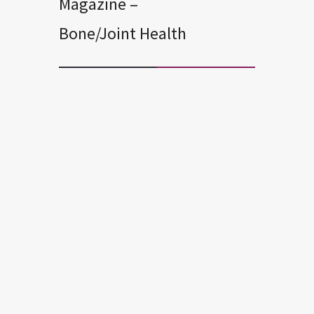
Magazine –
Bone/Joint Health
BONE/JOINT HEALTH
EXERCISE AND FITNESS
STAY WELL
3 Easy Exercises to Ease Knee
Pain! – Suzanne Andrews
But you don’t let bad knees keep you
from doing all the things you love to do.
In 10 studies focusing on relieving knee
pain, the most effective exercises were
ones that focused on your quadriceps
(thighs) and hips. Below are three of the
most effective physical therapy
exercises you can do to relieve knee
pain. If you’re in too […]