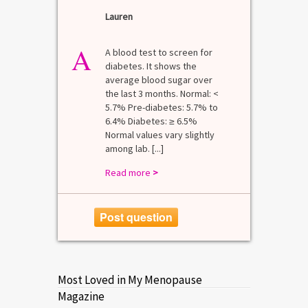
Lauren
A
A blood test to screen for
diabetes. It shows the
average blood sugar over
the last 3 months. Normal: <
5.7% Pre-diabetes: 5.7% to
6.4% Diabetes: ≥ 6.5%
Normal values vary slightly
among lab. [...]
Read more
>
Post question
Most Loved in My Menopause
Magazine