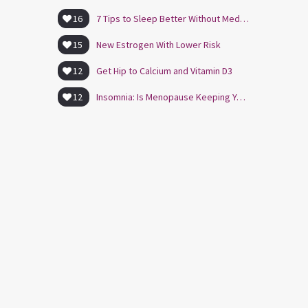
16
7 Tips to Sleep Better Without Medication
15
New Estrogen With Lower Risk
12
Get Hip to Calcium and Vitamin D3
12
Insomnia: Is Menopause Keeping You Awake?