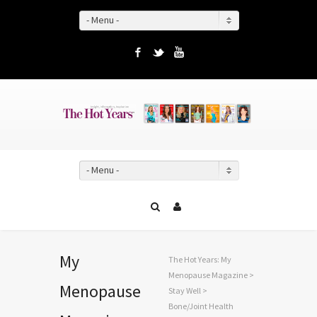
- Menu -
Facebook
Twitter
YouTube
- Menu -
My
The Hot Years: My
Menopause Magazine
>
Menopause
Stay Well
>
Bone/Joint Health