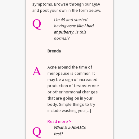
symptoms. Browse through our Q&A
and post your own in the form below.
Q
I’m 49 and started
having
acne like I had
at puberty
. Is this
normal?
Brenda
A
Acne around the time of
menopause is common. It
may be a sign of increased
production of testosterone
or other hormonal changes
that are going on in your
body. Simple things to try
include washing you [...]
Read more
>
Q
What is a HbA1Cc
test?