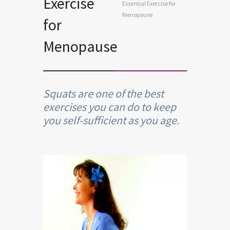
Exercise
Essential Exercise for
Menopause
for
Menopause
Squats are one of the best
exercises you can do to keep
you self-sufficient as you age.