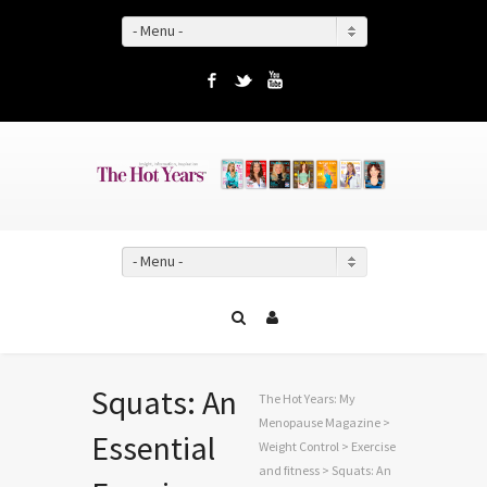
- Menu -
Facebook
Twitter
YouTube
- Menu -
Squats: An
The Hot Years: My
Menopause Magazine
>
Essential
Weight Control
>
Exercise
and fitness
> Squats: An