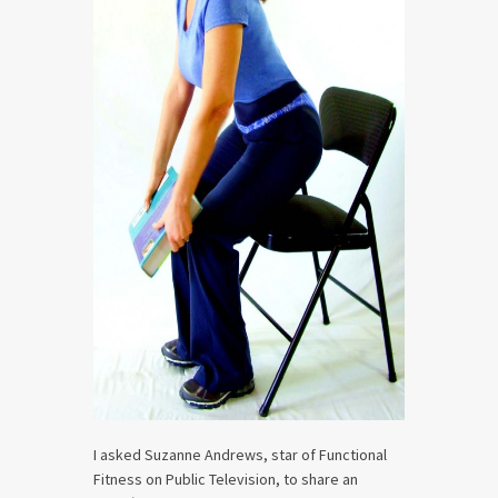
I asked Suzanne Andrews, star of Functional
Fitness on Public Television, to share an