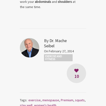
work your
abdominals
and
shoulders
at
the same time.
By
Dr. Mache
Seibel
On February 27, 2014
EXERCISE AND
FITNESS
10
Tags:
exercise
,
menopause
,
Premium
,
squats
,
stay well
,
women's health