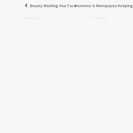
Beauty Washing Your Face
Insomnia: Is Menopause Keepin