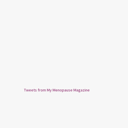
Tweets from My Menopause Magazine