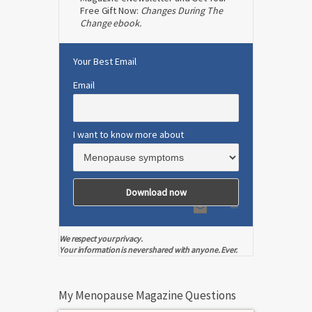
Free Gift Now:
Changes During The
Change ebook.
Your Best Email
Email
I want to know more about
We respect your privacy.
Your information is never shared with anyone. Ever.
My Menopause Magazine Questions