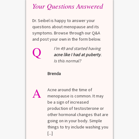
Your Questions Answered
Dr. Seibel is happy to answer your
questions about menopause and its
symptoms. Browse through our Q&A
and post your own in the form below.
Q
Q
test?
I’m 49 and started having
acne like I had at puberty
.
Is this normal?
La
Brenda
A
n for
A 
he average
di
A
last 3
Acne around the time of
bl
7% Pre-
menopause is common. It may
mo
4%
be a sign of increased
di
mal values
production of testosterone or
Di
. [...]
other hormonal changes that are
va
going on in your body. Simple
R
things to try include washing you
[...]