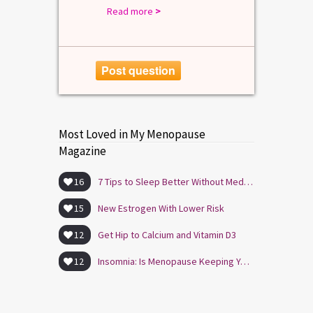
Read more
>
Post question
Most Loved in My Menopause
Magazine
16
7 Tips to Sleep Better Without Medication
15
New Estrogen With Lower Risk
12
Get Hip to Calcium and Vitamin D3
12
Insomnia: Is Menopause Keeping You Awake?