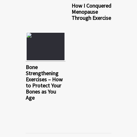
How I Conquered
Menopause
Through Exercise
Bone
Strengthening
Exercises – How
to Protect Your
Bones as You
Age