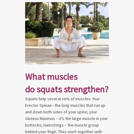
What muscles
do squats strengthen?
Squats help several sets of muscles: Your
Erector Spinae– the long muscles that run up
and down both sides of your spine; your
Gluteus Maximus – it’s the large muscle in your
buttocks; Hamstrings – the muscle group
behind your thigh. They work together with