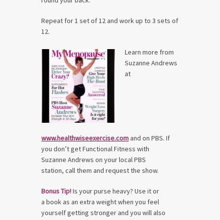
round your back.
Repeat for 1 set of 12 and work up to 3 sets of
12.
Learn more from
Suzanne Andrews
at
www.healthwiseexercise.com
and on PBS. If
you don’t get Functional Fitness with
Suzanne Andrews on your local PBS
station, call them and request the show.
Bonus Tip!
Is your purse heavy? Use it or
a book as an extra weight when you feel
yourself getting stronger and you will also