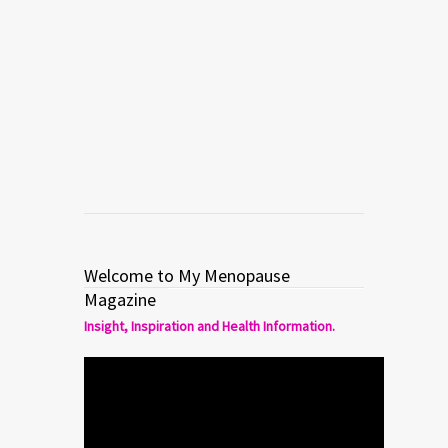
Welcome to My Menopause
Magazine
Insight, Inspiration and Health Information.