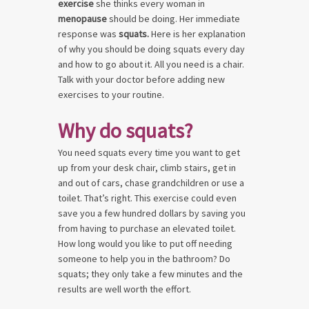
exercise
she thinks every woman in
menopause
should be doing. Her immediate
response was
squats.
Here is her explanation
of why you should be doing squats every day
and how to go about it. All you need is a chair.
Talk with your doctor before adding new
exercises to your routine.
Why do squats?
You need squats every time you want to get
up from your desk chair, climb stairs, get in
and out of cars, chase grandchildren or use a
toilet. That’s right. This exercise could even
save you a few hundred dollars by saving you
from having to purchase an elevated toilet.
How long would you like to put off needing
someone to help you in the bathroom? Do
squats; they only take a few minutes and the
results are well worth the effort.