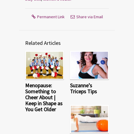
Permanent Link
Share via Email
Related Articles
Menopause:
Suzanne’s
Something to
Triceps Tips
Cheer About |
Keep in Shape as
You Get Older