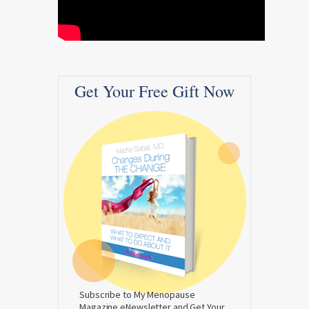
Get Your Free Gift Now
Subscribe to My Menopause
Magazine eNewsletter and Get Your