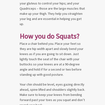
your gluteus to control your hips; and your
Quadriceps – those are the large muscles that
make up your thigh. They help you straighten
your leg and are essential in helping you get
up.
How you do Squats?
Place a chair behind you. Place your feet so
they are hip width apart and slowly bend your
knees as if you are going to sit down. Just
lightly touch the seat of the chair with your
buttocks so your knees are at a 90-degree
angle and hold if for a second or two before
standing up with good posture.
Your chin should be level, eyes gazing directly
ahead, spine lifted and shoulders slightly back.
Make sure to keep your knees from bending
forward past your toes as you squat and don’t