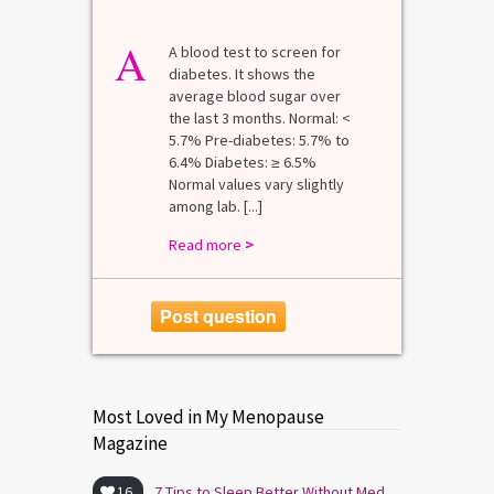
A
A blood test to screen for
diabetes. It shows the
average blood sugar over
the last 3 months. Normal: <
5.7% Pre-diabetes: 5.7% to
6.4% Diabetes: ≥ 6.5%
Normal values vary slightly
among lab. [...]
Read more
>
Post question
Most Loved in My Menopause
Magazine
16
7 Tips to Sleep Better Without Medication