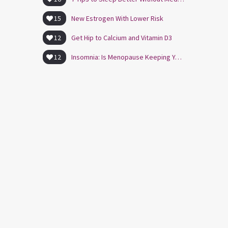
15
New Estrogen With Lower Risk
12
Get Hip to Calcium and Vitamin D3
12
Insomnia: Is Menopause Keeping You Awake?