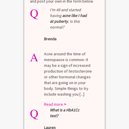
and post your own in the form below.
Q
I’m 49 and started
having
acne like I had
at puberty
. Is this
normal?
Brenda
A
Acne around the time of
menopause is common. It
may be a sign of increased
production of testosterone
or other hormonal changes
that are going on in your
body. Simple things to try
include washing you [...]
Read more
>
Q
What is a HbA1Cc
test?
Lauren