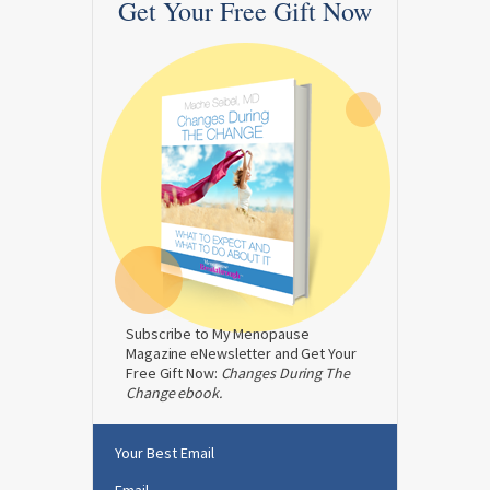
Get Your Free Gift Now
Subscribe to My Menopause
Magazine eNewsletter and Get Your
Free Gift Now:
Changes During The
Change ebook.
Your Best Email