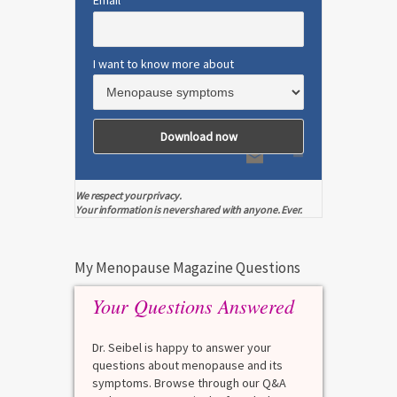
Email
I want to know more about
We respect your privacy.
Your information is never shared with anyone. Ever.
My Menopause Magazine Questions
Your Questions Answered
Dr. Seibel is happy to answer your
questions about menopause and its
symptoms. Browse through our Q&A