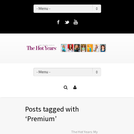
- Menu -
Facebook
Twitter
YouTube
- Menu -
Posts tagged with
‘Premium’
The Hot Years: My