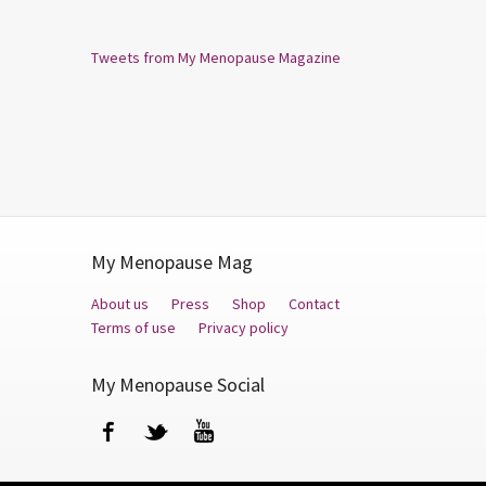
Tweets from My Menopause Magazine
My Menopause Mag
About us
Press
Shop
Contact
Terms of use
Privacy policy
My Menopause Social
Facebook
Twitter
YouTube