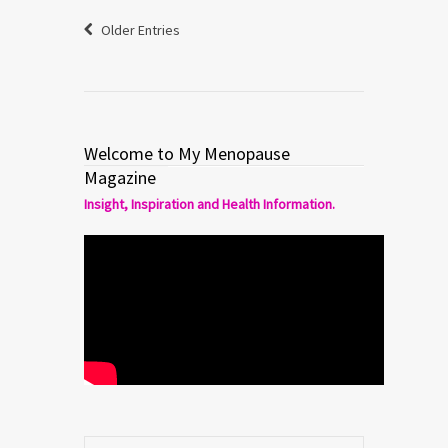
Older Entries
Welcome to My Menopause
Magazine
Insight, Inspiration and Health Information.