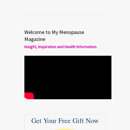
Welcome to My Menopause
Magazine
Insight, Inspiration and Health Information.
Get Your Free Gift Now