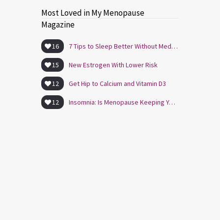
Most Loved in My Menopause
Magazine
16
7 Tips to Sleep Better Without Medication
15
New Estrogen With Lower Risk
12
Get Hip to Calcium and Vitamin D3
12
Insomnia: Is Menopause Keeping You Awake?