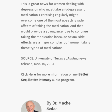
This is great news for women dealing with
depression who must take antidepressant
medication. Exercising regularly might
overcome one of the most upsetting side
affects of taking the medication. And that
would provide a strong incentive to continue
taking the medication because sexual side
effects are a major complaint of women taking
these types of medications.
SOURCE: University of Texas at Austin, news
release, Dec. 10, 2013
Click Here
for more information on my
Better
Sex, Better Intimacy
audio program.
By
Dr. Mache
Seibel