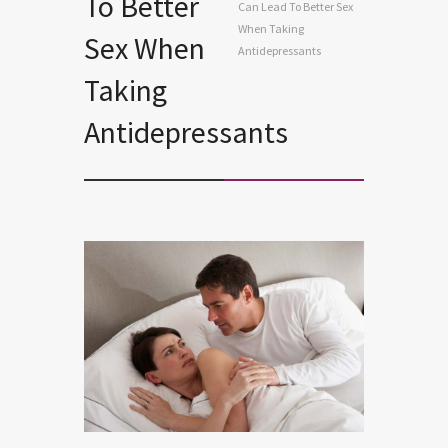
To Better
Can Lead To Better Sex
When Taking
Sex When
Antidepressants
Taking
Antidepressants