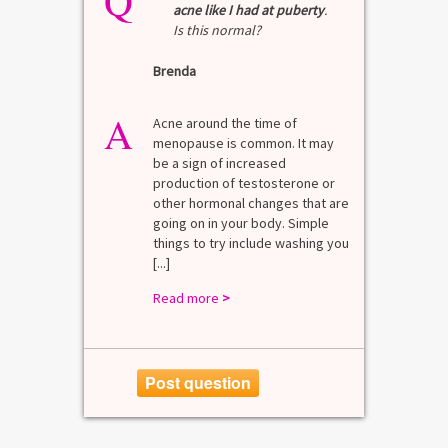
Q
Q
acne like I had at puberty
.
Is this normal?
La
Brenda
A
n for
A 
he average
di
A
last 3
Acne around the time of
bl
7% Pre-
menopause is common. It may
mo
4%
be a sign of increased
di
mal values
production of testosterone or
Di
. [...]
other hormonal changes that are
va
going on in your body. Simple
R
things to try include washing you
[...]
Read more
>
Post question