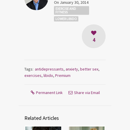
On January 30, 2014
EXERCISE AND
FITNESS
LOWER LIBIDO
4
Tags:
antidepressants
,
anxiety
,
better sex
,
exercises
,
libido
,
Premium
Permanent Link
Share via Email
Related Articles