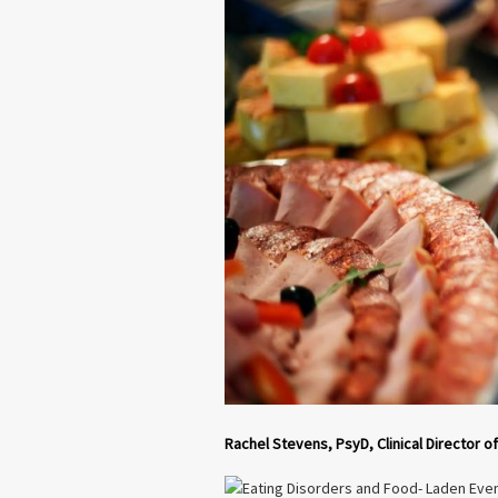
Rachel Stevens, PsyD, Clinical Director o