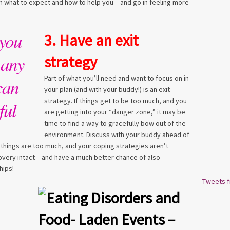
 what to expect and how to help you – and go in feeling more
you
3. Have an exit
 any
strategy
Part of what you’ll need and want to focus on in
can
your plan (and with your buddy!) is an exit
strategy. If things get to be too much, and you
ful
are getting into your “danger zone,” it may be
time to find a way to gracefully bow out of the
environment. Discuss with your buddy ahead of
f things are too much, and your coping strategies aren’t
covery intact – and have a much better chance of also
hips!
Tweets 