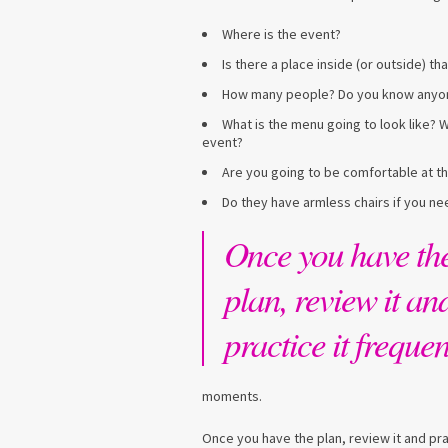
Where is the event?
Is there a place inside (or outside) t
How many people? Do you know anyone 
What is the menu going to look like? Wi
event?
Are you going to be comfortable at th
Do they have armless chairs if you n
Once you have th
plan, review it an
practice it frequen
moments.
Once you have the plan, review it and prac