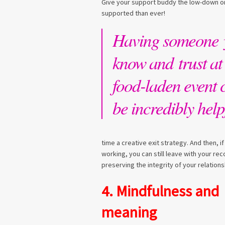
Give your support buddy the low-down on
supported than ever!
Having someone 
know and trust at
food-laden event 
be incredibly help
time a creative exit strategy. And then, i
working, you can still leave with your re
preserving the integrity of your relations
4. Mindfulness and
meaning