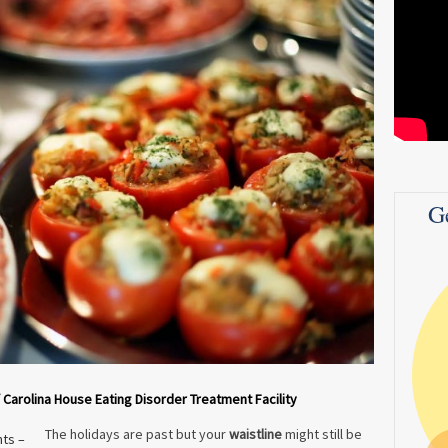
G
f Carolina House Eating Disorder Treatment Facility
The holidays are past but your
waistline
might still be