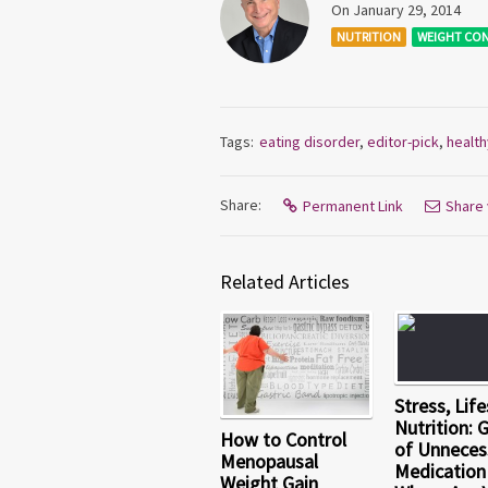
On January 29, 2014
NUTRITION
WEIGHT CO
Tags:
eating disorder
,
editor-pick
,
health
Share:
Permanent Link
Share 
Related Articles
Stress, Life
Nutrition: 
How to Control
of Unneces
Menopausal
Medication
Weight Gain