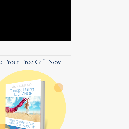
et Your Free Gift Now