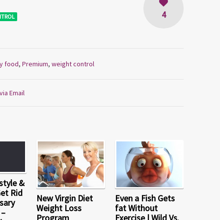
4
NTROL
y food
,
Premium
,
weight control
via Email
style &
Get Rid
New Virgin Diet
Even a Fish Gets
sary
Weight Loss
fat Without
 –
Program
Exercise | Wild Vs.