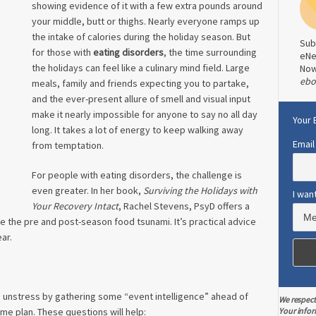
showing evidence of it with a few extra pounds around
your middle, butt or thighs. Nearly everyone ramps up
the intake of calories during the holiday season. But
Sub
for those with
eating disorders
, the time surrounding
eNe
the holidays can feel like a culinary mind field. Large
No
ebo
meals, family and friends expecting you to partake,
and the ever-present allure of smell and visual input
make it nearly impossible for anyone to say no all day
Your 
long. It takes a lot of energy to keep walking away
Email
from temptation.
For people with eating disorders, the challenge is
even greater. In her book,
Surviving the Holidays with
I wan
Your Recovery Intact
, Rachel Stevens, PsyD offers a
e the pre and post-season food tsunami. It’s practical advice
ear.
 unstress by gathering some “event intelligence” ahead of
We respect
Your infor
me plan. These questions will help: