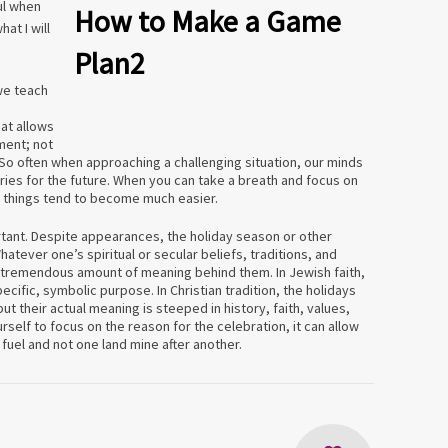
ul when
at I will
 we teach
hat allows
ment; not
 So often when approaching a challenging situation, our minds
orries for the future. When you can take a breath and focus on
, things tend to become much easier.
rtant. Despite appearances, the holiday season or other
atever one’s spiritual or secular beliefs, traditions, and
a tremendous amount of meaning behind them. In Jewish faith,
ecific, symbolic purpose. In Christian tradition, the holidays
ut their actual meaning is steeped in history, faith, values,
urself to focus on the reason for the celebration, it can allow
l fuel and not one land mine after another.