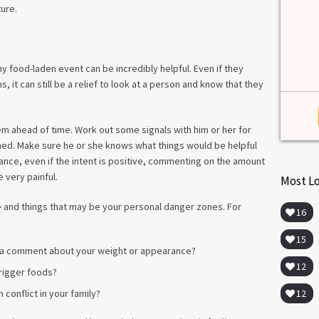
among lab. [...]
ture.
Read more
>
 food-laden event can be incredibly helpful. Even if they
it can still be a relief to look at a person and know that they
m ahead of time. Work out some signals with him or her for
ed. Make sure he or she knows what things would be helpful
ance, even if the intent is positive, commenting on the amount
 very painful.
Most L
 and things that may be your personal danger zones. For
16
15
 a comment about your weight or appearance?
12
trigger foods?
12
h conflict in your family?