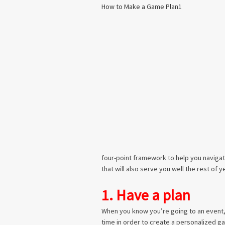
four-point framework to help you navigat
that will also serve you well the rest of y
1. Have a plan
When you know you’re going to an event,
time in order to create a personalized ga