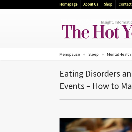
Homepage
About Us
Shop
Contact
Menopause
Sleep
Mental Health
Eating Disorders a
Events – How to M