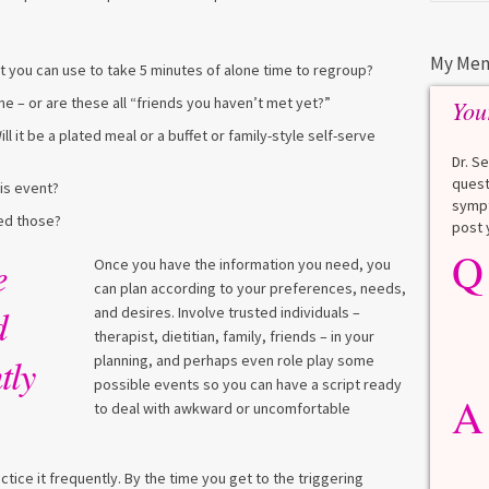
My Men
hat you can use to take 5 minutes of alone time to regroup?
– or are these all “friends you haven’t met yet?”
You
ll it be a plated meal or a buffet or family-style self-serve
Dr. S
quest
is event?
sympt
eed those?
post 
Q
Q
What is a HbA1Cc test?
e
Once you have the information you need, you
can plan according to your preferences, needs,
Lauren
d
and desires. Involve trusted individuals –
therapist, dietitian, family, friends – in your
A
tly
planning, and perhaps even role play some
A blood test to screen for
diabetes. It shows the average
possible events so you can have a script ready
A
blood sugar over the last 3
to deal with awkward or uncomfortable
months. Normal: < 5.7% Pre-
diabetes: 5.7% to 6.4% Diabetes: ≥
6.5% Normal values vary slightly
tice it frequently. By the time you get to the triggering