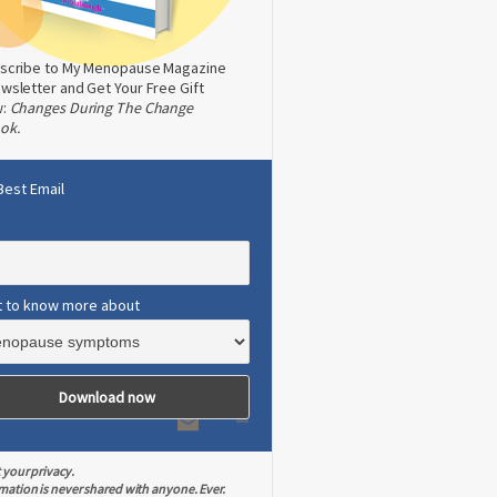
scribe to My Menopause Magazine
wsletter and Get Your Free Gift
w:
Changes During The Change
ok.
Best Email
t to know more about
 your privacy.
mation is never shared with anyone. Ever.