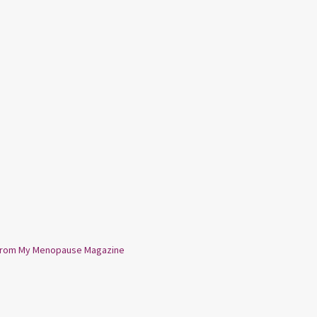
from My Menopause Magazine