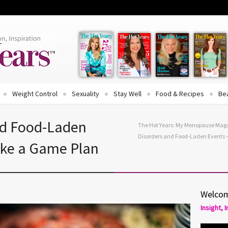
Weight Control
Sexuality
Stay Well
Food & Recipes
Be
nd Food-Laden
The Hot Years: My Menopause Mag
Disorders and Food-Laden Events 
ake a Game Plan
Welcom
Insight, 