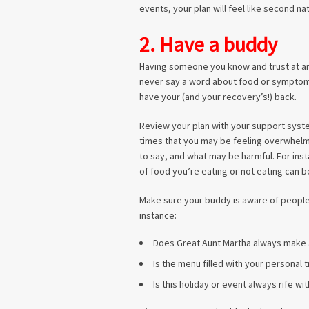
events, your plan will feel like second na
2. Have a buddy
Having someone you know and trust at any
never say a word about food or symptoms, 
have your (and your recovery’s!) back.
Review your plan with your support syste
times that you may be feeling overwhelm
to say, and what may be harmful. For inst
of food you’re eating or not eating can be
Make sure your buddy is aware of people
instance:
Does Great Aunt Martha always make
Is the menu filled with your personal 
Is this holiday or event always rife wit