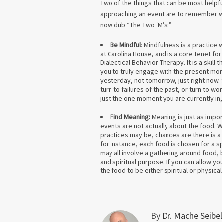
Two of the things that can be most helpf
approaching an event are to remember wh
now dub “The Two ‘M’s:”
Be Mindful
: Mindfulness is a practice
at Carolina House, and is a core tenet for
Dialectical Behavior Therapy. It is a skill t
you to truly engage with the present mo
yesterday, not tomorrow, just right now.
turn to failures of the past, or turn to w
just the one moment you are currently in
Find Meaning:
Meaning is just as impo
events are not actually about the food. Wh
practices may be, chances are there is 
for instance, each food is chosen for a sp
may all involve a gathering around food, b
and spiritual purpose. If you can allow yo
the food to be either spiritual or physica
By
Dr. Mache Seibel