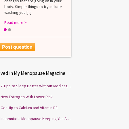
changes that are going on in your
among lab. [...]
body. Simple things to try include
Read more
>
washing you [...]
Read more
>
1
2
Post question
oved in My Menopause Magazine
7 Tips to Sleep Better Without Medication
New Estrogen With Lower Risk
Get Hip to Calcium and Vitamin D3
Insomnia: Is Menopause Keeping You Awake?