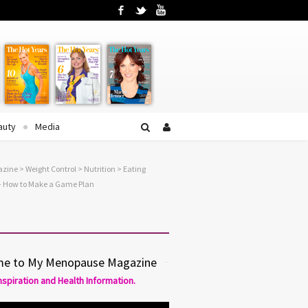
Facebook
Twitter
YouTube
auty
Media
azine
>
Weight Control
>
Nutrition
> Eating
– How to Make a Game Plan
e to My Menopause Magazine
Inspiration and Health Information.