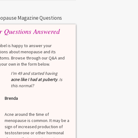
opause Magazine Questions
r Questions Answered
eibel is happy to answer your
ions about menopause and its
oms. Browse through our Q&A and
your own in the form below.
Q
I’m 49 and started having
What is a HbA1Cc t
acne like I had at puberty
. Is
this normal?
Lauren
Brenda
A
A blood test to screen
diabetes. It shows th
Acne around the time of
blood sugar over the l
menopause is common. It may be a
months. Normal: < 5.7
sign of increased production of
diabetes: 5.7% to 6.4
testosterone or other hormonal
6.5% Normal values var