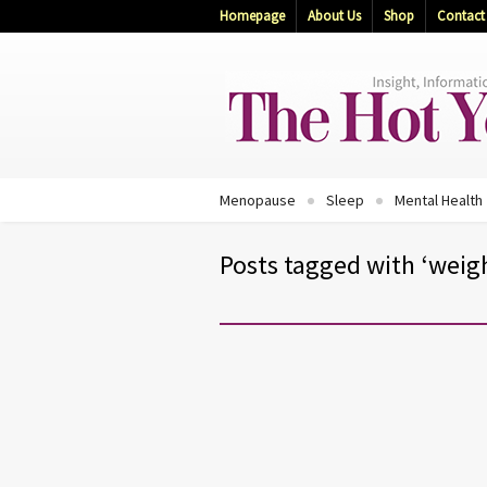
Homepage
About Us
Shop
Contact
Menopause
Sleep
Mental Health
Posts tagged with ‘weigh