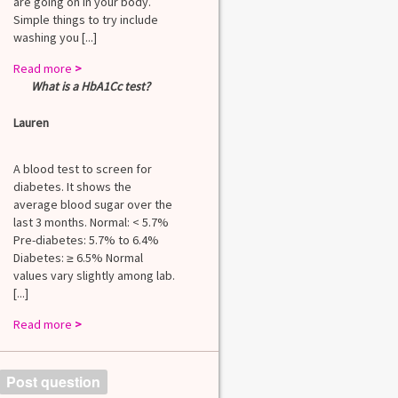
are going on in your body.
Simple things to try include
washing you [...]
Read more
>
What is a HbA1Cc test?
Lauren
A blood test to screen for
diabetes. It shows the
average blood sugar over the
last 3 months. Normal: < 5.7%
Pre-diabetes: 5.7% to 6.4%
Diabetes: ≥ 6.5% Normal
values vary slightly among lab.
[...]
Read more
>
Post question