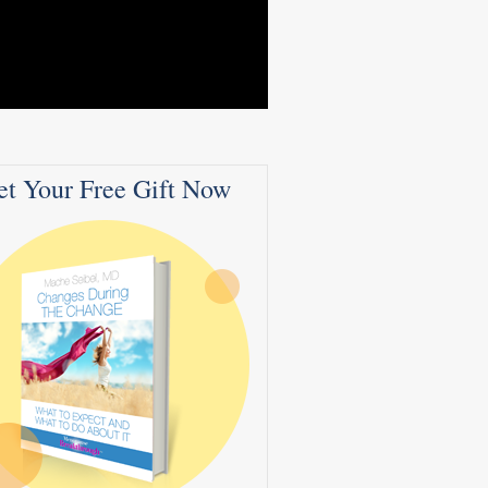
et Your Free Gift Now