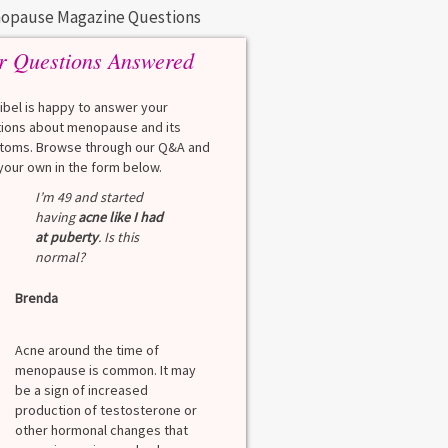
opause Magazine Questions
r Questions Answered
eibel is happy to answer your
ions about menopause and its
oms. Browse through our Q&A and
your own in the form below.
I’m 49 and started
having
acne like I had
at puberty
. Is this
normal?
Brenda
Acne around the time of
menopause is common. It may
be a sign of increased
production of testosterone or
other hormonal changes that