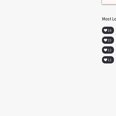
Most L
16
15
12
EXERCISE AND FITNESS
MENOPAUSE
MULTIMEDIA
WEIGHT CONTROL
12
Lose Weight in Menopause
Overweight Women, Exercise and Weight
Loss. Doctor Mache Seibel reveals a study
that shows the way to lose weight in
menopause.
ds
never
Read more
0
10
she
d and
t.