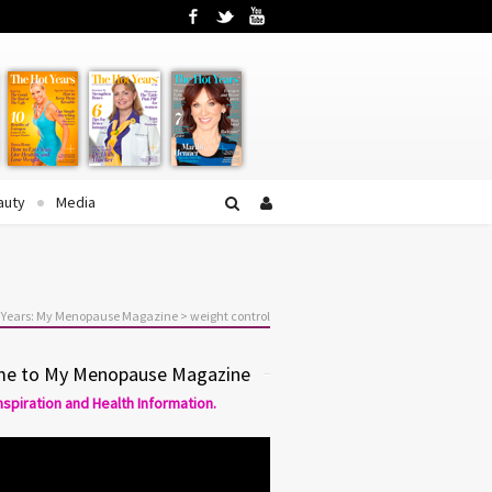
Facebook
Twitter
YouTube
auty
Media
 Years: My Menopause Magazine
>
weight control
e to My Menopause Magazine
Inspiration and Health Information.