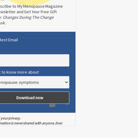
scribe to My Menopause Magazine
wsletter and Get Your Free Gift
w:
Changes During The Change
ok.
Best Email
t to know more about
 your privacy.
mation is never shared with anyone. Ever.