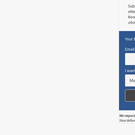
tudied
Now a new study has shown that texting
Sub
may be a viable alternative. In a study
eNe
]
performed at Duke University, researcher
No
ebo
Dori Steinberg and her associates found
0
1
that after six months, 26 obese women
who used daily texting lost nearly 3
Your 
pounds, while another 24 who followed
Email
traditional methods gained 2 1⁄2 pounds.
The average age of participants was 38
years. […]
I wan
Read more
0
2
We respect
Your infor