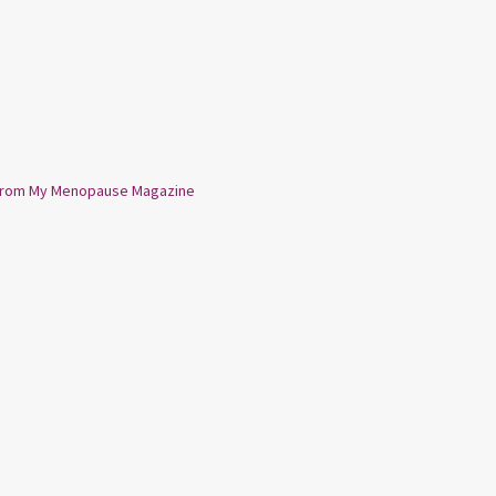
from My Menopause Magazine