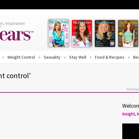
Weight Control
Sexuality
Stay Well
Food & Recipes
Be
t control’
The Hot
Welcom
Insight, 