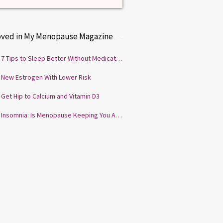
oved in My Menopause Magazine
7 Tips to Sleep Better Without Medication
New Estrogen With Lower Risk
Get Hip to Calcium and Vitamin D3
Insomnia: Is Menopause Keeping You Awake?