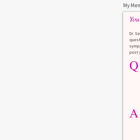
My Men
You
BARIATRIC SURGERY
STAY WELL
WEIGHT CONTROL
Dr. S
quest
Bariatric Surgery and Your
sympt
Telomeres
post 
Q
The medical name for weight loss surgery
is bariatric surgery. The tips of your
chromosomes are called telomeres.
Telomeres are like the plastic cap on the
tip of your shoelaces, and like shoelaces,
telomeres prevent your chromosomes
y
from unraveling and that slows your body’s
he
A
aging. As you age, your telomeres get
f and
shorter. That increases the risk both of
d
losing vital DNA from […]
lthy
rain
Read more
0
1
 if