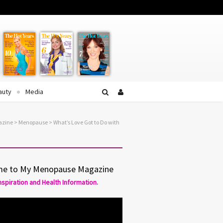
Facebook
Twitter
YouTube
auty
Media
azine
>
Menopause
> What’s Love Got to Do with
e to My Menopause Magazine
Inspiration and Health Information.