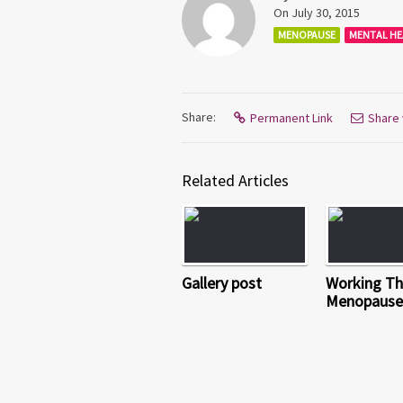
On July 30, 2015
MENOPAUSE
MENTAL HE
Share:
Permanent Link
Share 
Related Articles
Gallery post
Working T
Menopause