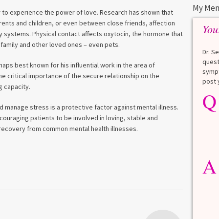
My Men
er to experience the power of love. Research has shown that
rents and children, or even between close friends, affection
You
dy systems. Physical contact affects oxytocin, the hormone that
family and other loved ones – even pets.
Dr. S
quest
haps best known for his influential work in the area of
sympt
 critical importance of the secure relationship on the
post 
 capacity.
Q
Q
What is a HbA1Cc test?
nd manage stress is a protective factor against mental illness.
Lauren
ouraging patients to be involved in loving, stable and
r recovery from common mental health illnesses.
A
A blood test to screen for
diabetes. It shows the average
A
blood sugar over the last 3
months. Normal: < 5.7% Pre-
diabetes: 5.7% to 6.4% Diabetes: ≥
6.5% Normal values vary slightly
among lab. [...]
Read more
>