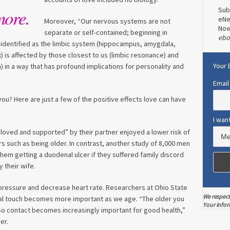
Sub
more.
eNe
Moreover, “Our nervous systems are not
No
separate or self-contained; beginning in
ebo
n identified as the limbic system (hippocampus, amygdala,
x) is affected by those closest to us (limbic resonance) and
Your 
) in a way that has profound implications for personality and
Email
you? Here are just a few of the positive effects love can have
I wan
“loved and supported” by their partner enjoyed a lower risk of
ors such as being older. In contrast, another study of 8,000 men
hem getting a duodenal ulcer if they suffered family discord
 their wife.
ressure and decrease heart rate. Researchers at Ohio State
We respect
cal touch becomes more important as we age. “The older you
Your infor
, so contact becomes increasingly important for good health,”
er.