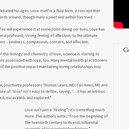
ebated for ages. Love itself is a fluid term, a concept that
words around, though many a poet and author has tried.
 us will experience it at some point during our lives. Love has
m a profound, strong feeling of affection, to the ultimate
ues – kindness, compassion, concern, and affection.
G
 the biology and chemistry of love, science is starting to
ts associated with love, too. Many mental health practitioners
nd the positive impact maintaining loving relationships may
e
, psychiatry professors Thomas Lewis, MD, Fari Amini, MD and
e of “love” isn’t easy to define, saying, “…it has an intrinsic
ted, excavated, and explored.”
Love isn’t just a “feeling”; it’s something much
more. The authors write, “From the beginning of
the twentieth century to its end, influential
accounts of love included no biology.”