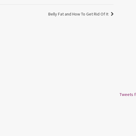
Belly Fat and How To Get Rid Of It
Tweets 