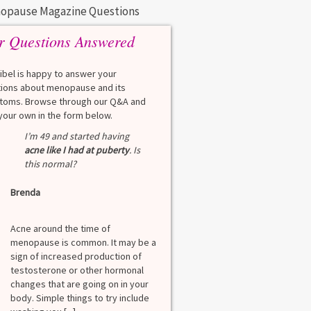
opause Magazine Questions
r Questions Answered
eibel is happy to answer your
ions about menopause and its
oms. Browse through our Q&A and
your own in the form below.
Q
I’m 49 and started having
What is a HbA1Cc t
acne like I had at puberty
. Is
this normal?
Lauren
Brenda
A
A blood test to screen
diabetes. It shows th
Acne around the time of
blood sugar over the l
menopause is common. It may be a
months. Normal: < 5.7
sign of increased production of
diabetes: 5.7% to 6.4
testosterone or other hormonal
6.5% Normal values var
changes that are going on in your
among lab. [...]
body. Simple things to try include
Read more
>