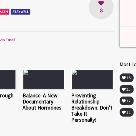
8
ALTH
STAY WELL
via Email
Most L
16
15
hrough
Balance: A New
Preventing
12
Documentary
Relationship
About Hormones
Breakdown. Don’t
12
Take It
Personally!