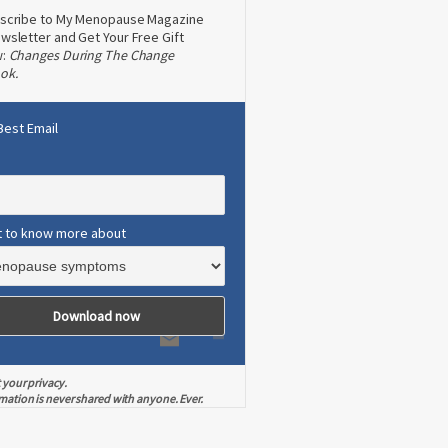
scribe to My Menopause Magazine
wsletter and Get Your Free Gift
w:
Changes During The Change
ok.
Best Email
t to know more about
 your privacy.
mation is never shared with anyone. Ever.