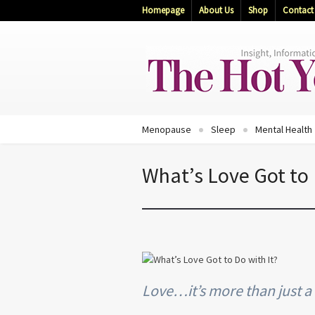
Homepage
About Us
Shop
Contact
Menopause
Sleep
Mental Health
What’s Love Got to 
Love…it’s more than just a “