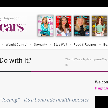
Weight Control
Sexuality
Stay Well
Food & Recipes
Be
Do with It?
The Hot Years: My Menopause Mag
It?
Welcom
Insight, 
feeling” – it’s a bona fide health-booster