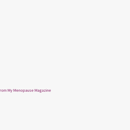
from My Menopause Magazine