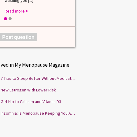
washing you [...]
Read more
>
1
2
Post question
oved in My Menopause Magazine
7 Tips to Sleep Better Without Medication
New Estrogen With Lower Risk
Get Hip to Calcium and Vitamin D3
Insomnia: Is Menopause Keeping You Awake?