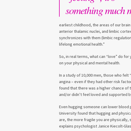
something much 
earliest childhood, the areas of our brai
anterior thalamic nuclei, and limbic corte
synchronizes with them (limbic regulation
lifelong emotional health.”
So, in real terms, what can “love” do for 
on your physical and mental health.
In a study of 10,000 men, those who felt 
angina – even if they had other risk fact
found that there was a higher chance of t
and/or didn’t feel loved and supported by
Even hugging someone can lower blood p
University found that hugging and physi
are, the more fragile you are physically
explains psychologist Janice Kiecolt-Glas