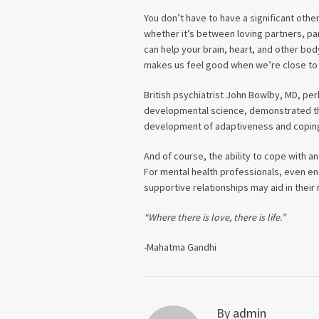
You don’t have to have a significant oth
whether it’s between loving partners, pa
can help your brain, heart, and other bo
makes us feel good when we’re close to 
British psychiatrist John Bowlby, MD, per
developmental science, demonstrated the
development of adaptiveness and coping
And of course, the ability to cope with a
For mental health professionals, even enc
supportive relationships may aid in thei
“Where there is love, there is life.”
-Mahatma Gandhi
By
admin