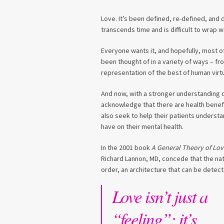
Love. It’s been defined, re-defined, and d
transcends time and is difficult to wrap 
Everyone wants it, and hopefully, most of
been thought of in a variety of ways – fro
representation of the best of human virt
And now, with a stronger understanding of
acknowledge that there are health benefi
also seek to help their patients understa
have on their mental health.
In the 2001 book
A General Theory of Lov
Richard Lannon, MD, concede that the natur
order, an architecture that can be detec
Love isn’t just a
“feeling”; it’s