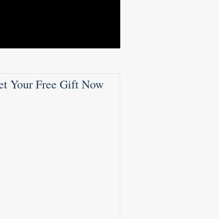
et Your Free Gift Now