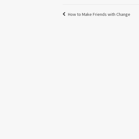
How to Make Friends with Change