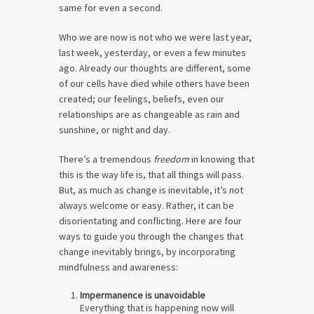
same for even a second.
Who we are now is not who we were last year,
last week, yesterday, or even a few minutes
ago. Already our thoughts are different, some
of our cells have died while others have been
created; our feelings, beliefs, even our
relationships are as changeable as rain and
sunshine, or night and day.
There’s a tremendous
freedom
in knowing that
this is the way life is, that all things will pass.
But, as much as change is inevitable, it’s not
always welcome or easy. Rather, it can be
disorientating and conflicting. Here are four
ways to guide you through the changes that
change inevitably brings, by incorporating
mindfulness and awareness:
Impermanence is unavoidable
Everything that is happening now will