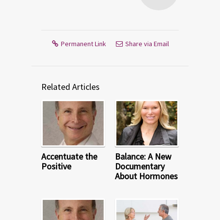
Permanent Link
Share via Email
Related Articles
Accentuate the
Balance: A New
Positive
Documentary
About Hormones