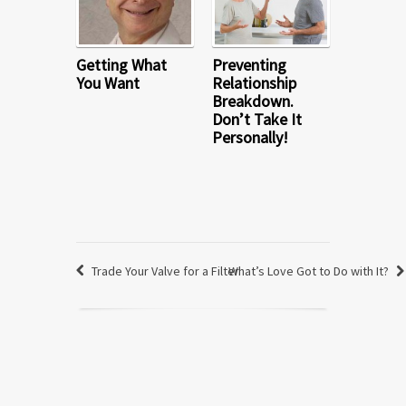
Getting What
Preventing
You Want
Relationship
Breakdown.
Don’t Take It
Personally!
Trade Your Valve for a Filter
What’s Love Got to Do with It?