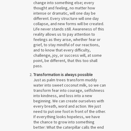
change into something else; every
thought and feeling, no matter how
intense or dramatic, will one day be
different. Every structure will one day
collapse, and new forms will be created.
Life never stands still. Awareness of this
reality allows us to pay attention to
feelings as they arise, whether fear or
grief, to stay mindful of our reactions,
and to know that every difficulty,
challenge, joy, or success will, at some
point, be different, that this too shall
pass.
Transformation is always possible
Just as palm trees transform muddy
water into sweet coconut milk, so we can
transform fear into courage, selfishness
into kindness, and loss into a new
beginning. We can create ourselves with
every breath, word and action. We just
need to put one foot in front of the other.
If everything looks hopeless, we have
the chance to grow into something
better: What the caterpillar calls the end