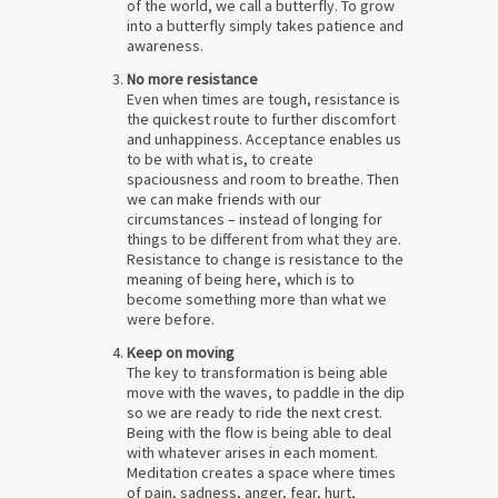
of the world, we call a butterfly. To grow
into a butterfly simply takes patience and
awareness.
No more resistance
Even when times are tough, resistance is
the quickest route to further discomfort
and unhappiness. Acceptance enables us
to be with what is, to create
spaciousness and room to breathe. Then
we can make friends with our
circumstances – instead of longing for
things to be different from what they are.
Resistance to change is resistance to the
meaning of being here, which is to
become something more than what we
were before.
Keep on moving
The key to transformation is being able
move with the waves, to paddle in the dip
so we are ready to ride the next crest.
Being with the flow is being able to deal
with whatever arises in each moment.
Meditation creates a space where times
of pain, sadness, anger, fear, hurt,