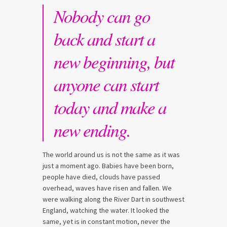
Nobody can go
back and start a
new beginning, but
anyone can start
today and make a
new ending.
The world around us is not the same as it was
just a moment ago. Babies have been born,
people have died, clouds have passed
overhead, waves have risen and fallen. We
were walking along the River Dart in southwest
England, watching the water. It looked the
same, yet is in constant motion, never the