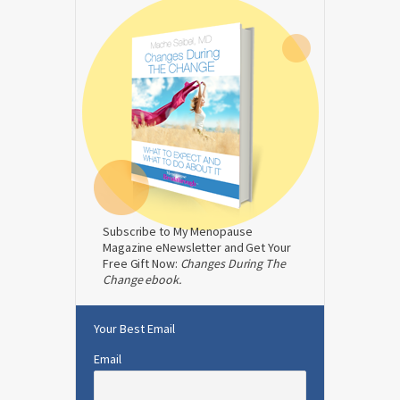
Subscribe to My Menopause
Magazine eNewsletter and Get Your
Free Gift Now:
Changes During The
Change ebook.
Your Best Email
Email