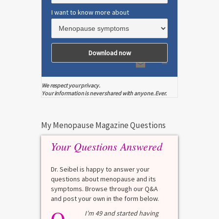
I want to know more about
We respect your privacy.
Your information is never shared with anyone. Ever.
My Menopause Magazine Questions
Your Questions Answered
Dr. Seibel is happy to answer your
questions about menopause and its
symptoms. Browse through our Q&A
and post your own in the form below.
Q
Q
test?
I’m 49 and started having