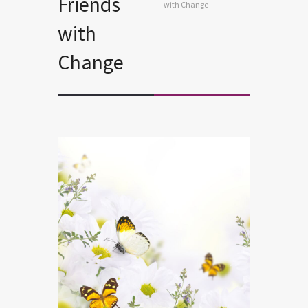
Friends
with Change
with
Change