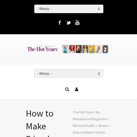
- Menu -
Facebook
Twitter
YouTube
- Menu -
How to
The Hot Years: My
Menopause Magazine
>
Make
Mental Health
>
Stress
>
How to Make Friends