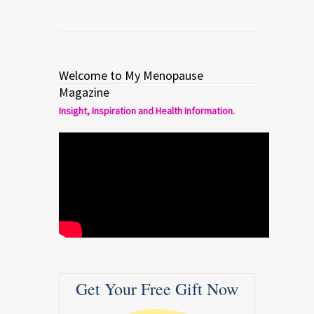
Welcome to My Menopause
Magazine
Insight, Inspiration and Health Information.
Get Your Free Gift Now