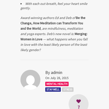
With each out-breath, feel your heart smile
gently.
Award-winning authors Ed and Deb of
Be the
Change, How Meditation can Transform You
and the World
, are mindfulness, meditation
and yoga experts. Deb’s new novel is:
Merging:
Women in Love
— what happens when you fall
in love with the least likely person of the least
likely gender?
By
admin
On July 28, 2015
MENTAL HEALTH
STAY WELL
STRESS
7