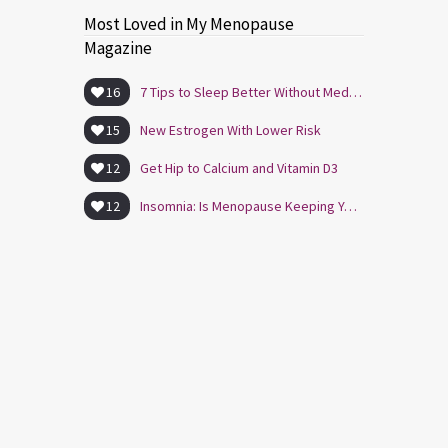
Most Loved in My Menopause
Magazine
16
7 Tips to Sleep Better Without Medication
15
New Estrogen With Lower Risk
12
Get Hip to Calcium and Vitamin D3
12
Insomnia: Is Menopause Keeping You Awake?