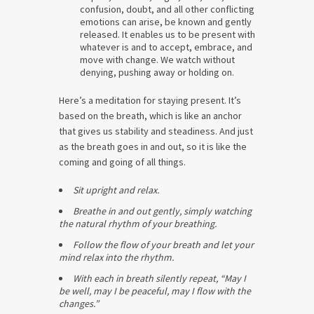
confusion, doubt, and all other conflicting
emotions can arise, be known and gently
released. It enables us to be present with
whatever is and to accept, embrace, and
move with change. We watch without
denying, pushing away or holding on.
Here’s a meditation for staying present. It’s
based on the breath, which is like an anchor
that gives us stability and steadiness. And just
as the breath goes in and out, so it is like the
coming and going of all things.
Sit upright and relax.
Breathe in and out gently, simply watching
the natural rhythm of your breathing.
Follow the flow of your breath and let your
mind relax into the rhythm.
With each in breath silently repeat, “May I
be well, may I be peaceful, may I flow with the
changes.”