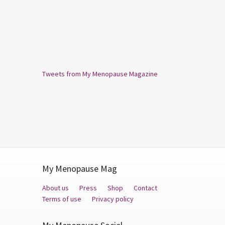
Tweets from My Menopause Magazine
My Menopause Mag
About us
Press
Shop
Contact
Terms of use
Privacy policy