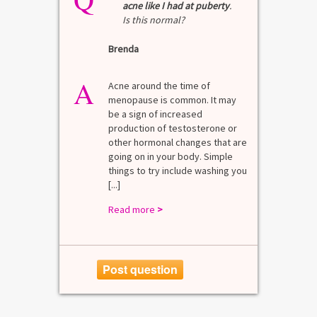
acne like I had at puberty
.
Is this normal?
La
Brenda
A
n for
A 
he average
di
A
last 3
Acne around the time of
bl
7% Pre-
menopause is common. It may
mo
4%
be a sign of increased
di
mal values
production of testosterone or
Di
. [...]
other hormonal changes that are
va
going on in your body. Simple
R
things to try include washing you
[...]
Read more
>
Post question