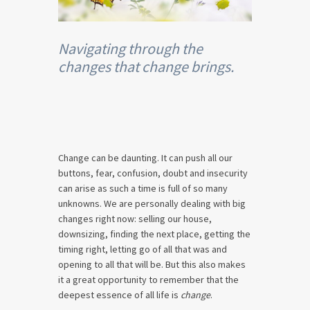
Navigating through the
changes that change brings.
Change can be daunting. It can push all our
buttons, fear, confusion, doubt and insecurity
can arise as such a time is full of so many
unknowns. We are personally dealing with big
changes right now: selling our house,
downsizing, finding the next place, getting the
timing right, letting go of all that was and
opening to all that will be. But this also makes
it a great opportunity to remember that the
deepest essence of all life is
change
.