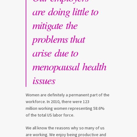
are doing little to
mitigate the
problems that
arise due to
menopausal health
issues
Women are definitely a permanent part of the
workforce. In 2010, there were 123
million working women representing 58.6%
of the total US labor force.
We all know the reasons why so many of us
are working. We enjoy being productive and