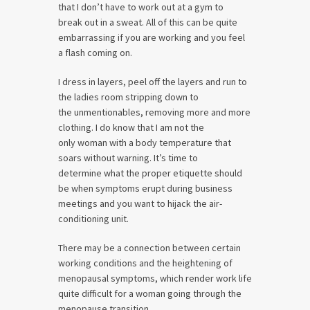
that I don’t have to work out at a gym to
break out in a sweat. All of this can be quite
embarrassing if you are working and you feel
a flash coming on.
I dress in layers, peel off the layers and run to
the ladies room stripping down to
the unmentionables, removing more and more
clothing. I do know that I am not the
only woman with a body temperature that
soars without warning. It’s time to
determine what the proper etiquette should
be when symptoms erupt during business
meetings and you want to hijack the air-
conditioning unit.
There may be a connection between certain
working conditions and the heightening of
menopausal symptoms, which render work life
quite difficult for a woman going through the
menopause transition.