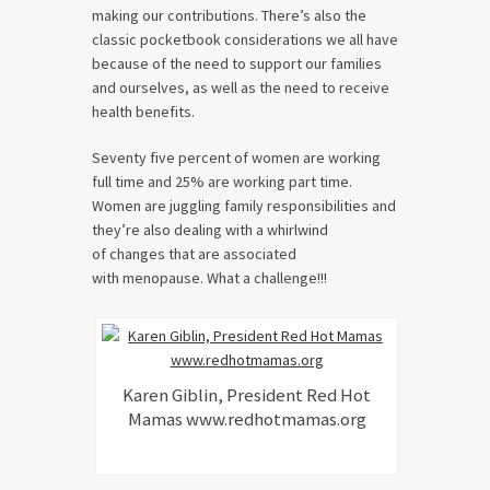
making our contributions. There’s also the
classic pocketbook considerations we all have
because of the need to support our families
and ourselves, as well as the need to receive
health benefits.
Seventy five percent of women are working
full time and 25% are working part time.
Women are juggling family responsibilities and
they’re also dealing with a whirlwind
of changes that are associated
with menopause. What a challenge!!!
Karen Giblin, President Red Hot
Mamas www.redhotmamas.org