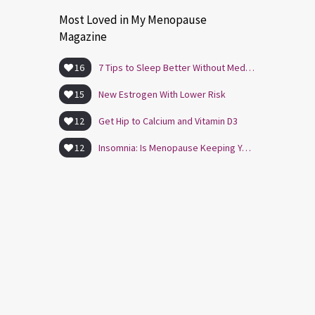
Most Loved in My Menopause
Magazine
16
7 Tips to Sleep Better Without Medication
15
New Estrogen With Lower Risk
12
Get Hip to Calcium and Vitamin D3
12
Insomnia: Is Menopause Keeping You Awake?