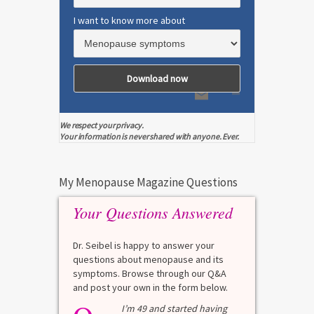
I want to know more about
We respect your privacy.
Your information is never shared with anyone. Ever.
My Menopause Magazine Questions
Your Questions Answered
Dr. Seibel is happy to answer your
questions about menopause and its
symptoms. Browse through our Q&A
and post your own in the form below.
test?
I’m 49 and started having