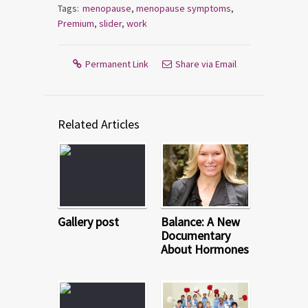
Tags:
menopause
,
menopause symptoms
,
Premium
,
slider
,
work
Permanent Link
Share via Email
Related Articles
Gallery post
Balance: A New
Documentary
About Hormones