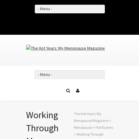
- Menu -
Facebook
Twitter
YouTube
- Menu -
Working
The Hot Years: My
Menopause Magazine
>
Through
Menopause
>
Hot flashes
> Working Through