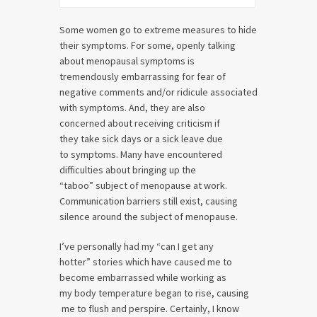
Some women go to extreme measures to hide
their symptoms. For some, openly talking
about menopausal symptoms is
tremendously embarrassing for fear of
negative comments and/or ridicule associated
with symptoms. And, they are also
concerned about receiving criticism if
they take sick days or a sick leave due
to symptoms. Many have encountered
difficulties about bringing up the
“taboo” subject of menopause at work.
Communication barriers still exist, causing
silence around the subject of menopause.
I’ve personally had my “can I get any
hotter” stories which have caused me to
become embarrassed while working as
my body temperature began to rise, causing
me to flush and perspire. Certainly, I know