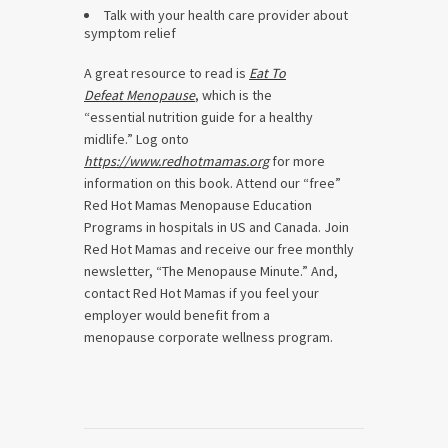
Talk with your health care provider about
symptom relief
A great resource to read is
Eat To
Defeat Menopause
, which is the
“essential nutrition guide for a healthy
midlife.” Log onto
https://www.redhotmamas.org
for more
information on this book. Attend our “free”
Red Hot Mamas Menopause Education
Programs in hospitals in US and Canada. Join
Red Hot Mamas and receive our free monthly
newsletter, “The Menopause Minute.” And,
contact Red Hot Mamas if you feel your
employer would benefit from a
menopause corporate wellness program.