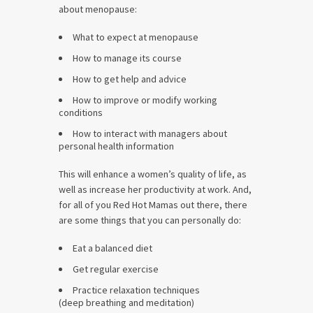
about menopause:
What to expect at menopause
How to manage its course
How to get help and advice
How to improve or modify working
conditions
How to interact with managers about
personal health information
This will enhance a women’s quality of life, as
well as increase her productivity at work. And,
for all of you Red Hot Mamas out there, there
are some things that you can personally do:
Eat a balanced diet
Get regular exercise
Practice relaxation techniques
(deep breathing and meditation)