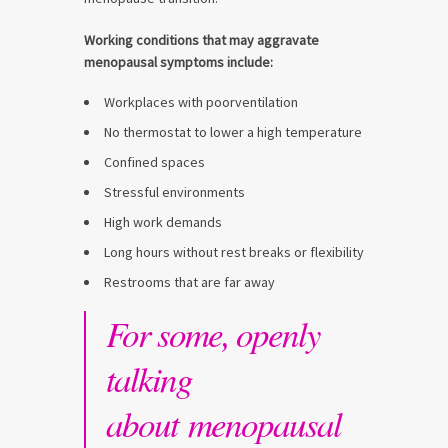
Working conditions that may aggravate
menopausal symptoms include:
Workplaces with poorventilation
No thermostat to lower a high temperature
Confined spaces
Stressful environments
High work demands
Long hours without rest breaks or flexibility
Restrooms that are far away
For some, openly
talking
about menopausal