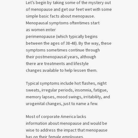
Let’s begin by taking some of the mystery out
of menopause and get our feet wet with some
simple basic facts about menopause.
Menopausal symptoms oftentimes start
as women enter
perimenopause (which typically begins
between the ages of 38-48). By the way, these
symptoms sometimes continue through
their postmenopausal years, although
there are treatments and lifestyle
changes available to help lessen them.
Typical symptoms include hot flashes, night
sweats, irregular periods, insomnia, fatigue,
memory lapses, mood swings, irritability, and
urogenital changes, just to name a few.
Most of corporate America lacks
information about menopause and would be
wise to address the impact that menopause
has on their female employees.