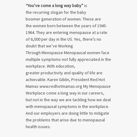
“You’ve come a long way baby”
is
the recurring slogan for the baby
boomer generation of women. These are
the women born between the years of 1945-
1964. They are entering menopause at a rate
of 6,000 per day in the US. Yes, there’s no
doubt that we’ve Working
Through Menopause Menopausal women face
multiple symptoms not fully appreciated in the
workplace. With education,
greater productivity and quality of life are
achievable. Karen Giblin, President Red Hot
Mamas www.redhotmamas.org My Menopause
Workplace come a long way in our careers,
but not in the way we are tackling how we deal
with menopausal symptoms in the workplace.
And our employers are doing little to mitigate
the problems that arise due to menopausal
health issues.