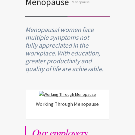
Menopause
Menopause
Menopausal women face
multiple symptoms not
fully appreciated in the
workplace. With education,
greater productivity and
quality of life are achievable.
Working Through Menopause
Our employers