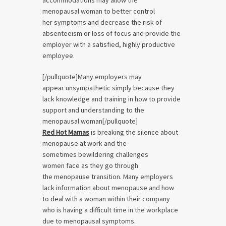
accommodations may allow the
menopausal woman to better control
her symptoms and decrease the risk of
absenteeism or loss of focus and provide the
employer with a satisfied, highly productive
employee.
[/pullquote]Many employers may
appear unsympathetic simply because they
lack knowledge and training in how to provide
support and understanding to the
menopausal woman[/pullquote]
Red Hot Mamas
is breaking the silence about
menopause at work and the
sometimes bewildering challenges
women face as they go through
the menopause transition. Many employers
lack information about menopause and how
to deal with a woman within their company
who is having a difficult time in the workplace
due to menopausal symptoms.