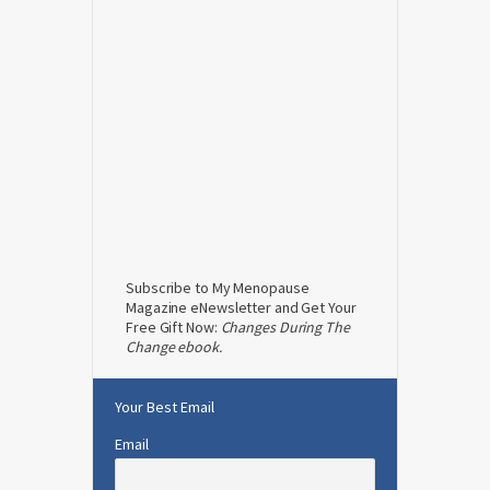
Subscribe to My Menopause
Magazine eNewsletter and Get Your
Free Gift Now:
Changes During The
Change ebook.
Your Best Email
Email