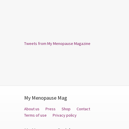
Tweets from My Menopause Magazine
My Menopause Mag
About us
Press
Shop
Contact
Terms of use
Privacy policy