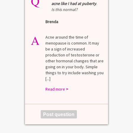
Q
Q
acne like I had at puberty
.
Is this normal?
La
Brenda
A
n for
A 
he average
di
A
last 3
Acne around the time of
bl
7% Pre-
menopause is common. It may
mo
4%
be a sign of increased
di
mal values
production of testosterone or
Di
. [...]
other hormonal changes that are
va
going on in your body. Simple
R
things to try include washing you
[...]
Read more
>
Post question