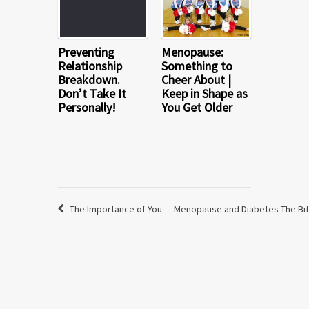
Preventing
Menopause:
Relationship
Something to
Breakdown.
Cheer About |
Don’t Take It
Keep in Shape as
Personally!
You Get Older
The Importance of You
Menopause and Diabetes The Bit