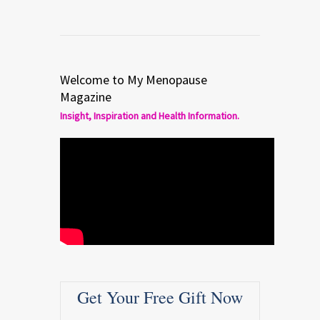
Welcome to My Menopause
Magazine
Insight, Inspiration and Health Information.
Get Your Free Gift Now