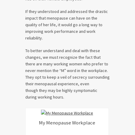
If they understood and addressed the drastic
impact that menopause can have on the
quality of her life, it would go a long way to
improving work performance and work
reliability.
To better understand and deal with these
changes, we must recognize the fact that
there are many working women who prefer to
never mention the “M” word in the workplace.
They opt to keep a veil of secrecy surrounding
their menopausal experience, even
though they may be highly symptomatic
during working hours.
My Menopause Workplace