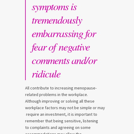
symptoms is
tremendously
embarrassing for
fear of negative
comments and/or
ridicule
All contribute to increasing menopause-
related problems in the workplace.
Although improving or solving all these
workplace factors may not be simple or may
require an investment, it is important to
remember that being sensitive, listening
to complaints and agreeing on some