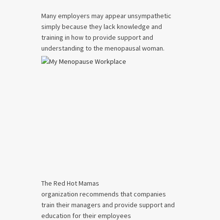
Many employers may appear unsympathetic
simply because they lack knowledge and
training in how to provide support and
understanding to the menopausal woman.
The Red Hot Mamas
organization recommends that companies
train their managers and provide support and
education for their employees