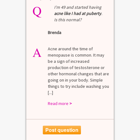
Q
Q
test?
I’m 49 and started having
acne like I had at puberty
.
Is this normal?
La
Brenda
A
n for
A 
he average
di
A
last 3
Acne around the time of
bl
7% Pre-
menopause is common. It may
mo
4%
be a sign of increased
di
mal values
production of testosterone or
Di
. [...]
other hormonal changes that are
va
going on in your body. Simple
R
things to try include washing you
[...]
Read more
>
Post question