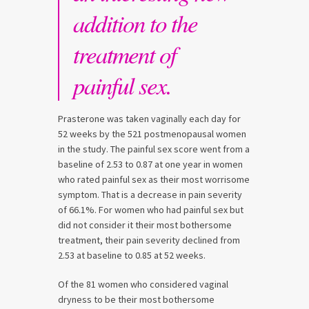
addition to the
treatment of
painful sex.
Prasterone was taken vaginally each day for
52 weeks by the 521 postmenopausal women
in the study. The painful sex score went from a
baseline of 2.53 to 0.87 at one year in women
who rated painful sex as their most worrisome
symptom. That is a decrease in pain severity
of 66.1%. For women who had painful sex but
did not consider it their most bothersome
treatment, their pain severity declined from
2.53 at baseline to 0.85 at 52 weeks.
Of the 81 women who considered vaginal
dryness to be their most bothersome