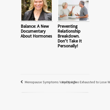
Balance: A New
Preventing
Documentary
Relationship
About Hormones
Breakdown.
Don’t Take It
Personally!
Menopause Symptoms Vary by Age
Are You Too Exhausted to Lose 