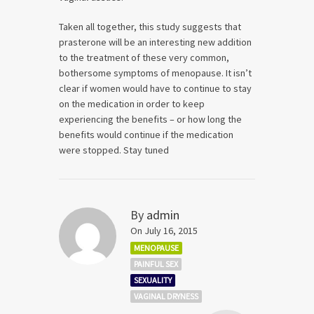
Taken all together, this study suggests that
prasterone will be an interesting new addition
to the treatment of these very common,
bothersome symptoms of menopause. It isn’t
clear if women would have to continue to stay
on the medication in order to keep
experiencing the benefits – or how long the
benefits would continue if the medication
were stopped. Stay tuned
By
admin
On July 16, 2015
MENOPAUSE
PAINFUL SEX
SEXUALITY
VAGINAL DRYNESS