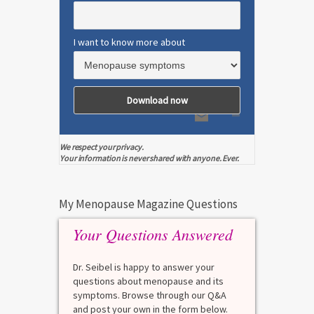
I want to know more about
We respect your privacy.
Your information is never shared with anyone. Ever.
My Menopause Magazine Questions
Your Questions Answered
Dr. Seibel is happy to answer your
questions about menopause and its
symptoms. Browse through our Q&A
and post your own in the form below.