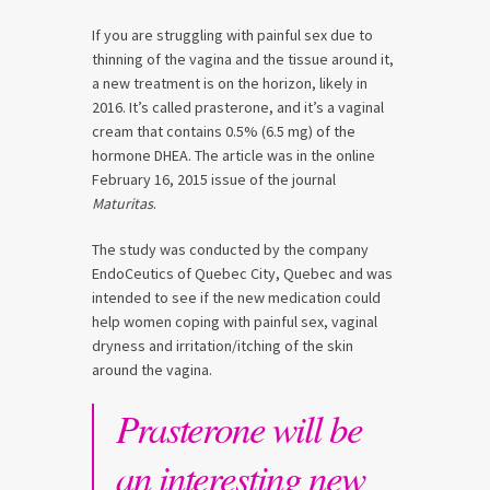
If you are struggling with painful sex due to
thinning of the vagina and the tissue around it,
a new treatment is on the horizon, likely in
2016. It’s called prasterone, and it’s a vaginal
cream that contains 0.5% (6.5 mg) of the
hormone DHEA. The article was in the online
February 16, 2015 issue of the journal
Maturitas
.
The study was conducted by the company
EndoCeutics of Quebec City, Quebec and was
intended to see if the new medication could
help women coping with painful sex, vaginal
dryness and irritation/itching of the skin
around the vagina.
Prasterone will be
an interesting new