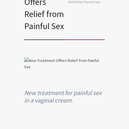
Offers
Relief from Painful Sex
Relief from
Painful Sex
New treatment for painful sex
in a vaginal cream.