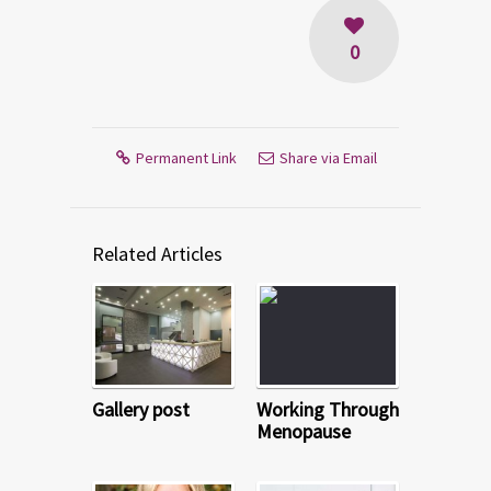
0
Permanent Link
Share via Email
Related Articles
Gallery post
Working Through
Menopause