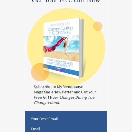
Subscribe to My Menopause
Magazine eNewsletter and Get Your
Free Gift Now:
Changes During The
Change ebook.
Your Best Email
Email