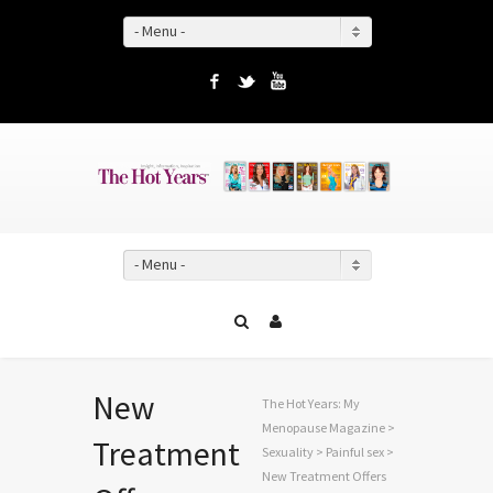
- Menu -
Facebook
Twitter
YouTube
- Menu -
New
The Hot Years: My
Menopause Magazine
>
Treatment
Sexuality
>
Painful sex
>
New Treatment Offers