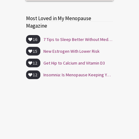
Most Loved in My Menopause
Magazine
16
7 Tips to Sleep Better Without Medication
15
New Estrogen With Lower Risk
12
Get Hip to Calcium and Vitamin D3
12
Insomnia: Is Menopause Keeping You Awake?