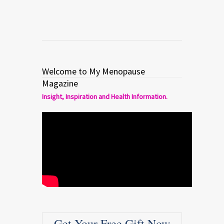
Welcome to My Menopause
Magazine
Insight, Inspiration and Health Information.
Get Your Free Gift Now