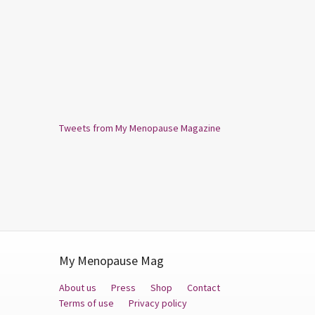
Tweets from My Menopause Magazine
My Menopause Mag
About us
Press
Shop
Contact
Terms of use
Privacy policy