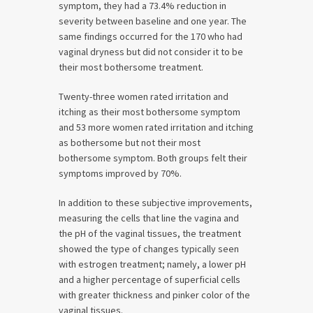
symptom, they had a 73.4% reduction in
severity between baseline and one year. The
same findings occurred for the 170 who had
vaginal dryness but did not consider it to be
their most bothersome treatment.
Twenty-three women rated irritation and
itching as their most bothersome symptom
and 53 more women rated irritation and itching
as bothersome but not their most
bothersome symptom. Both groups felt their
symptoms improved by 70%.
In addition to these subjective improvements,
measuring the cells that line the vagina and
the pH of the vaginal tissues, the treatment
showed the type of changes typically seen
with estrogen treatment; namely, a lower pH
and a higher percentage of superficial cells
with greater thickness and pinker color of the
vaginal tissues.