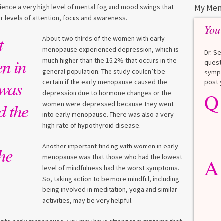
nce a very high level of mental fog and mood swings that
My Men
r levels of attention, focus and awareness.
You
t
About two-thirds of the women with early
menopause experienced depression, which is
Dr. S
n in
much higher than the 16.2% that occurs in the
quest
general population. The study couldn’t be
sympt
 was
certain if the early menopause caused the
post 
depression due to hormone changes or the
Q
Q
What is a HbA1Cc test?
d the
women were depressed because they went
into early menopause. There was also a very
Lauren
high rate of hypothyroid disease.
A
A blood test to screen for
Another important finding with women in early
he
diabetes. It shows the average
menopause was that those who had the lowest
A
blood sugar over the last 3
level of mindfulness had the worst symptoms.
months. Normal: < 5.7% Pre-
So, taking action to be more mindful, including
diabetes: 5.7% to 6.4% Diabetes: ≥
being involved in meditation, yoga and similar
6.5% Normal values vary slightly
activities, may be very helpful.
among lab. [...]
Read more
>
 go into early menopause, you may have stronger symptoms that