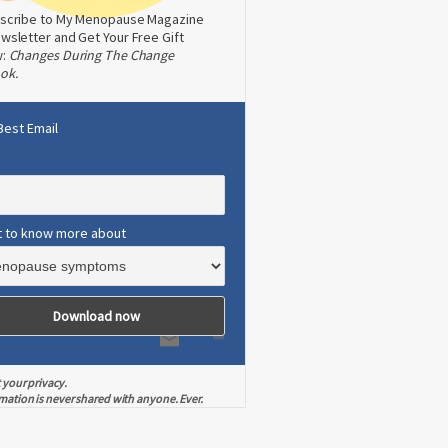
scribe to My Menopause Magazine
wsletter and Get Your Free Gift
w:
Changes During The Change
ok.
Best Email
t to know more about
 your privacy.
mation is never shared with anyone. Ever.