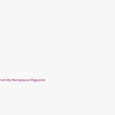
from My Menopause Magazine