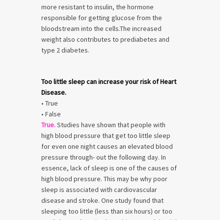
more resistant to insulin, the hormone
responsible for getting glucose from the
bloodstream into the cells.The increased
weight also contributes to prediabetes and
type 2 diabetes.
Too little sleep can increase your risk of Heart
Disease.
• True
• False
True.
Studies have shown that people with
high blood pressure that get too little sleep
for even one night causes an elevated blood
pressure through- out the following day. In
essence, lack of sleep is one of the causes of
high blood pressure. This may be why poor
sleep is associated with cardiovascular
disease and stroke. One study found that
sleeping too little (less than six hours) or too