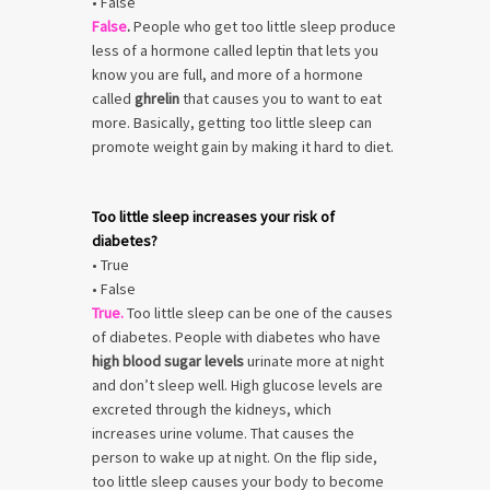
• False
False
.
People who get too little sleep produce
less of a hormone called leptin that lets you
know you are full, and more of a hormone
called
ghrelin
that causes you to want to eat
more. Basically, getting too little sleep can
promote weight gain by making it hard to diet.
Too little sleep increases your risk of
diabetes?
• True
• False
True.
Too little sleep can be one of the causes
of diabetes. People with diabetes who have
high blood sugar levels
urinate more at night
and don’t sleep well. High glucose levels are
excreted through the kidneys, which
increases urine volume. That causes the
person to wake up at night. On the flip side,
too little sleep causes your body to become