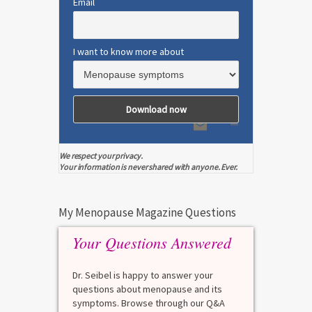
Email
I want to know more about
We respect your privacy.
Your information is never shared with anyone. Ever.
My Menopause Magazine Questions
Your Questions Answered
Dr. Seibel is happy to answer your
questions about menopause and its
symptoms. Browse through our Q&A