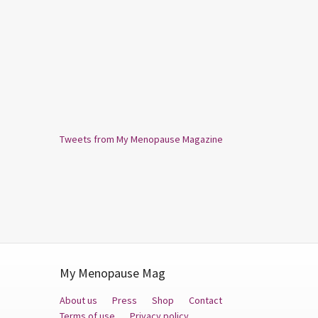
Tweets from My Menopause Magazine
My Menopause Mag
About us
Press
Shop
Contact
Terms of use
Privacy policy