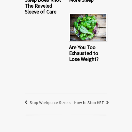
The Raveled
Sleeve of Care
Are You Too
Exhausted to
Lose Weight?
Stop Workplace Stress
How to Stop HRT