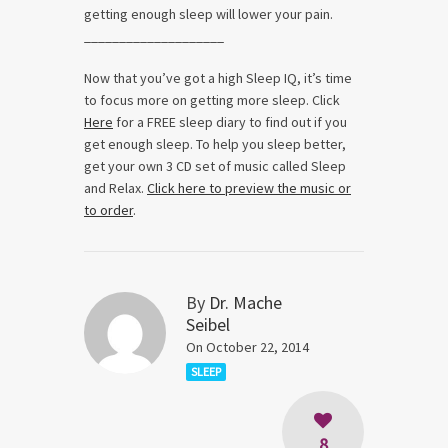
getting enough sleep will lower your pain.
____________________
Now that you’ve got a high Sleep IQ, it’s time
to focus more on getting more sleep. Click
Here
for a FREE sleep diary to find out if you
get enough sleep. To help you sleep better,
get your own 3 CD set of music called Sleep
and Relax.
Click here to preview the music or
to order
.
By
Dr. Mache
Seibel
On October 22, 2014
SLEEP
8