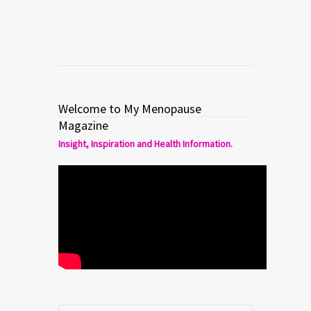
Welcome to My Menopause
Magazine
Insight, Inspiration and Health Information.