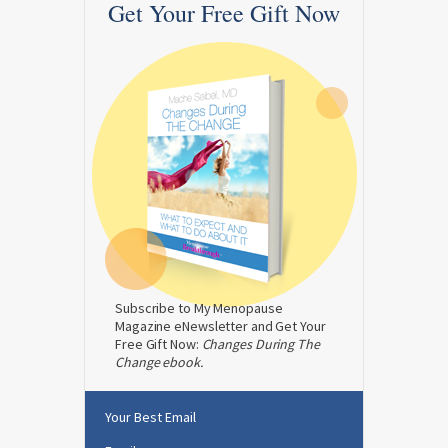
Get Your Free Gift Now
Subscribe to My Menopause
Magazine eNewsletter and Get Your
Free Gift Now:
Changes During The
Change ebook.
Your Best Email