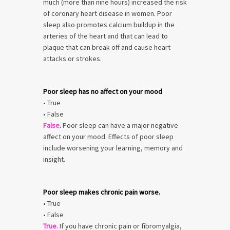
much (more than nine hours) increased the risk
of coronary heart disease in women. Poor
sleep also promotes calcium buildup in the
arteries of the heart and that can lead to
plaque that can break off and cause heart
attacks or strokes.
Poor sleep has no affect on your mood
• True
• False
False
.
Poor sleep can have a major negative
affect on your mood. Effects of poor sleep
include worsening your learning, memory and
insight.
Poor sleep makes chronic pain worse.
• True
• False
True.
If you have chronic pain or fibromyalgia,