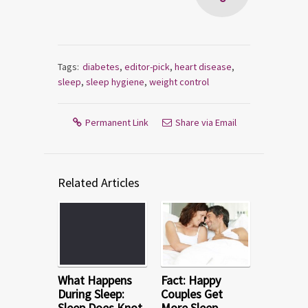
Tags:
diabetes
,
editor-pick
,
heart disease
,
sleep
,
sleep hygiene
,
weight control
Permanent Link
Share via Email
Related Articles
What Happens
Fact: Happy
During Sleep:
Couples Get
Sleep Does Knot
More Sleep