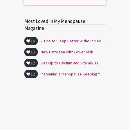
Most Loved in My Menopause
Magazine
16
7 Tips to Sleep Better Without Medication
15
New Estrogen With Lower Risk
12
Get Hip to Calcium and Vitamin D3
12
Insomnia: Is Menopause Keeping You Awake?