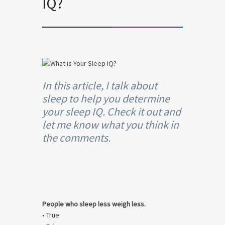
IQ?
In this article, I talk about
sleep to help you determine
your sleep IQ. Check it out and
let me know what you think in
the comments.
People who sleep less weigh less.
• True