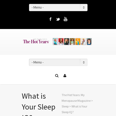
- Menu -
Facebook
Twitter
YouTube
- Menu -
What is
The Hot Years: My
Menopause Magazine
>
Your Sleep
Sleep
> What is Your
Sleep IQ?