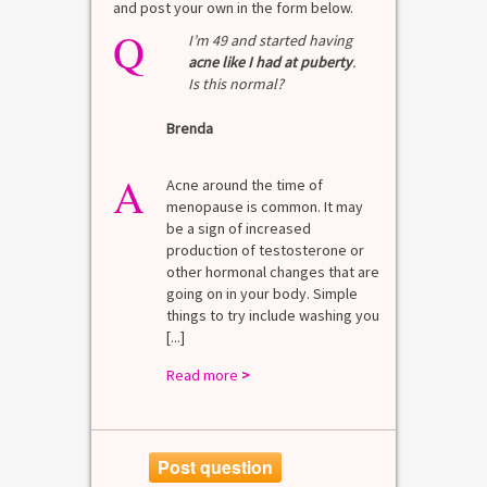
and post your own in the form below.
Q
Q
test?
I’m 49 and started having
acne like I had at puberty
.
Is this normal?
La
Brenda
A
n for
A 
he average
di
A
last 3
Acne around the time of
bl
7% Pre-
menopause is common. It may
mo
4%
be a sign of increased
di
mal values
production of testosterone or
Di
. [...]
other hormonal changes that are
va
going on in your body. Simple
R
things to try include washing you
[...]
Read more
>
Post question