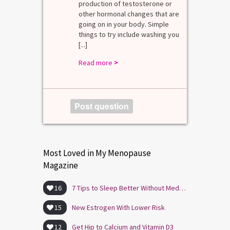
mal values
production of testosterone or
Di
. [...]
other hormonal changes that are
va
going on in your body. Simple
R
things to try include washing you
[...]
Read more
>
Post question
Most Loved in My Menopause
Magazine
16
7 Tips to Sleep Better Without Medication
15
New Estrogen With Lower Risk
12
Get Hip to Calcium and Vitamin D3