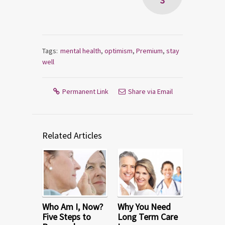
3
Tags:
mental health
,
optimism
,
Premium
,
stay
well
Permanent Link
Share via Email
Related Articles
Who Am I, Now?
Why You Need
Five Steps to
Long Term Care