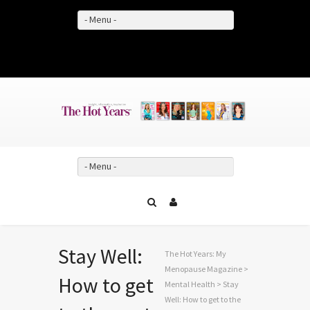
- Menu -
Facebook
Twitter
YouTube
- Menu -
Stay Well:
The Hot Years: My
Menopause Magazine
>
How to get
Mental Health
> Stay
Well: How to get to the