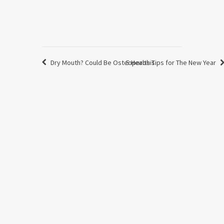
Dry Mouth? Could Be Osteoporosis
5 Health Tips for The New Year