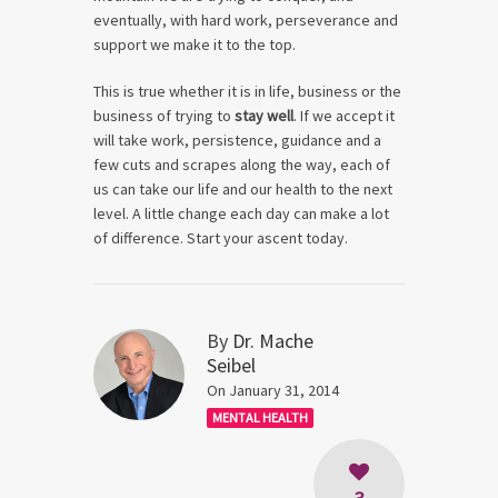
eventually, with hard work, perseverance and
support we make it to the top.
This is true whether it is in life, business or the
business of trying to
stay well
. If we accept it
will take work, persistence, guidance and a
few cuts and scrapes along the way, each of
us can take our life and our health to the next
level. A little change each day can make a lot
of difference. Start your ascent today.
By
Dr. Mache
Seibel
On January 31, 2014
MENTAL HEALTH