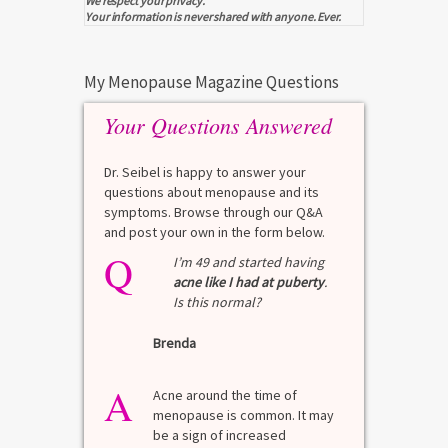
We respect your privacy.
Your information is never shared with anyone. Ever.
My Menopause Magazine Questions
Your Questions Answered
Dr. Seibel is happy to answer your
questions about menopause and its
symptoms. Browse through our Q&A
and post your own in the form below.
Q
Q
test?
I’m 49 and started having
acne like I had at puberty
.
Is this normal?
La
Brenda
A
n for
A 
he average
di
A
last 3
Acne around the time of
bl
7% Pre-
menopause is common. It may
mo
4%
be a sign of increased
di