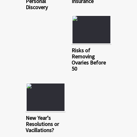
Personal
Insurance
Discovery
Risks of
Removing
Ovaries Before
50
New Year’s
Resolutions or
Vacillations?