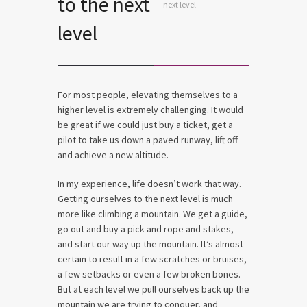
to the next
next level
level
For most people, elevating themselves to a
higher level is extremely challenging. It would
be great if we could just buy a ticket, get a
pilot to take us down a paved runway, lift off
and achieve a new altitude.
In my experience, life doesn’t work that way.
Getting ourselves to the next level is much
more like climbing a mountain. We get a guide,
go out and buy a pick and rope and stakes,
and start our way up the mountain. It’s almost
certain to result in a few scratches or bruises,
a few setbacks or even a few broken bones.
But at each level we pull ourselves back up the
mountain we are trying to conquer, and