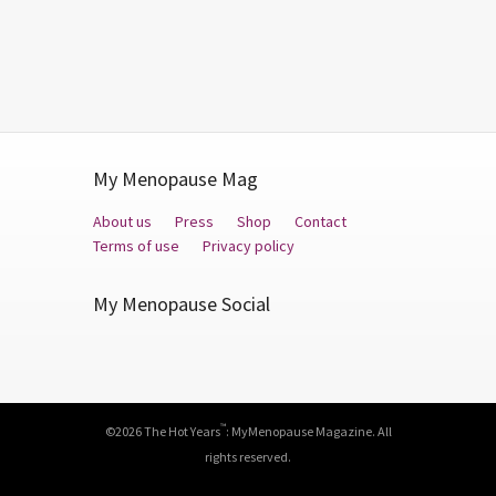
My Menopause Mag
About us
Press
Shop
Contact
Terms of use
Privacy policy
My Menopause Social
Facebook
Twitter
YouTube
™
©2026 The Hot Years
: MyMenopause Magazine. All
rights reserved.