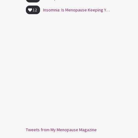
12
Insomnia: Is Menopause Keeping You Awake?
Tweets from My Menopause Magazine