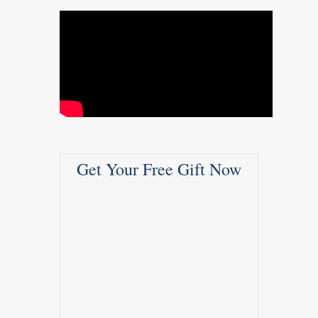
Get Your Free Gift Now