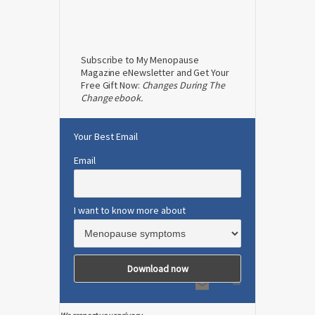
Subscribe to My Menopause
Magazine eNewsletter and Get Your
Free Gift Now:
Changes During The
Change ebook.
Your Best Email
Email
I want to know more about