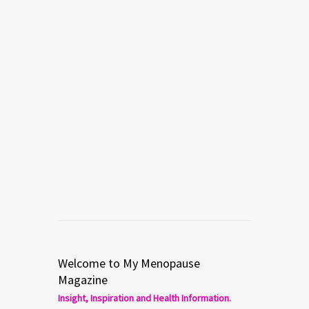
Welcome to My Menopause
Magazine
Insight, Inspiration and Health Information.