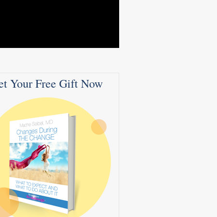
et Your Free Gift Now