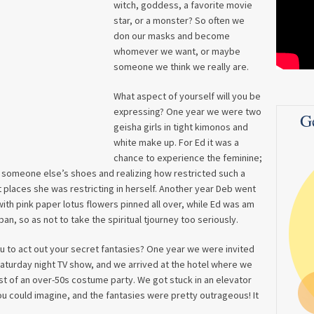
witch, goddess, a favorite movie
star, or a monster? So often we
don our masks and become
whomever we want, or maybe
someone we think we really are.
What aspect of yourself will you be
expressing? One year we were two
G
geisha girls in tight kimonos and
white make up. For Ed it was a
chance to experience the feminine;
 someone else’s shoes and realizing how restricted such a
 places she was restricting in herself. Another year Deb went
ith pink paper lotus flowers pinned all over, while Ed was am
an, so as not to take the spiritual tjourney too seriously.
u to act out your secret fantasies? One year we were invited
Saturday night TV show, and we arrived at the hotel where we
st of an over-50s costume party. We got stuck in an elevator
u could imagine, and the fantasies were pretty outrageous! It