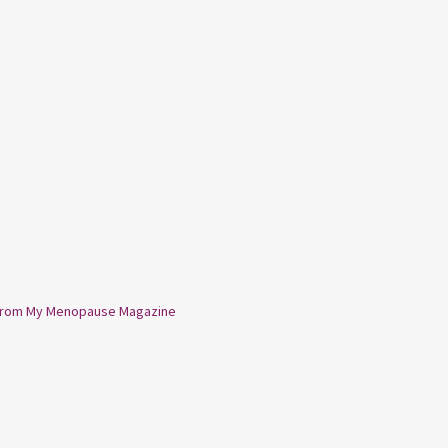
from My Menopause Magazine