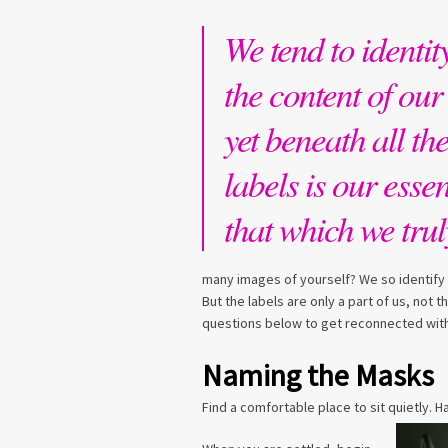
We tend to identit
the content of our 
yet beneath all th
labels is our esse
that which we trul
many images of yourself? We so identify 
But the labels are only a part of us, not
questions below to get reconnected with
Naming the Masks
Find a comfortable place to sit quietly. 