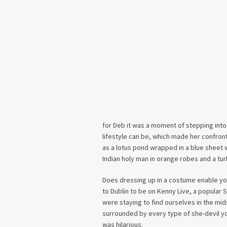
for Deb it was a moment of stepping into
lifestyle can be, which made her confront
as a lotus pond wrapped in a blue sheet w
Indian holy man in orange robes and a turb
Does dressing up in a costume enable yo
to Dublin to be on Kenny Live, a popular 
were staying to find ourselves in the mid
surrounded by every type of she-devil yo
was hilarious.