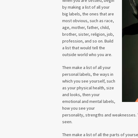
When you are settled, begin
by making a list of all your
big labels, the ones that are
most obvious, such as race,
age, mother, father, child,
brother, sister, religion, job,
profession, and so on. Build
a list that would tell the
outside world who you are.
Then make a list of all your
personal labels, the ways in
which you see yourself, such
as your physical health, size
and looks, then your
emotional and mental labels,
how you see your
personality, strengths and weaknesses. T
seen.
Then make a list of all the parts of yours