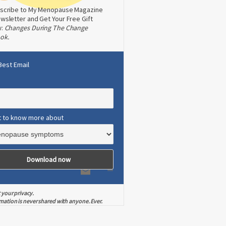
scribe to My Menopause Magazine
wsletter and Get Your Free Gift
w:
Changes During The Change
ok.
Best Email
t to know more about
 your privacy.
mation is never shared with anyone. Ever.