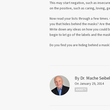
This may start negative, such as insecur
on the positive, such as caring, loving, g
Now read your lists through a few times. 
you that hides behind the masks? Are ther
Write down any ideas on how you could bri
begin to let go of the labels and the mas
Do you find you are hiding behind a mask
By
Dr. Mache Seibel
On January 29, 2014
ANXIETY