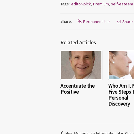
Tags:
editor-pick
,
Premium
,
self-esteem
Share:
Permanent Link
Share 
Related Articles
Accentuate the
Who Am I,
Positive
Five Steps 
Personal
Discovery
How Menopause Information Has Chan