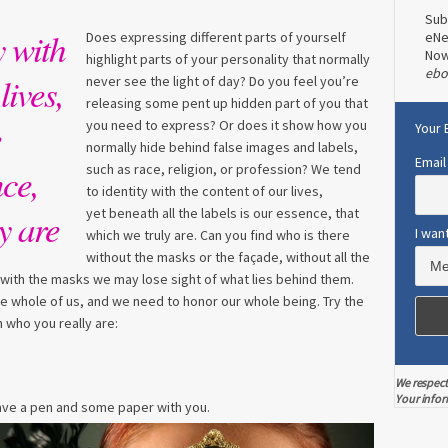
Sub
y with
Does expressing different parts of yourself
eNe
No
highlight parts of your personality that normally
ebo
lives,
never see the light of day? Do you feel you’re
releasing some pent up hidden part of you that
e
you need to express? Or does it show how you
Your 
normally hide behind false images and labels,
Email
nce,
such as race, religion, or profession? We tend
to identity with the content of our lives,
yet beneath all the labels is our essence, that
y are
I wan
which we truly are. Can you find who is there
without the masks or the façade, without all the
with the masks we may lose sight of what lies behind them.
 the whole of us, and we need to honor our whole being. Try the
 who you really are:
We respect
Your infor
Have a pen and some paper with you.