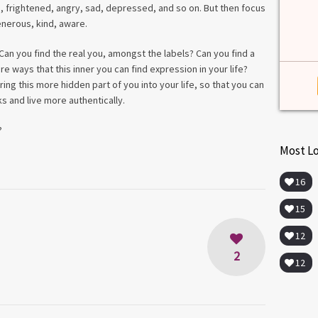
e, frightened, angry, sad, depressed, and so on. But then focus
enerous, kind, aware.
Can you find the real you, amongst the labels? Can you find a
e ways that this inner you can find expression in your life?
ng this more hidden part of you into your life, so that you can
ks and live more authentically.
?
Most L
16
15
12
2
12