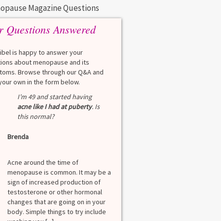
opause Magazine Questions
r Questions Answered
eibel is happy to answer your
ions about menopause and its
oms. Browse through our Q&A and
your own in the form below.
Q
I’m 49 and started having
What is a HbA1Cc t
acne like I had at puberty
. Is
this normal?
Lauren
Brenda
A
A blood test to screen
diabetes. It shows th
Acne around the time of
blood sugar over the l
menopause is common. It may be a
months. Normal: < 5.7
sign of increased production of
diabetes: 5.7% to 6.4
testosterone or other hormonal
6.5% Normal values var
changes that are going on in your
among lab. [...]
body. Simple things to try include
Read more
>