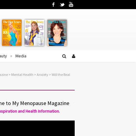
Facebook
Twitter
YouTube
auty
Media
azine
>
Mental Health
>
Anxiety
> Will the Real
e to My Menopause Magazine
Inspiration and Health Information.