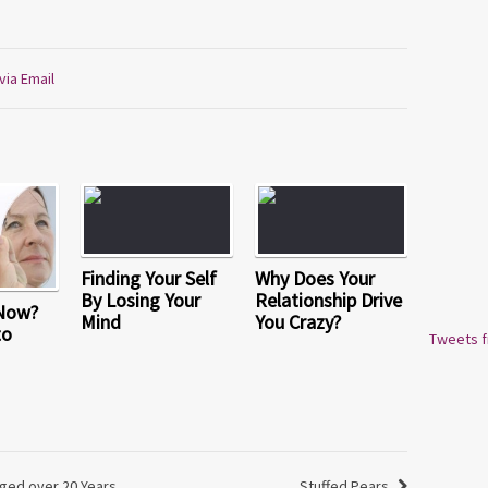
via Email
Finding Your Self
Why Does Your
By Losing Your
Relationship Drive
 Now?
Mind
You Crazy?
to
Tweets 
ged over 20 Years
Stuffed Pears