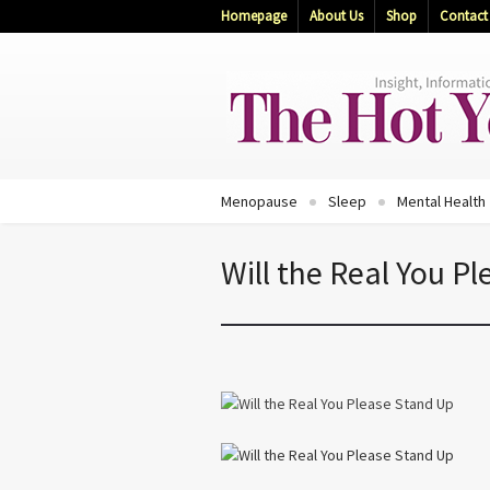
Homepage
About Us
Shop
Contact
Menopause
Sleep
Mental Health
Will the Real You P