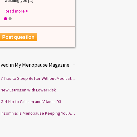
washing you [...]
Read more
>
1
2
Post question
oved in My Menopause Magazine
7 Tips to Sleep Better Without Medication
New Estrogen With Lower Risk
Get Hip to Calcium and Vitamin D3
Insomnia: Is Menopause Keeping You Awake?