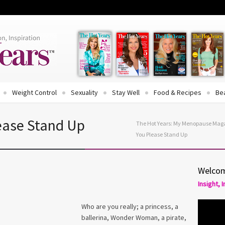
Weight Control
Sexuality
Stay Well
Food & Recipes
Be
lease Stand Up
The Hot Years: My Menopause Mag
You Please Stand Up
Welcom
Insight, 
Who are you really; a princess, a
ballerina, Wonder Woman, a pirate,