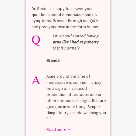
Dr. Seibel is happy to answer your
questions about menopause and its
symptoms. Browse through our Q&A
and post your own in the form below.
Q
Q
test?
I’m 49 and started having
acne like I had at puberty
.
Is this normal?
La
Brenda
A
n for
A 
he average
di
A
last 3
Acne around the time of
bl
7% Pre-
menopause is common. It may
mo
4%
be a sign of increased
di
mal values
production of testosterone or
Di
. [...]
other hormonal changes that are
va
going on in your body. Simple
R
things to try include washing you
[...]
Read more
>