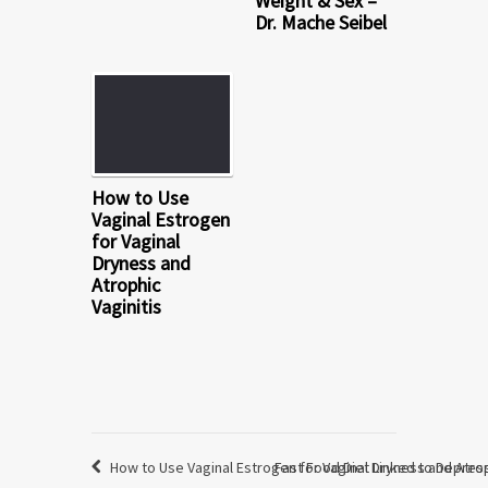
Weight & Sex –
Dr. Mache Seibel
How to Use
Vaginal Estrogen
for Vaginal
Dryness and
Atrophic
Vaginitis
How to Use Vaginal Estrogen for Vaginal Dryness and Atrop
Fast Food Diet Linked to Depres