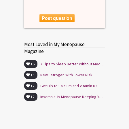
Post question
Most Loved in My Menopause
Magazine
16
7 Tips to Sleep Better Without Medication
15
New Estrogen With Lower Risk
12
Get Hip to Calcium and Vitamin D3
12
Insomnia: Is Menopause Keeping You Awake?