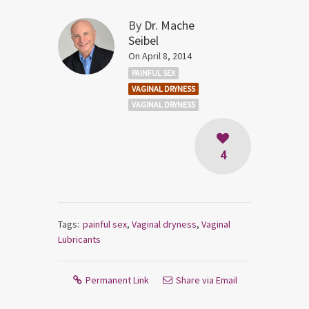
By
Dr. Mache
Seibel
On April 8, 2014
PAINFUL SEX
VAGINAL DRYNESS
VAGINAL DRYNESS
4
Tags:
painful sex
,
Vaginal dryness
,
Vaginal
Lubricants
Permanent Link
Share via Email