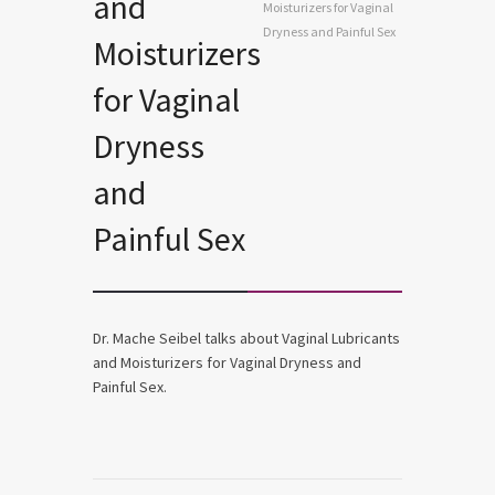
and
Moisturizers for Vaginal
Dryness and Painful Sex
Moisturizers
for Vaginal
Dryness
and
Painful Sex
Dr. Mache Seibel talks about Vaginal Lubricants
and Moisturizers for Vaginal Dryness and
Painful Sex.