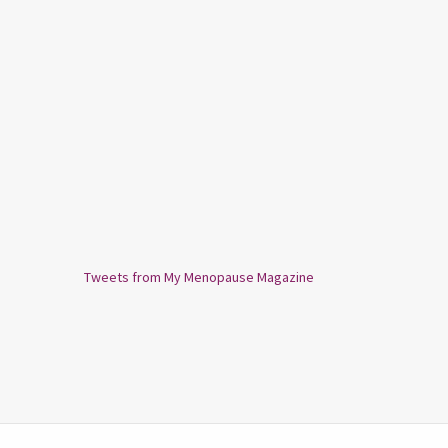
Tweets from My Menopause Magazine