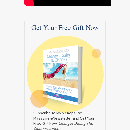
Get Your Free Gift Now
Subscribe to My Menopause
Magazine eNewsletter and Get Your
Free Gift Now:
Changes During The
Change ebook.