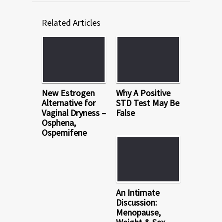
Related Articles
New Estrogen
Why A Positive
Alternative for
STD Test May Be
Vaginal Dryness –
False
Osphena,
Ospemifene
An Intimate
Discussion:
Menopause,