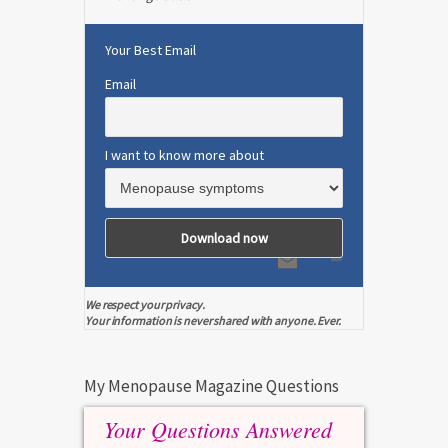
Your Best Email
Email
I want to know more about
We respect your privacy.
Your information is never shared with anyone. Ever.
My Menopause Magazine Questions
Your Questions Answered