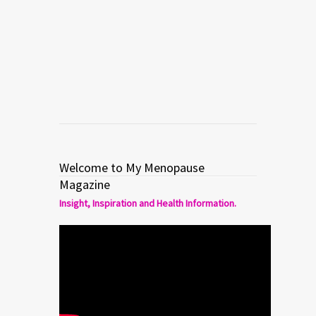
Welcome to My Menopause
Magazine
Insight, Inspiration and Health Information.