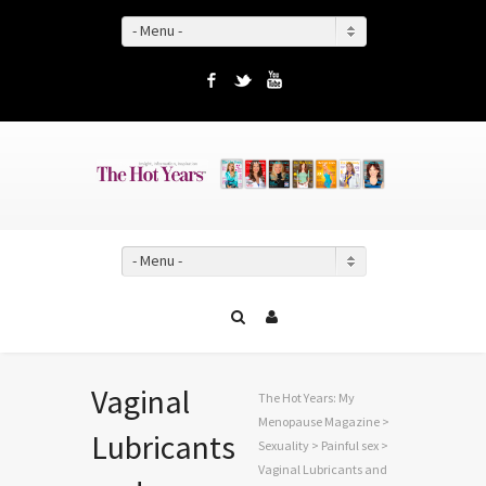
- Menu -
Facebook
Twitter
YouTube
- Menu -
Vaginal
The Hot Years: My
Menopause Magazine
>
Lubricants
Sexuality
>
Painful sex
>
Vaginal Lubricants and