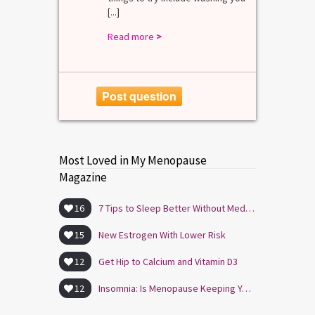
[...]
Read more
>
Post question
Most Loved in My Menopause
Magazine
16
7 Tips to Sleep Better Without Medication
15
New Estrogen With Lower Risk
12
Get Hip to Calcium and Vitamin D3
12
Insomnia: Is Menopause Keeping You Awake?