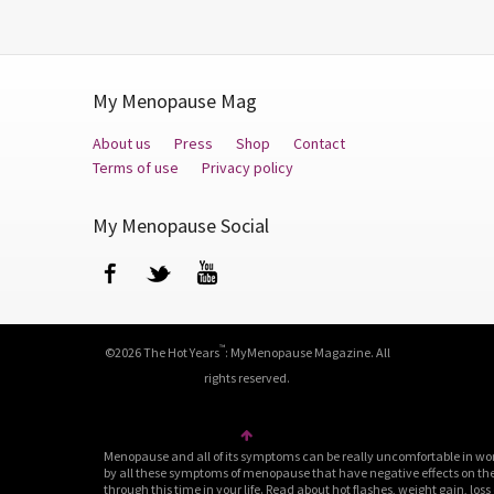
My Menopause Mag
About us
Press
Shop
Contact
Terms of use
Privacy policy
My Menopause Social
Facebook
Twitter
YouTube
™
©2026 The Hot Years
: MyMenopause Magazine. All
rights reserved.
Menopause and all of its symptoms can be really uncomfortable in wo
by all these symptoms of menopause that have negative effects on their
through this time in your life. Read about hot flashes, weight gain, loss