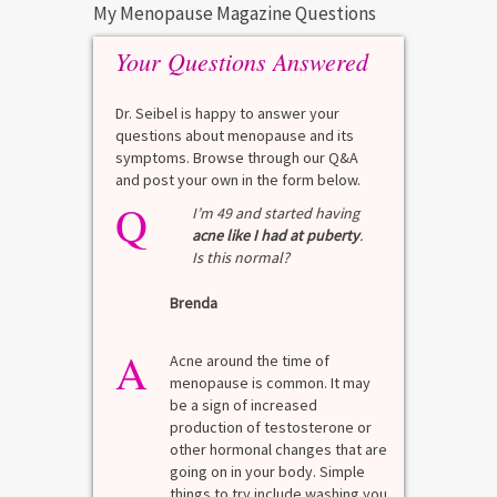
My Menopause Magazine Questions
Your Questions Answered
Dr. Seibel is happy to answer your
questions about menopause and its
symptoms. Browse through our Q&A
and post your own in the form below.
Q
Q
test?
I’m 49 and started having
acne like I had at puberty
.
Is this normal?
La
Brenda
A
n for
A 
he average
di
A
last 3
Acne around the time of
bl
7% Pre-
menopause is common. It may
mo
4%
be a sign of increased
di
mal values
production of testosterone or
Di
. [...]
other hormonal changes that are
va
going on in your body. Simple
R
things to try include washing you