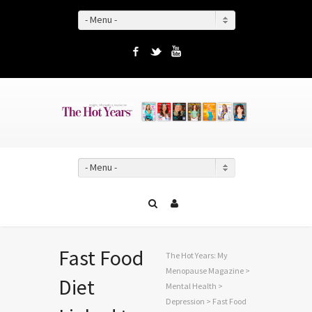
- Menu -
Facebook
Twitter
YouTube
- Menu -
Fast Food
The Hot Years: My
Menopause Magazine
>
Diet
Mental Health
>
Depression
> Fast Food