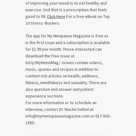
of improving your mood is to eat healthy and
exercise. And that is a prescription that feels
good to fill.
Click Here
For a free eBook on Top
10 Stress -Busters.
The app for My Menpause Magazine is free as
is the first issue and a subscription is available
for $1.99 per month. Those interested can
download the free issue at
bit.ly/MyMenoMag/. Issues contain videos,
music, quotes and recipes in addition to
content rich articles on health, wellness,
fitness, mindfulness and sexuality. There are
also question and answer and patient
experience sections.
For more information or to schedule an
interview, contact Dr. Mache Seibel at
info@mymenopausemagazine.com or 617-916-
1880.