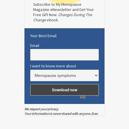
Subscribe to My Menopause
Magazine eNewsletter and Get Your
Free Gift Now:
Changes During The
Change ebook.
Your Best Email
Email
I want to know more about
We respect your privacy.
Your information is never shared with anyone. Ever.