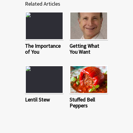
Related Articles
The Importance
Getting What
of You
You Want
Lentil Stew
Stuffed Bell
Peppers