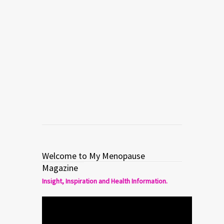
Welcome to My Menopause
Magazine
Insight, Inspiration and Health Information.