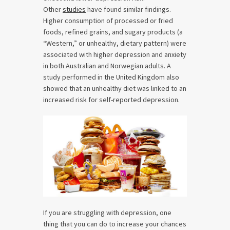
Other
studies
have found similar findings.
Higher consumption of processed or fried
foods, refined grains, and sugary products (a
“Western,” or unhealthy, dietary pattern) were
associated with higher depression and anxiety
in both Australian and Norwegian adults. A
study performed in the United Kingdom also
showed that an unhealthy diet was linked to an
increased risk for self-reported depression.
If you are struggling with depression, one
thing that you can do to increase your chances