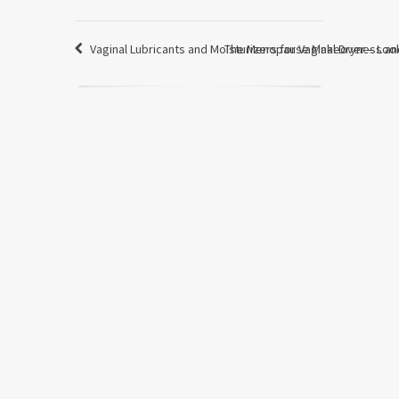
Vaginal Lubricants and Moisturizers for Vaginal Dryness an
The Menopause Makeover – Look 