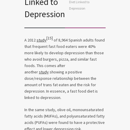
Linked to
Diet Linked to
Depression
Depression
[15]
A 2012
study
of 8,964 Spanish adults found
that frequent fast food eaters were 40%
more likely to develop depression than those
who avoid burgers, pizza, and similar fast
foods. This comes after
another
study
showing a positive
dose/response relationship between the
amount of trans fat eaten and the risk for
depression. In essence, a fast food diet is
linked to depression.
In the same study, olive oil, monounsaturated
fatty acids (MUFAs), and polyunsaturated fatty
acids (PUFAs) were found to have a protective
effect and lower depression risk.