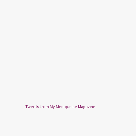
Tweets from My Menopause Magazine