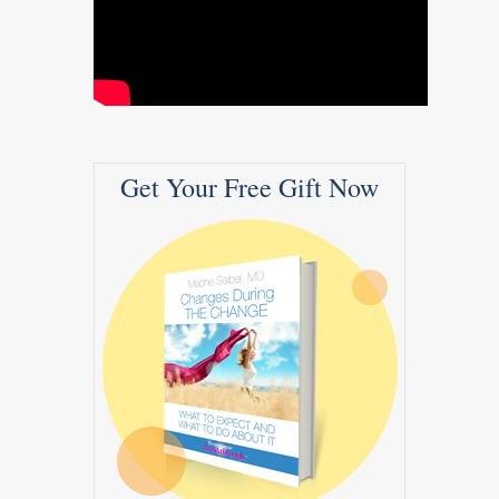
Get Your Free Gift Now