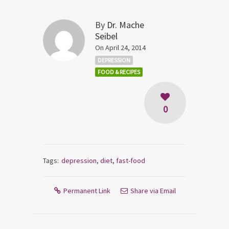
By
Dr. Mache
Seibel
On April 24, 2014
DEPRESSION
FOOD & RECIPES
0
Tags:
depression
,
diet
,
fast-food
Permanent Link
Share via Email