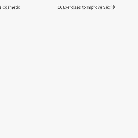
s Cosmetic
10 Exercises to Improve Sex