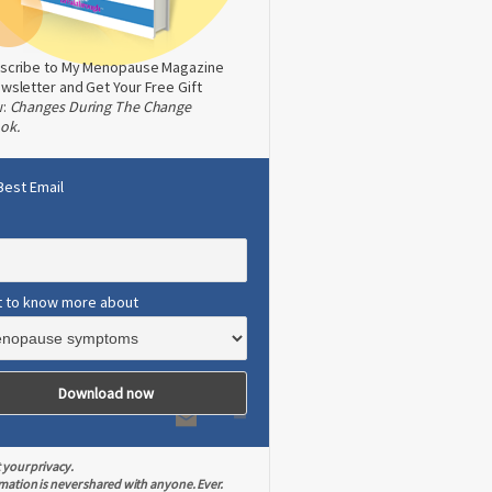
scribe to My Menopause Magazine
wsletter and Get Your Free Gift
w:
Changes During The Change
ok.
Best Email
t to know more about
 your privacy.
mation is never shared with anyone. Ever.