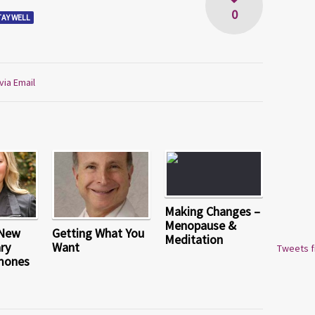
0
TAY WELL
via Email
Making Changes –
Menopause &
 New
Getting What You
Meditation
ry
Want
Tweets 
mones