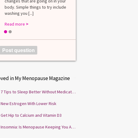
changes that are going on in your
among lab. [...]
body. Simple things to try include
Read more
>
washing you [...]
Read more
>
1
2
Post question
oved in My Menopause Magazine
7 Tips to Sleep Better Without Medication
New Estrogen With Lower Risk
Get Hip to Calcium and Vitamin D3
Insomnia: Is Menopause Keeping You Awake?