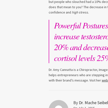
but people who slouched had a 10% decre
does that mean to you? The decrease in t
confidence and
high
stress.
Powerful Postures
increase testoster
20% and decreas
cortisol levels 25
Dr. Amy Cannatta is a Chiropractor, Image
helps entrepreneurs who are stepping int
with their brand’s message. Visit her
web
By
Dr. Mache Seibel