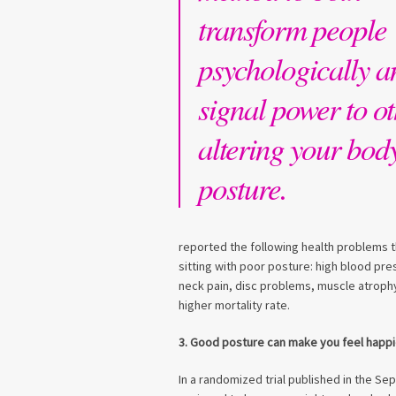
transform people
psychologically a
signal power to ot
altering your bod
posture.
reported the following health problems t
sitting with poor posture: high blood pre
neck pain, disc problems, muscle atroph
higher mortality rate.
3. Good posture can make you feel happi
In a randomized trial published in the S