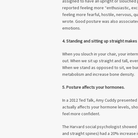
assigned to have an upright or slouched 
reported feeling more “enthusiastic, exc
feeling more fearful, hostile, nervous, qui
wrote. Good posture was also associated 
emotions.
4. Standing and sitting up straight makes
When you slouch in your chair, your int
out. When we sit up straight and tall, ev
When we stand as opposed to sit, we bu
metabolism and increase bone density.
5. Posture affects your hormones.
In a 2012 Ted Talk, Amy Cuddy presented
actually affects your hormone levels, s
feel more confident.
The Harvard social psychologist showed
and straight spines) had a 20% increase 