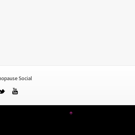
opause Social
cebook
Twitter
YouTube