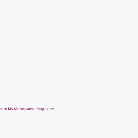
from My Menopause Magazine