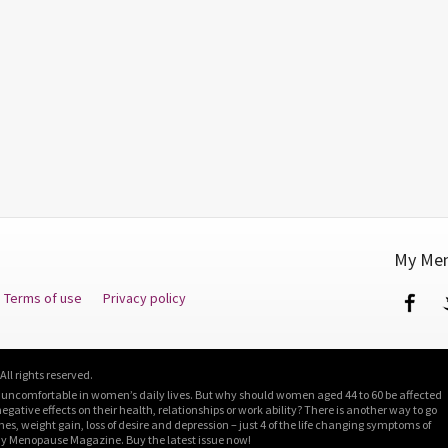
My Men
Terms of use
Privacy policy
Fa
l rights reserved.
 uncomfortable in women’s daily lives. But why should women aged 44 to 60 be affected
ative effects on their health, relationships or work ability? There is another way to go
shes, weight gain, loss of desire and depression – just 4 of the life changing symptoms of
y Menopause Magazine. Buy the latest issue now!