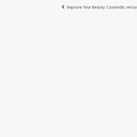
Improve Your Beauty: Cosmedic versu