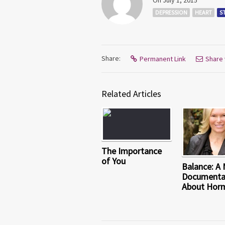
On July 1, 2015
DEPRESSION
HEART
S
Share:
Permanent Link
Share 
Related Articles
The Importance
of You
Balance: A
Documenta
About Hor