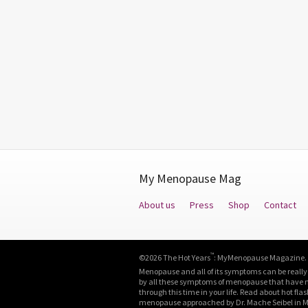
My Menopause Mag
About us
Press
Shop
Contact
™
©2026 The Hot Years
: MyMenopause Magazine. Al
Menopause and all of its symptoms can be really
by all these symptoms of menopause that have neg
through this time in your life. Read about hot fla
menopause approached by Dr. Mache Seibel in M