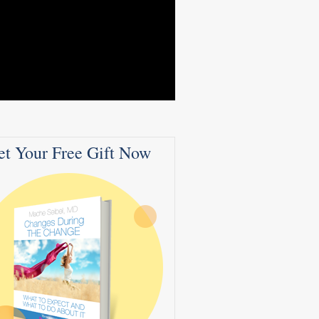
et Your Free Gift Now