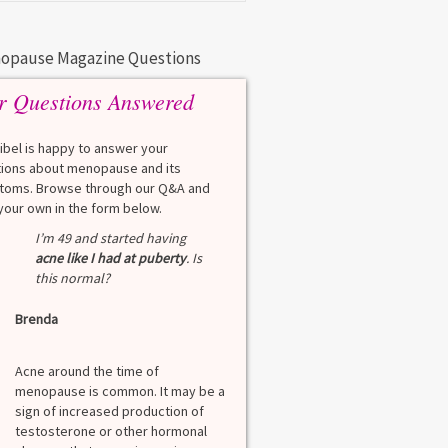
opause Magazine Questions
r Questions Answered
eibel is happy to answer your
ions about menopause and its
oms. Browse through our Q&A and
your own in the form below.
Q
I’m 49 and started having
What is a HbA1Cc t
acne like I had at puberty
. Is
this normal?
Lauren
Brenda
A
A blood test to screen
diabetes. It shows th
Acne around the time of
blood sugar over the l
menopause is common. It may be a
months. Normal: < 5.7
sign of increased production of
diabetes: 5.7% to 6.4
testosterone or other hormonal
6.5% Normal values var