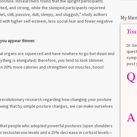
posture. Researchers found that the upright participants
ited, and strong, while the slumped participants reported
et, still, passive, dull, sleepy, and sluggish,” study authors
My Men
with higher self-esteem, less social fear and fewer negative
You
 you appear thinner.
Dr. S
quest
ernal organs are squeezed and have nowhere to go but down and
sympt
erything is elongated; therefore, you tend to look slimmer.
post 
rn 20% more calories and strengthen our muscles, boost
Q
Q
What is a HbA1Cc test?
Lauren
A
 revolutionary research regarding how changing your posture
A blood test to screen for
howing that by simple posture changes, we can make ourselves
diabetes. It shows the average
A
blood sugar over the last 3
months. Normal: < 5.7% Pre-
diabetes: 5.7% to 6.4% Diabetes: ≥
 that people who adopted powerful postures (open shoulders
6.5% Normal values vary slightly
in testosterone levels and a 25% decrease in cortisol levels—