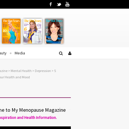
Facebook
Twitter
YouTube
auty
Media
azine
>
Mental Health
>
Depression
> 5
Your Health and Mood
e to My Menopause Magazine
Inspiration and Health Information.