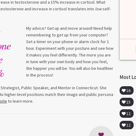
among lab. [...]
ase in testosterone and a 15% increase in cortisol. What
estosterone and increase in cortisol translates into
low
self-
Read more
>
My advice? Get up and move around! Need help
remembering to get up from your computer?
one
Set a timer on your phone or alarm clock for 1
hour. Experiment with your posture and see how
e
it makes you feel differently. The more you are
in tune with your own body and how you feel,
%
the happier you will be. You will also be healthier
in the process!
Most L
 Strategist, Public Speaker, and Mentor in Connecticut. She
16
o higher-level positions match their image and public persona
site
to learn more.
15
12
12