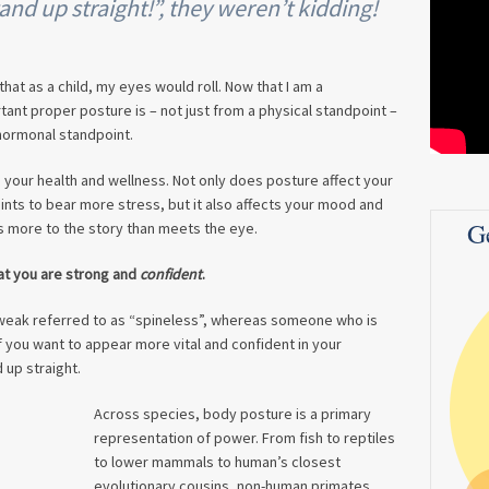
nd up straight!”, they weren’t kidding!
hat as a child, my eyes would roll. Now that I am a
tant proper posture is – not just from a physical standpoint –
hormonal standpoint.
 your health and wellness. Not only does posture affect your
oints to bear more stress, but it also affects your mood and
G
s more to the story than meets the eye.
at you are strong and
confident
.
eak referred to as “spineless”, whereas someone who is
 you want to appear more vital and confident in your
 up straight.
Across species, body posture is a primary
representation of power. From fish to reptiles
to lower mammals to human’s closest
evolutionary cousins, non-human primates,