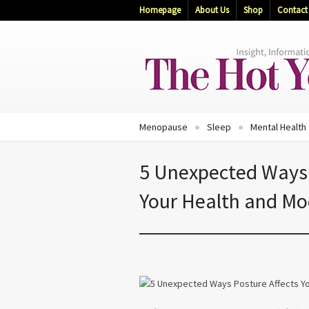
Homepage
About Us
Shop
Contact
Menopause
Sleep
Mental Health
5 Unexpected Ways 
Your Health and M