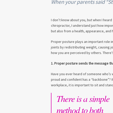
When your parents said “Sta
I don’t know about you, but when I heard t
chiropractor, I understand just how impor
but also from a health, appearance, and 
Proper posture plays an important role in
joints by redistributing weight, causing j
how you are perceived by others. There’
1. Proper posture sends the message th
Have you ever heard of someone who’s w
proud and confident has a “backbone”? If
workplace, it is important to sit and stand
There is a simple
method to both