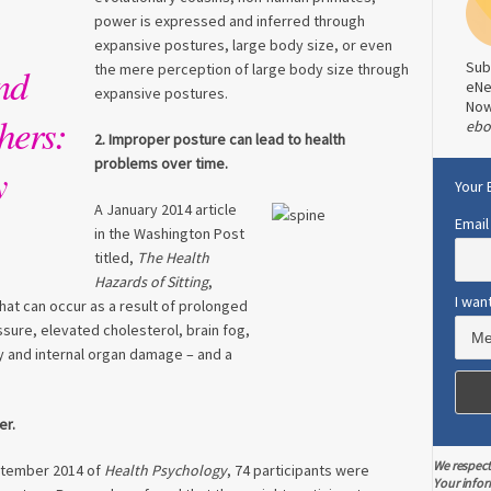
power is expressed and inferred through
expansive postures, large body size, or even
Sub
nd
the mere perception of large body size through
eNe
expansive postures.
No
hers:
ebo
2. Improper posture can lead to health
problems over time.
y
Your 
A January 2014 article
Email
in the Washington Post
titled,
The Health
Hazards of Sitting
,
I wan
hat can occur as a result of prolonged
ssure, elevated cholesterol, brain fog,
y and internal organ damage – and a
er.
We respect
eptember 2014 of
Health Psychology
, 74 participants were
Your infor