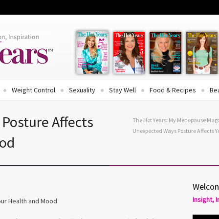
Weight Control
Sexuality
Stay Well
Food & Recipes
Be
Posture Affects
The Hot Years: My Menopause Mag
Unexpected Ways Posture Affects 
ood
Welcom
Insight, 