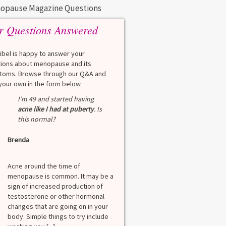
opause Magazine Questions
r Questions Answered
eibel is happy to answer your
ions about menopause and its
oms. Browse through our Q&A and
your own in the form below.
Q
I’m 49 and started having
What is a HbA1Cc t
acne like I had at puberty
. Is
this normal?
Lauren
Brenda
A
A blood test to screen
diabetes. It shows th
Acne around the time of
blood sugar over the l
menopause is common. It may be a
months. Normal: < 5.7
sign of increased production of
diabetes: 5.7% to 6.4
testosterone or other hormonal
6.5% Normal values var
changes that are going on in your
among lab. [...]
body. Simple things to try include
Read more
>