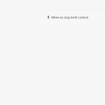
When to stop birth control