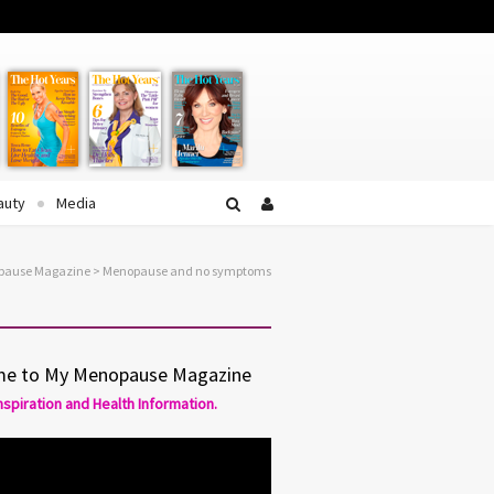
Facebook
Twitter
YouTube
auty
Media
opause Magazine
>
Menopause and no symptoms
e to My Menopause Magazine
Inspiration and Health Information.