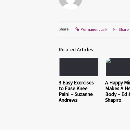
Share:
Permanent Link
Share 
Related Articles
3 Easy Exercises
A Happy Mi
to Ease Knee
Makes A He
Pain! – Suzanne
Body – Ed 
Andrews
Shapiro