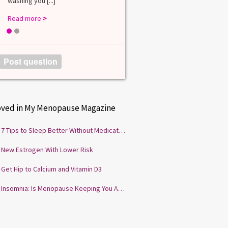
washing you [...]
Read more
>
1
2
Post question
oved in My Menopause Magazine
7 Tips to Sleep Better Without Medication
New Estrogen With Lower Risk
Get Hip to Calcium and Vitamin D3
Insomnia: Is Menopause Keeping You Awake?