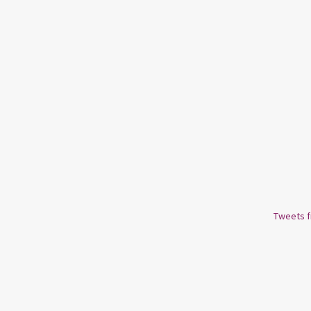
Tweets 