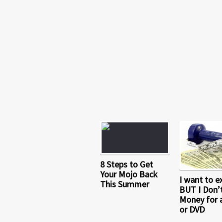
8 Steps to Get
Your Mojo Back
I want to e
This Summer
BUT I Don’
Money for 
or DVD