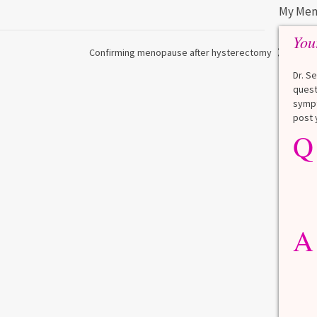
My Men
You
Confirming menopause after hysterectomy
Dr. S
quest
sympt
post 
Q
Q
What is a HbA1Cc test?
Lauren
A
A blood test to screen for
diabetes. It shows the average
A
blood sugar over the last 3
months. Normal: < 5.7% Pre-
diabetes: 5.7% to 6.4% Diabetes: ≥
6.5% Normal values vary slightly
among lab. [...]
Read more
>