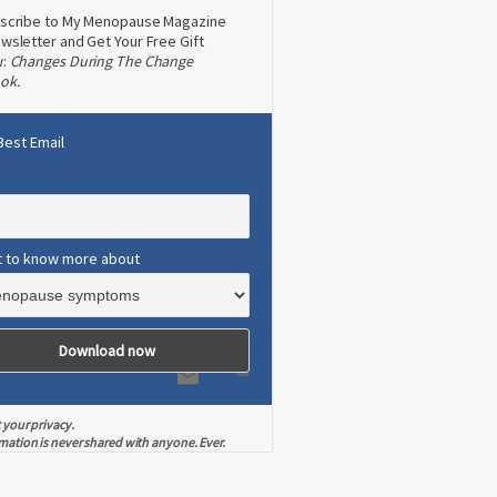
scribe to My Menopause Magazine
wsletter and Get Your Free Gift
w:
Changes During The Change
ok.
Best Email
t to know more about
 your privacy.
mation is never shared with anyone. Ever.