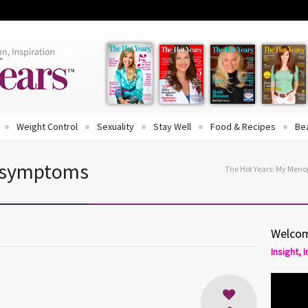
Weight Control
Sexuality
Stay Well
Food & Recipes
Be
 symptoms
The Hot Years: My Men
Welcom
Insight, 