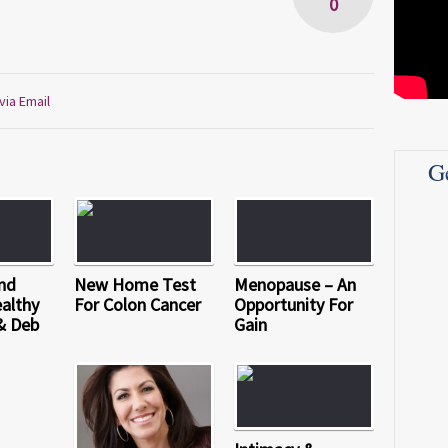
0
via Email
G
nd
New Home Test
Menopause – An
althy
For Colon Cancer
Opportunity For
& Deb
Gain