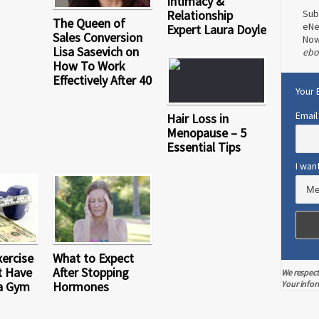
Intimacy &
Relationship
Sub
The Queen of
eNe
Expert Laura Doyle
Sales Conversion
No
Lisa Sasevich on
ebo
How To Work
Effectively After 40
Your 
Email
Hair Loss in
Menopause – 5
Essential Tips
I wan
xercise
What to Expect
t Have
After Stopping
We respect
a Gym
Hormones
Your infor