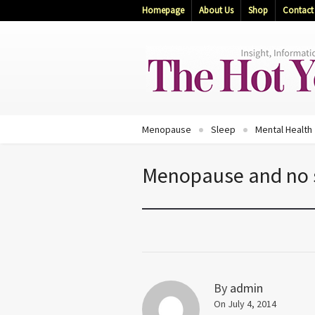
Homepage
About Us
Shop
Contact
Menopause
Sleep
Mental Health
Menopause and no
By
admin
On July 4, 2014