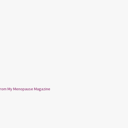
from My Menopause Magazine