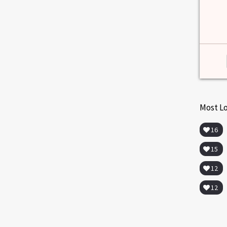
Most L
16
15
12
12