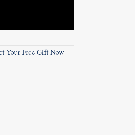
et Your Free Gift Now