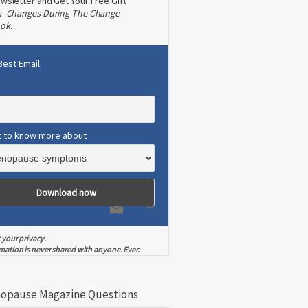
wsletter and Get Your Free Gift
w:
Changes During The Change
ok.
Best Email
t to know more about
 your privacy.
mation is never shared with anyone. Ever.
opause Magazine Questions