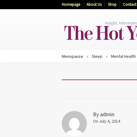
Homepage
About Us
Shop
Contact
Menopause
Sleep
Mental Health
By
admin
On July 4, 2014