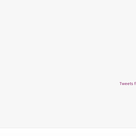
Tweets 