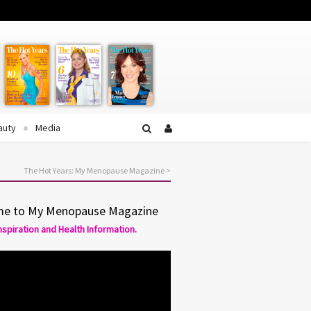
Facebook
Twitter
YouTube
auty
Media
The Hot Years: My Menopause Magazine
>
e to My Menopause Magazine
Inspiration and Health Information.