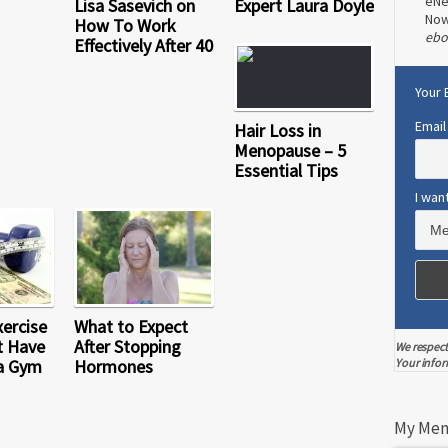
eNe
Lisa Sasevich on
Expert Laura Doyle
No
How To Work
ebo
Effectively After 40
Your 
Email
Hair Loss in
Menopause – 5
Essential Tips
I wan
xercise
What to Expect
t Have
After Stopping
We respect
a Gym
Hormones
Your infor
My Men