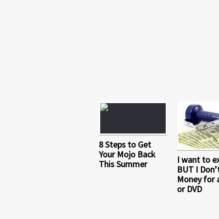
8 Steps to Get
Your Mojo Back
I want to e
This Summer
BUT I Don’
Money for 
or DVD