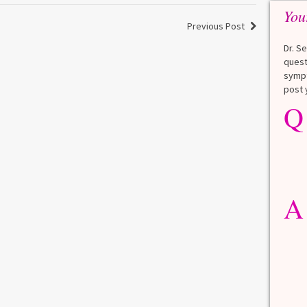
You
Previous Post
Dr. S
quest
sympt
post 
Q
Q
What is a HbA1Cc test?
Lauren
A
A blood test to screen for
diabetes. It shows the average
A
blood sugar over the last 3
months. Normal: < 5.7% Pre-
diabetes: 5.7% to 6.4% Diabetes: ≥
6.5% Normal values vary slightly
among lab. [...]
Read more
>