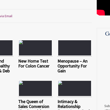
via Email
G
nd
New Home Test
Menopause – An
althy
For Colon Cancer
Opportunity For
& Deb
Gain
The Queen of
Intimacy &
Sales Conversion
Relationship
Sub