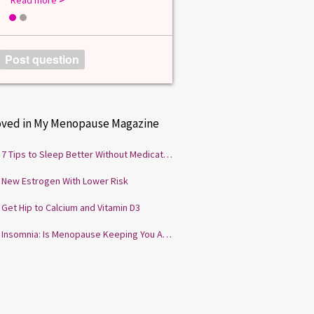
1
2
Post question
oved in My Menopause Magazine
7 Tips to Sleep Better Without Medication
New Estrogen With Lower Risk
Get Hip to Calcium and Vitamin D3
Insomnia: Is Menopause Keeping You Awake?