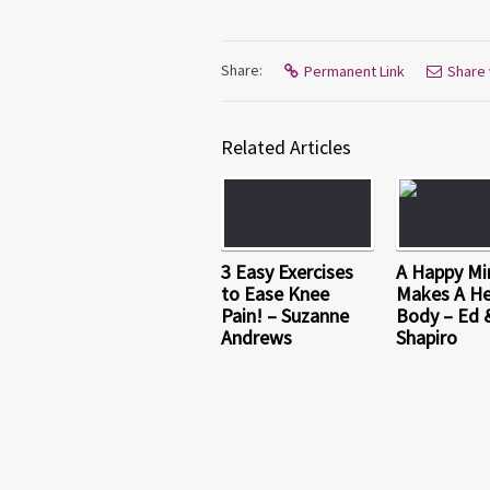
Share:
Permanent Link
Share 
Related Articles
3 Easy Exercises
A Happy Mi
to Ease Knee
Makes A He
Pain! – Suzanne
Body – Ed 
Andrews
Shapiro