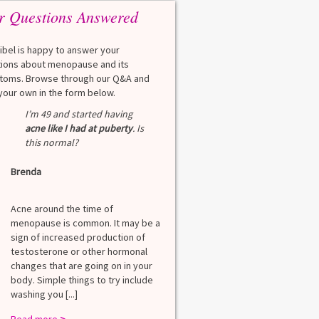
r Questions Answered
eibel is happy to answer your
ions about menopause and its
oms. Browse through our Q&A and
your own in the form below.
Q
I’m 49 and started having
What is a HbA1Cc t
acne like I had at puberty
. Is
this normal?
Lauren
Brenda
A
A blood test to screen
diabetes. It shows th
Acne around the time of
blood sugar over the l
menopause is common. It may be a
months. Normal: < 5.7
sign of increased production of
diabetes: 5.7% to 6.4
testosterone or other hormonal
6.5% Normal values var
changes that are going on in your
among lab. [...]
body. Simple things to try include
Read more
>
washing you [...]
Read more
>