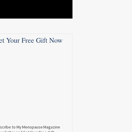
et Your Free Gift Now
scribe to My Menopause Magazine