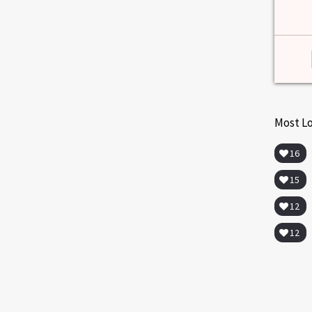
Most L
16
15
12
12