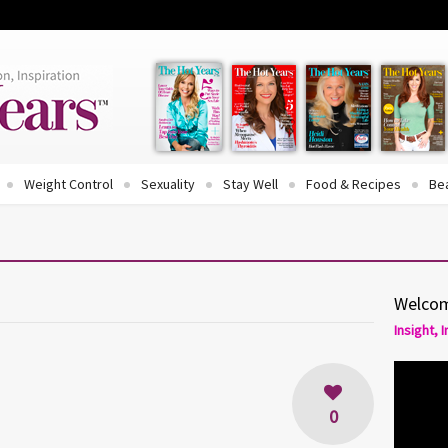
Weight Control
Sexuality
Stay Well
Food & Recipes
Be
Welcom
Insight, 
0