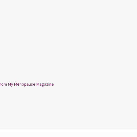
from My Menopause Magazine