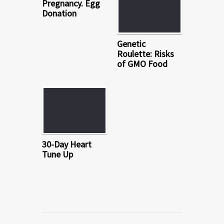
Pregnancy. Egg
Donation
Genetic
Roulette: Risks
of GMO Food
30-Day Heart
Tune Up