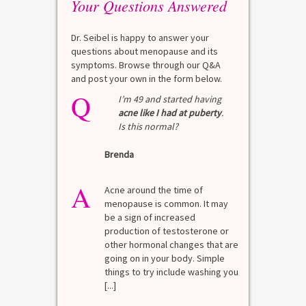
Your Questions Answered
Dr. Seibel is happy to answer your
questions about menopause and its
symptoms. Browse through our Q&A
and post your own in the form below.
Q
Q
test?
I’m 49 and started having
acne like I had at puberty
.
Is this normal?
La
Brenda
A
n for
A 
he average
di
A
last 3
Acne around the time of
bl
7% Pre-
menopause is common. It may
mo
4%
be a sign of increased
di
mal values
production of testosterone or
Di
. [...]
other hormonal changes that are
va
going on in your body. Simple
R
things to try include washing you
[...]