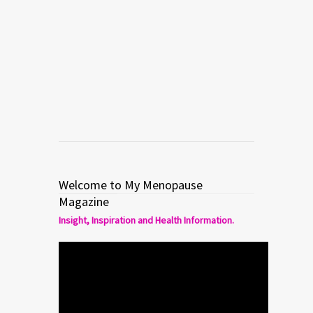
Welcome to My Menopause
Magazine
Insight, Inspiration and Health Information.