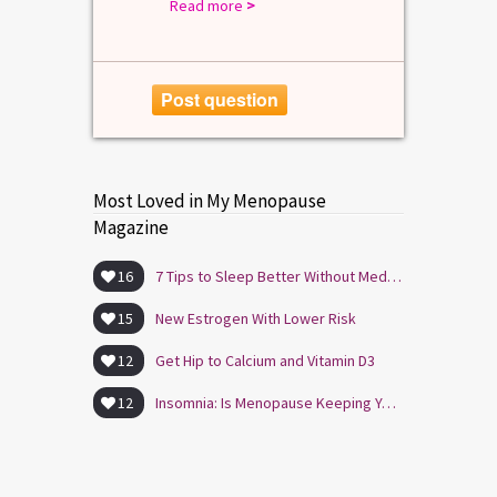
Read more
>
Post question
Most Loved in My Menopause
Magazine
16
7 Tips to Sleep Better Without Medication
15
New Estrogen With Lower Risk
12
Get Hip to Calcium and Vitamin D3
12
Insomnia: Is Menopause Keeping You Awake?