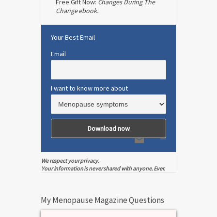
Free Gift Now:
Changes During The
Change ebook.
Your Best Email
Email
I want to know more about
We respect your privacy.
Your information is never shared with anyone. Ever.
My Menopause Magazine Questions