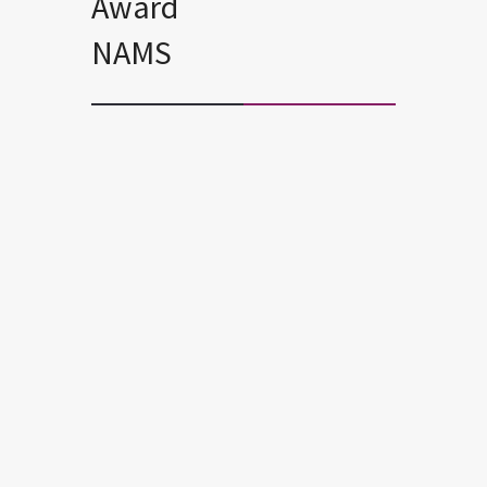
Award
NAMS