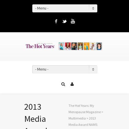
- Menu -
Facebook
Twitter
YouTube
- Menu -
2013
The Hot Years: My
Menopause Magazine
>
Media
Multimedia
> 2013
Media Award NAMS