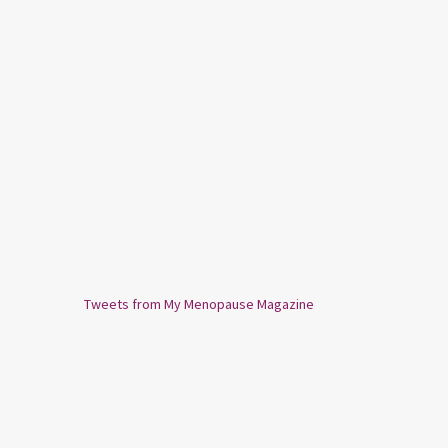
Tweets from My Menopause Magazine