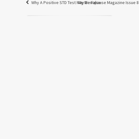
Why A Positive STD Test May Be False
My Menopause Magazine Issue 8