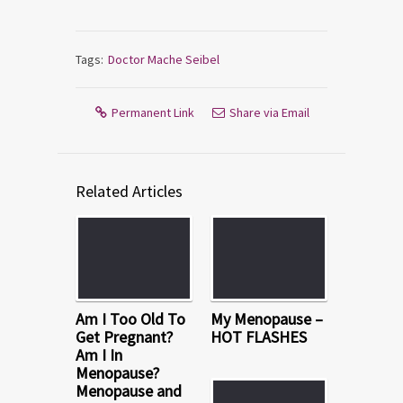
Tags:
Doctor Mache Seibel
Permanent Link
Share via Email
Related Articles
Am I Too Old To
My Menopause –
Get Pregnant?
HOT FLASHES
Am I In
Menopause?
Menopause and