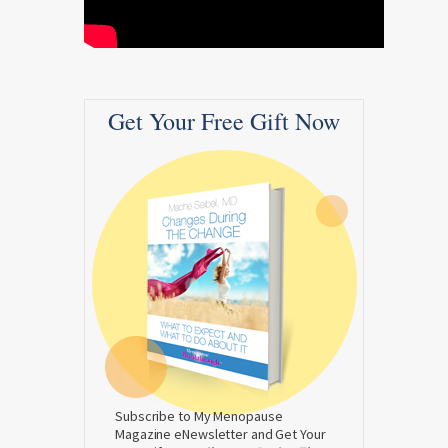
Get Your Free Gift Now
Subscribe to My Menopause
Magazine eNewsletter and Get Your