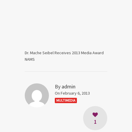
Dr. Mache Seibel Receives 2013 Media Award
NAMS
By
admin
On February 6, 2013
MULTIMEDIA
1