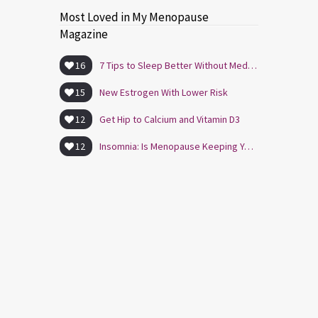
Most Loved in My Menopause
Magazine
16
7 Tips to Sleep Better Without Medication
15
New Estrogen With Lower Risk
12
Get Hip to Calcium and Vitamin D3
12
Insomnia: Is Menopause Keeping You Awake?