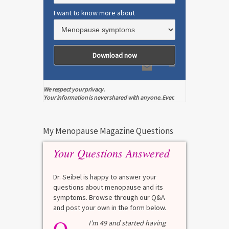
I want to know more about
We respect your privacy.
Your information is never shared with anyone. Ever.
My Menopause Magazine Questions
Your Questions Answered
Dr. Seibel is happy to answer your
questions about menopause and its
symptoms. Browse through our Q&A
and post your own in the form below.
Q
Q
test?
I’m 49 and started having