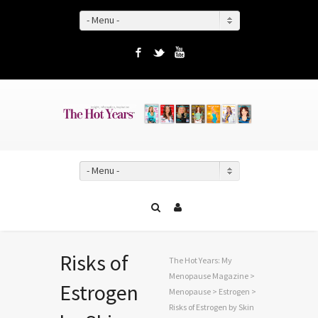
- Menu -
Facebook
Twitter
YouTube
- Menu -
Risks of
The Hot Years: My
Menopause Magazine
>
Estrogen
Menopause
>
Estrogen
>
Risks of Estrogen by Skin