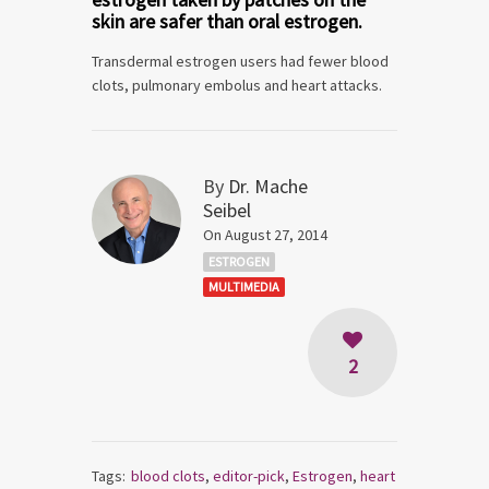
skin are safer than oral estrogen.
Transdermal estrogen users had fewer blood
clots, pulmonary embolus and heart attacks.
By
Dr. Mache
Seibel
On August 27, 2014
ESTROGEN
MULTIMEDIA
2
Tags:
blood clots
,
editor-pick
,
Estrogen
,
heart