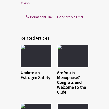
attack
Permanent Link
Share via Email
Related Articles
Update on
Are You in
Estrogen Safety
Menopause?
Congrats and
Welcome to the
Club!