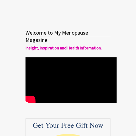
Welcome to My Menopause
Magazine
Insight, Inspiration and Health Information.
Get Your Free Gift Now