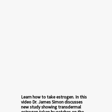
Learn how to take estrogen. In this
video
Dr. James Simon
discusses
new study showing transdermal
estrogen taken by patches on the