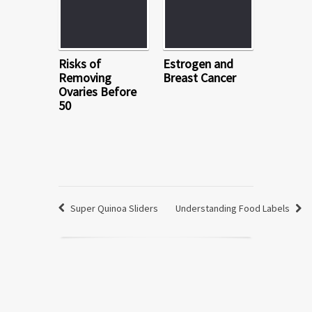
Risks of
Estrogen and
Removing
Breast Cancer
Ovaries Before
50
Super Quinoa Sliders
Understanding Food Labels