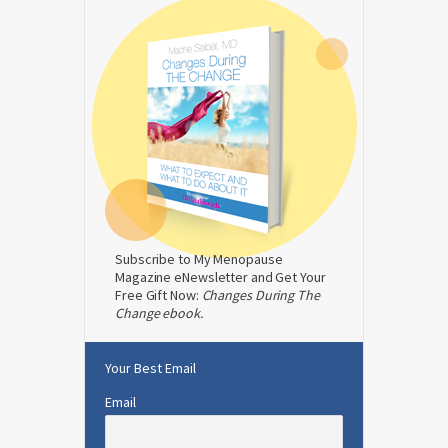
Subscribe to My Menopause
Magazine eNewsletter and Get Your
Free Gift Now:
Changes During The
Change ebook.
Your Best Email
Email