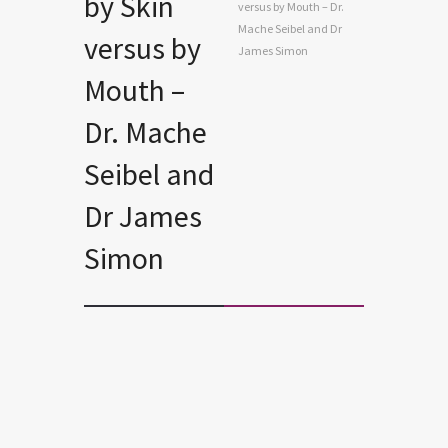
by Skin
versus by Mouth – Dr.
Mache Seibel and Dr
versus by
James Simon
Mouth –
Dr. Mache
Seibel and
Dr James
Simon