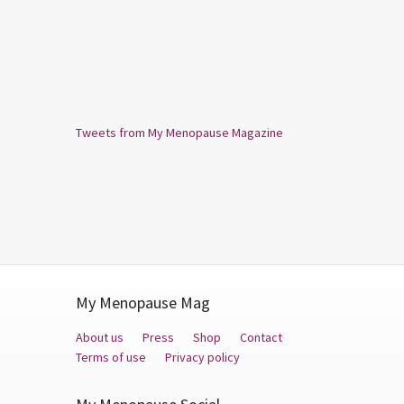
Tweets from My Menopause Magazine
My Menopause Mag
About us
Press
Shop
Contact
Terms of use
Privacy policy