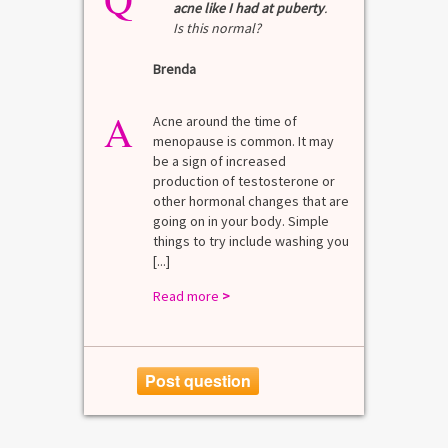
acne like I had at puberty
.
Is this normal?
La
Brenda
A
n for
A 
he average
di
A
last 3
Acne around the time of
bl
7% Pre-
menopause is common. It may
mo
4%
be a sign of increased
di
mal values
production of testosterone or
Di
. [...]
other hormonal changes that are
va
going on in your body. Simple
R
things to try include washing you
[...]
Read more
>
Post question