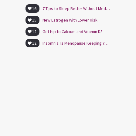
16
7 Tips to Sleep Better Without Medication
15
New Estrogen With Lower Risk
12
Get Hip to Calcium and Vitamin D3
12
Insomnia: Is Menopause Keeping You Awake?