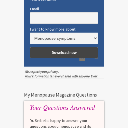
Email
I want to know more about
We respect your privacy.
Your information is never shared with anyone. Ever.
My Menopause Magazine Questions
Your Questions Answered
Dr. Seibel is happy to answer your
questions about menopause and its