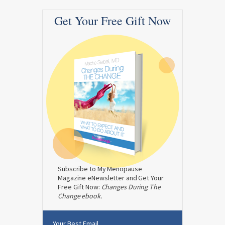
Get Your Free Gift Now
Subscribe to My Menopause
Magazine eNewsletter and Get Your
Free Gift Now:
Changes During The
Change ebook.
Your Best Email