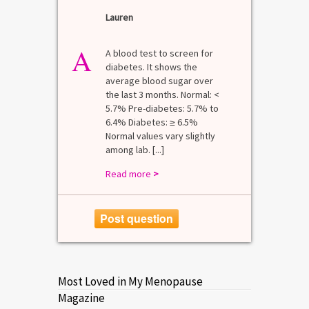
Lauren
A
A blood test to screen for
diabetes. It shows the
average blood sugar over
the last 3 months. Normal: <
5.7% Pre-diabetes: 5.7% to
6.4% Diabetes: ≥ 6.5%
Normal values vary slightly
among lab. [...]
Read more
>
Post question
Most Loved in My Menopause
Magazine