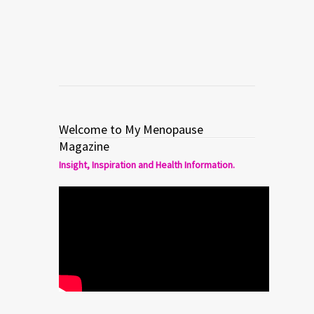
Read more
0
3
Welcome to My Menopause
Magazine
Insight, Inspiration and Health Information.