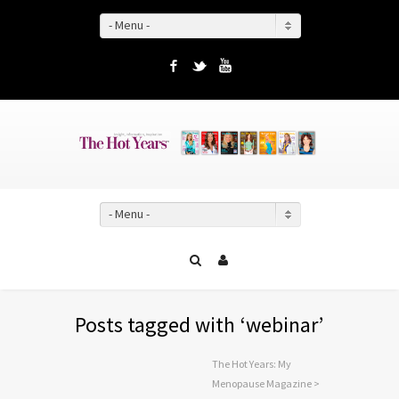
- Menu -
Facebook
Twitter
YouTube
- Menu -
Posts tagged with ‘webinar’
The Hot Years: My
Menopause Magazine
>