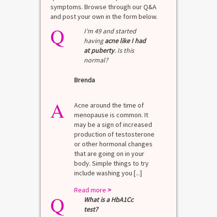
symptoms. Browse through our Q&A
and post your own in the form below.
Q
I’m 49 and started
having
acne like I had
at puberty
. Is this
normal?
Brenda
A
Acne around the time of
menopause is common. It
may be a sign of increased
production of testosterone
or other hormonal changes
that are going on in your
body. Simple things to try
include washing you [...]
Read more
>
Q
What is a HbA1Cc
test?