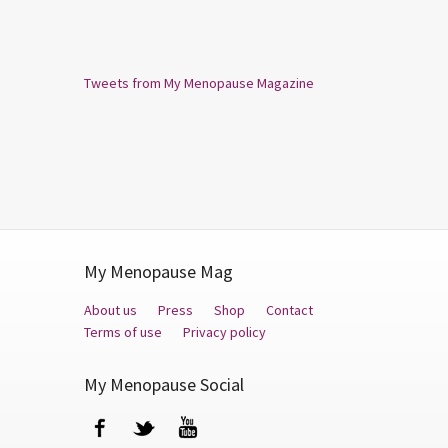
Tweets from My Menopause Magazine
My Menopause Mag
About us
Press
Shop
Contact
Terms of use
Privacy policy
My Menopause Social
Facebook
Twitter
YouTube