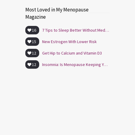
Most Loved in My Menopause
Magazine
16
7 Tips to Sleep Better Without Medication
15
New Estrogen With Lower Risk
12
Get Hip to Calcium and Vitamin D3
12
Insomnia: Is Menopause Keeping You Awake?