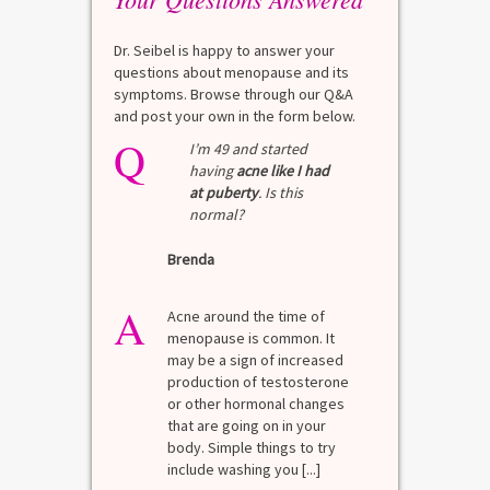
Dr. Seibel is happy to answer your
questions about menopause and its
symptoms. Browse through our Q&A
and post your own in the form below.
Q
I’m 49 and started
having
acne like I had
at puberty
. Is this
normal?
Brenda
A
Acne around the time of
menopause is common. It
may be a sign of increased
production of testosterone
or other hormonal changes
that are going on in your
body. Simple things to try
include washing you [...]