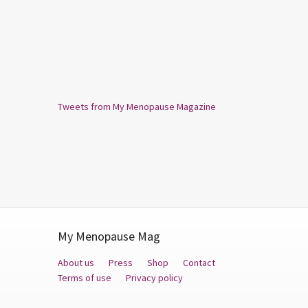
Tweets from My Menopause Magazine
My Menopause Mag
About us
Press
Shop
Contact
Terms of use
Privacy policy