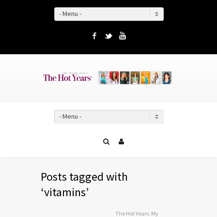
- Menu -
Facebook
Twitter
YouTube
- Menu -
Posts tagged with
‘vitamins’
The Hot Years: My