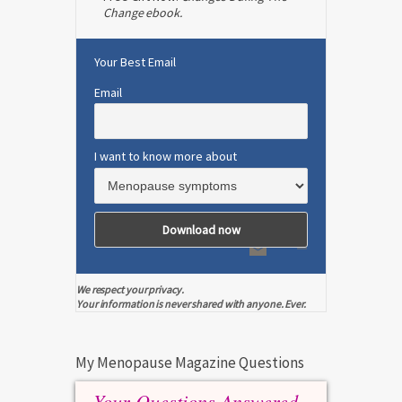
Change ebook.
Your Best Email
Email
I want to know more about
We respect your privacy.
Your information is never shared with anyone. Ever.
My Menopause Magazine Questions
Your Questions Answered