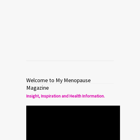
large ripe pears, halved and cored 3
tablespoons dry marsala wine Stuffed
[…]
Read more
0
1
Welcome to My Menopause
Magazine
Insight, Inspiration and Health Information.