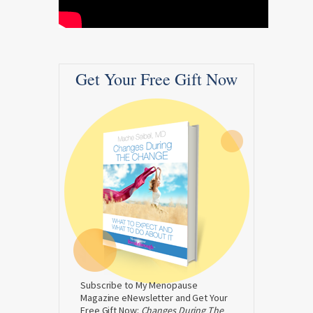
Get Your Free Gift Now
Subscribe to My Menopause
Magazine eNewsletter and Get Your
Free Gift Now:
Changes During The