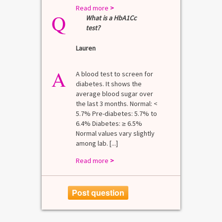
Read more
>
Q
What is a HbA1Cc
test?
Lauren
A
A blood test to screen for
diabetes. It shows the
average blood sugar over
the last 3 months. Normal: <
5.7% Pre-diabetes: 5.7% to
6.4% Diabetes: ≥ 6.5%
Normal values vary slightly
among lab. [...]
Read more
>
Post question