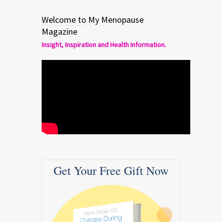
Welcome to My Menopause
Magazine
Insight, Inspiration and Health Information.
Get Your Free Gift Now