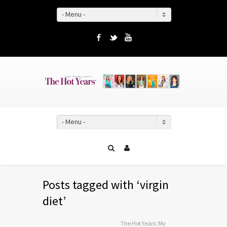
- Menu -
Facebook
Twitter
YouTube
- Menu -
Posts tagged with ‘virgin
diet’
The Hot Years: My