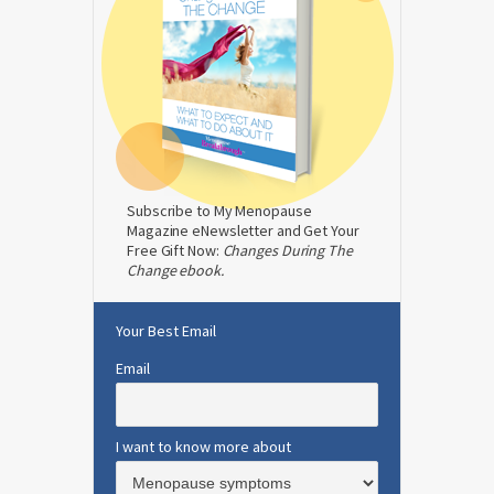
Subscribe to My Menopause
Magazine eNewsletter and Get Your
Free Gift Now:
Changes During The
Change ebook.
Your Best Email
Email
I want to know more about