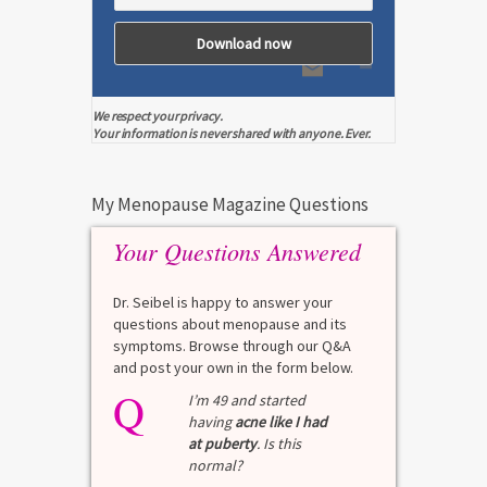
We respect your privacy.
Your information is never shared with anyone. Ever.
My Menopause Magazine Questions
Your Questions Answered
Dr. Seibel is happy to answer your
questions about menopause and its
symptoms. Browse through our Q&A
and post your own in the form below.
Q
I’m 49 and started
having
acne like I had
at puberty
. Is this
normal?