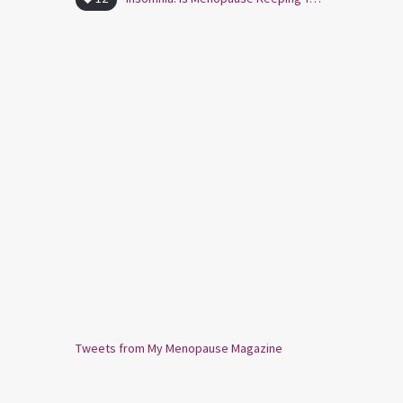
Tweets from My Menopause Magazine