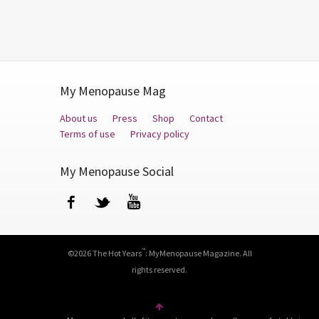
My Menopause Mag
About us
Press
Shop
Contact
Terms of use
Privacy policy
My Menopause Social
Facebook
Twitter
YouTube
™
©2026 The Hot Years
: MyMenopause Magazine. All
rights reserved.