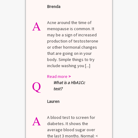
Brenda
A
Acne around the time of
menopause is common. It
may be a sign of increased
production of testosterone
or other hormonal changes
that are going on in your
body. Simple things to try
include washing you [...]
Read more
>
Q
What is a HbA1Cc
test?
Lauren
A
A blood test to screen for
diabetes. It shows the
average blood sugar over
the last 3 months. Normal: <