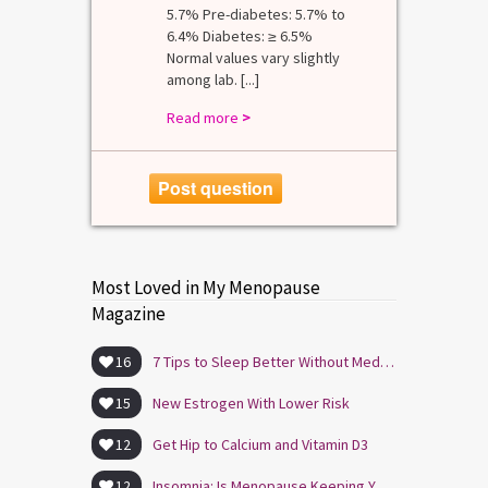
5.7% Pre-diabetes: 5.7% to
6.4% Diabetes: ≥ 6.5%
Normal values vary slightly
among lab. [...]
Read more
>
Post question
Most Loved in My Menopause
Magazine
16
7 Tips to Sleep Better Without Medication
15
New Estrogen With Lower Risk
12
Get Hip to Calcium and Vitamin D3
12
Insomnia: Is Menopause Keeping You Awake?