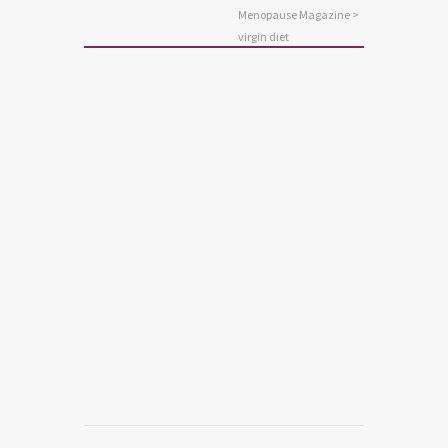
Menopause Magazine
>
virgin diet
NUTRITION
New Virgin Diet Weight Loss
Program
Read more
0
3