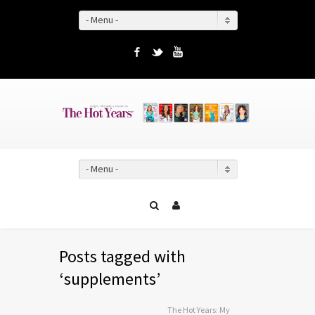
- Menu -
Facebook
Twitter
YouTube
- Menu -
Posts tagged with
‘supplements’
The Hot Years: My