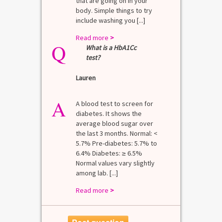
that are going on in your
body. Simple things to try
include washing you [...]
Read more
>
Q
What is a HbA1Cc
test?
Lauren
A
A blood test to screen for
diabetes. It shows the
average blood sugar over
the last 3 months. Normal: <
5.7% Pre-diabetes: 5.7% to
6.4% Diabetes: ≥ 6.5%
Normal values vary slightly
among lab. [...]
Read more
>