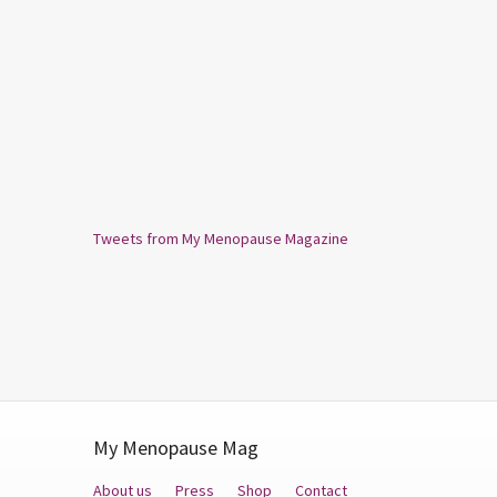
Tweets from My Menopause Magazine
My Menopause Mag
About us
Press
Shop
Contact