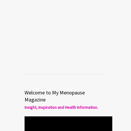
MULTIMEDIA
My Menopause – HOT FLASHES
Menopause expert Dr. Mache Seibel
talks about OTC remedies for hot
flashes in menopause.
Read more
0
1
Welcome to My Menopause
Magazine
Insight, Inspiration and Health Information.