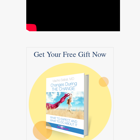
Get Your Free Gift Now