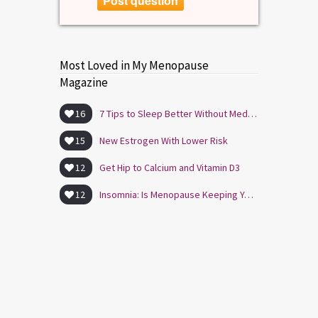
Post question
Most Loved in My Menopause
Magazine
16
7 Tips to Sleep Better Without Medication
15
New Estrogen With Lower Risk
12
Get Hip to Calcium and Vitamin D3
12
Insomnia: Is Menopause Keeping You Awake?