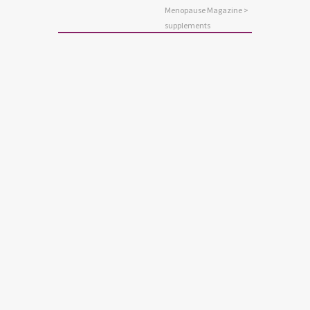
Menopause Magazine
>
supplements