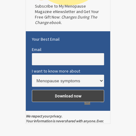
Subscribe to My Menopause
Magazine eNewsletter and Get Your
Free Gift Now:
Changes During The
Change ebook.
Your Best Email
Email
I want to know more about
We respect your privacy.
Your information is never shared with anyone. Ever.