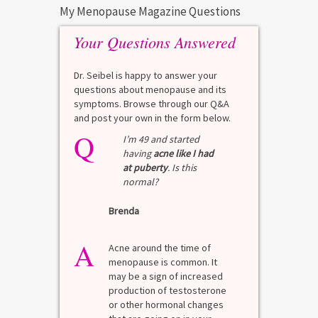
My Menopause Magazine Questions
Your Questions Answered
Dr. Seibel is happy to answer your
questions about menopause and its
symptoms. Browse through our Q&A
and post your own in the form below.
Q
I’m 49 and started
having
acne like I had
at puberty
. Is this
normal?
Brenda
A
Acne around the time of
menopause is common. It
may be a sign of increased
production of testosterone
or other hormonal changes