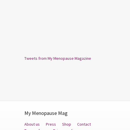
Tweets from My Menopause Magazine
My Menopause Mag
About us
Press
Shop
Contact