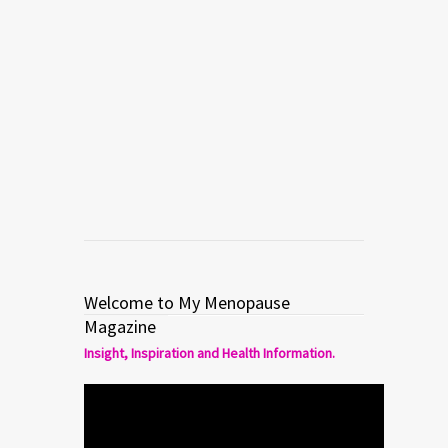
collaboration between the designer
and the artist through which they
convert the female body into a work of
art. The prints, shapes, textures and
details […]
Read more
0
1
Welcome to My Menopause
Magazine
Insight, Inspiration and Health Information.