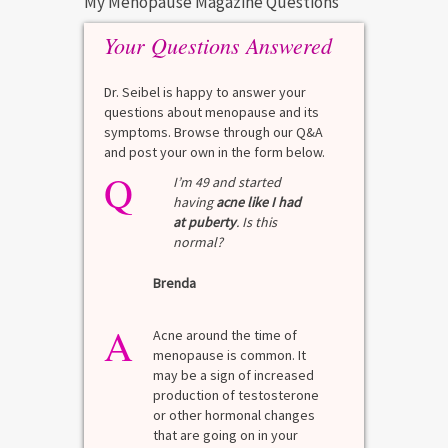
My Menopause Magazine Questions
Your Questions Answered
Dr. Seibel is happy to answer your
questions about menopause and its
symptoms. Browse through our Q&A
and post your own in the form below.
Q
I’m 49 and started
having
acne like I had
at puberty
. Is this
normal?
Brenda
A
Acne around the time of
menopause is common. It
may be a sign of increased
production of testosterone
or other hormonal changes
that are going on in your