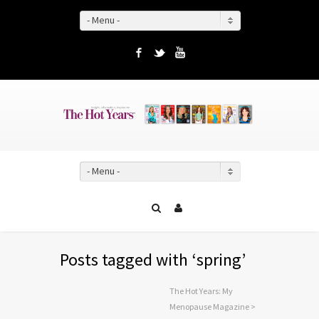
- Menu -
Facebook
Twitter
YouTube
- Menu -
Posts tagged with ‘spring’
The Hot Years: My
Menopause Magazine
>