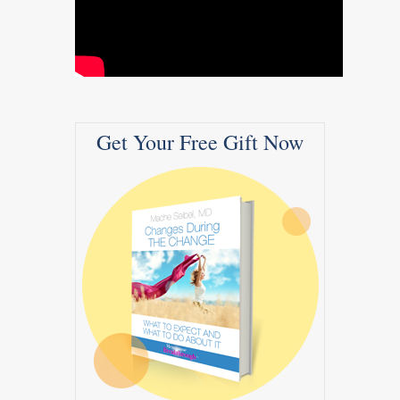
Get Your Free Gift Now