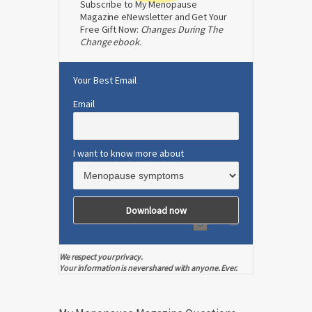
Subscribe to My Menopause
Magazine eNewsletter and Get Your
Free Gift Now:
Changes During The
Change ebook.
Your Best Email
Email
I want to know more about
We respect your privacy.
Your information is never shared with anyone. Ever.