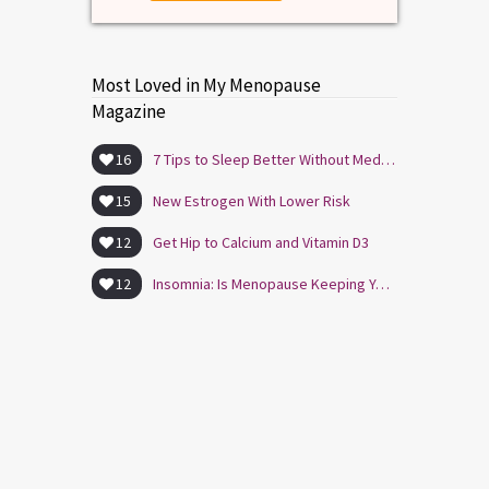
Most Loved in My Menopause
Magazine
16
7 Tips to Sleep Better Without Medication
15
New Estrogen With Lower Risk
12
Get Hip to Calcium and Vitamin D3
12
Insomnia: Is Menopause Keeping You Awake?