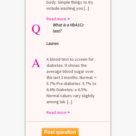
body. Simple things to try
include washing you [...]
Read more
>
Q
What is a HbA1Cc
test?
Lauren
A
A blood test to screen for
diabetes. It shows the
average blood sugar over
the last 3 months. Normal: <
5.7% Pre-diabetes: 5.7% to
6.4% Diabetes: ≥ 6.5%
Normal values vary slightly
among lab. [...]
Read more
>
Post question