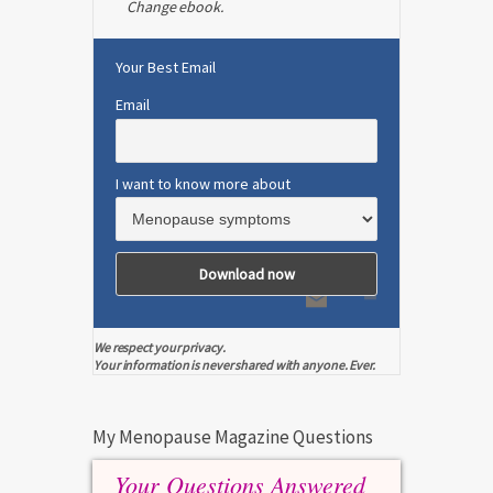
Change ebook.
Your Best Email
Email
I want to know more about
We respect your privacy.
Your information is never shared with anyone. Ever.
My Menopause Magazine Questions
Your Questions Answered