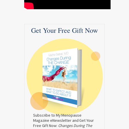
Get Your Free Gift Now
Subscribe to My Menopause
Magazine eNewsletter and Get Your
Free Gift Now:
Changes During The