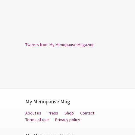
Tweets from My Menopause Magazine
My Menopause Mag
About us
Press
Shop
Contact
Terms of use
Privacy policy