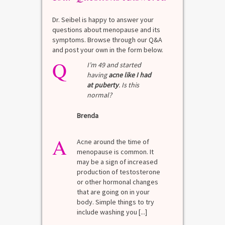
Dr. Seibel is happy to answer your
questions about menopause and its
symptoms. Browse through our Q&A
and post your own in the form below.
Q
I’m 49 and started
having
acne like I had
at puberty
. Is this
normal?
Brenda
A
Acne around the time of
menopause is common. It
may be a sign of increased
production of testosterone
or other hormonal changes
that are going on in your
body. Simple things to try
include washing you [...]