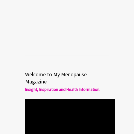
What Every Woman Should
Know About Female Sexual
Dysfunction
Read more
0
4
Welcome to My Menopause
Magazine
Insight, Inspiration and Health Information.