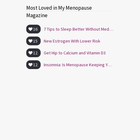
Most Loved in My Menopause
Magazine
16
7 Tips to Sleep Better Without Medication
15
New Estrogen With Lower Risk
12
Get Hip to Calcium and Vitamin D3
12
Insomnia: Is Menopause Keeping You Awake?