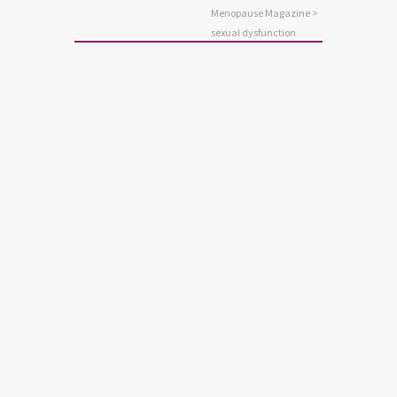
Menopause Magazine
>
sexual dysfunction
SEXUALITY
A Brief Guide to Sexual
Problems
Sexual problems causing distress are
so common that some people begin to
believe they are just part of life. But
they don’t have to be. There are lots of