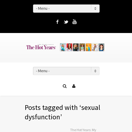
- Menu -
Facebook
Twitter
YouTube
- Menu -
Posts tagged with ‘sexual
dysfunction’
The Hot Years: My