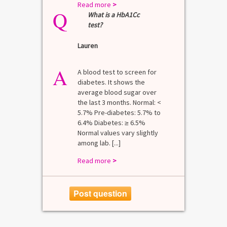
Read more
>
Q
What is a HbA1Cc
test?
Lauren
A
A blood test to screen for
diabetes. It shows the
average blood sugar over
the last 3 months. Normal: <
5.7% Pre-diabetes: 5.7% to
6.4% Diabetes: ≥ 6.5%
Normal values vary slightly
among lab. [...]
Read more
>
Post question