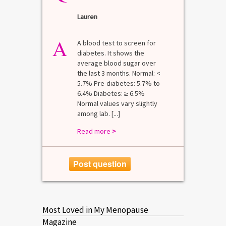
Lauren
A
A blood test to screen for
diabetes. It shows the
average blood sugar over
the last 3 months. Normal: <
5.7% Pre-diabetes: 5.7% to
6.4% Diabetes: ≥ 6.5%
Normal values vary slightly
among lab. [...]
Read more
>
Post question
Most Loved in My Menopause
Magazine