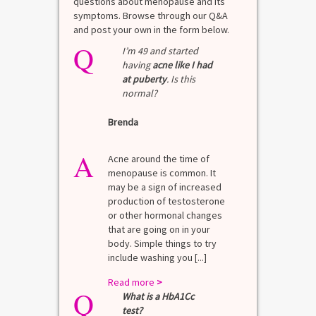
questions about menopause and its
symptoms. Browse through our Q&A
and post your own in the form below.
Q
I’m 49 and started
having
acne like I had
at puberty
. Is this
normal?
Brenda
A
Acne around the time of
menopause is common. It
may be a sign of increased
production of testosterone
or other hormonal changes
that are going on in your
body. Simple things to try
include washing you [...]
Read more
>
Q
What is a HbA1Cc
test?