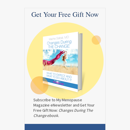
Get Your Free Gift Now
Subscribe to My Menopause
Magazine eNewsletter and Get Your
Free Gift Now:
Changes During The
Change ebook.