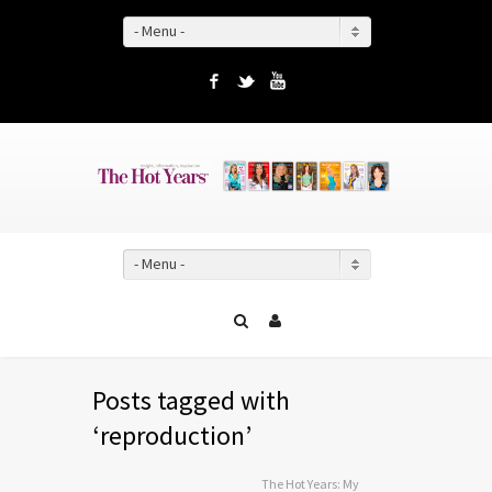
- Menu -
Facebook
Twitter
YouTube
- Menu -
Posts tagged with
‘reproduction’
The Hot Years: My