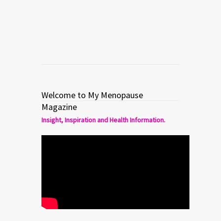
Read more
0
1
Welcome to My Menopause
Magazine
Insight, Inspiration and Health Information.