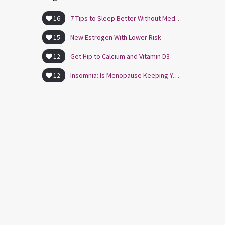
16
7 Tips to Sleep Better Without Medication
15
New Estrogen With Lower Risk
12
Get Hip to Calcium and Vitamin D3
12
Insomnia: Is Menopause Keeping You Awake?