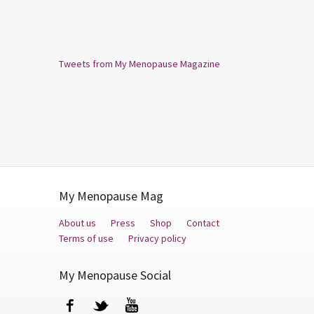
Tweets from My Menopause Magazine
My Menopause Mag
About us
Press
Shop
Contact
Terms of use
Privacy policy
My Menopause Social
Facebook
Twitter
YouTube