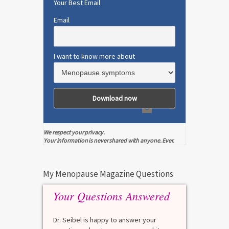
Your Best Email
Email
I want to know more about
We respect your privacy.
Your information is never shared with anyone. Ever.
My Menopause Magazine Questions
Your Questions Answered
Dr. Seibel is happy to answer your