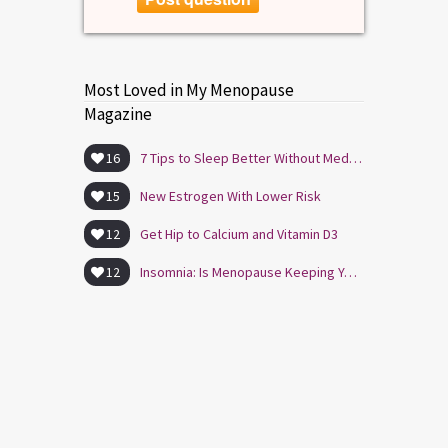
Most Loved in My Menopause
Magazine
16
7 Tips to Sleep Better Without Medication
15
New Estrogen With Lower Risk
12
Get Hip to Calcium and Vitamin D3
12
Insomnia: Is Menopause Keeping You Awake?