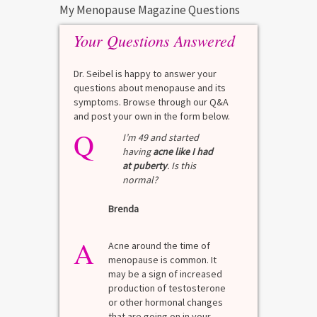
My Menopause Magazine Questions
Your Questions Answered
Dr. Seibel is happy to answer your
questions about menopause and its
symptoms. Browse through our Q&A
and post your own in the form below.
Q
I’m 49 and started
having
acne like I had
at puberty
. Is this
normal?
Brenda
A
Acne around the time of
menopause is common. It
may be a sign of increased
production of testosterone
or other hormonal changes
that are going on in your