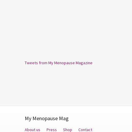
Tweets from My Menopause Magazine
My Menopause Mag
About us
Press
Shop
Contact