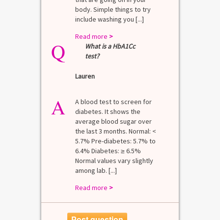
body. Simple things to try
include washing you [...]
Read more
>
Q
What is a HbA1Cc
test?
Lauren
A
A blood test to screen for
diabetes. It shows the
average blood sugar over
the last 3 months. Normal: <
5.7% Pre-diabetes: 5.7% to
6.4% Diabetes: ≥ 6.5%
Normal values vary slightly
among lab. [...]
Read more
>
Post question