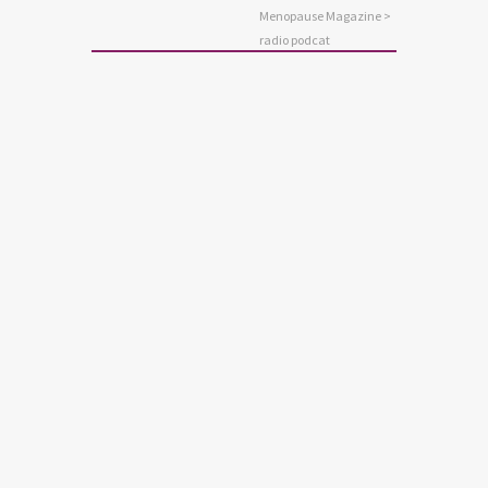
Menopause Magazine
>
radio podcat