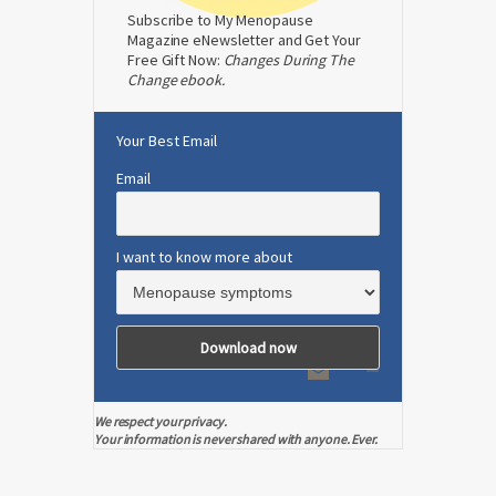
Subscribe to My Menopause
Magazine eNewsletter and Get Your
Free Gift Now:
Changes During The
Change ebook.
Your Best Email
Email
I want to know more about
We respect your privacy.
Your information is never shared with anyone. Ever.