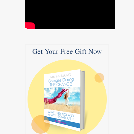
Get Your Free Gift Now