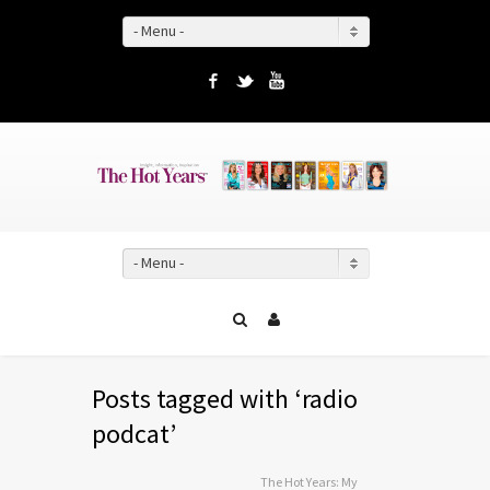
- Menu -
Facebook
Twitter
YouTube
- Menu -
Posts tagged with ‘radio
podcat’
The Hot Years: My