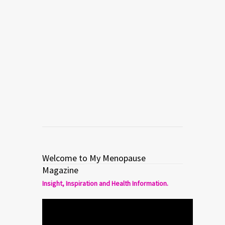
HOT FLASHES in menopause and
perimenopause. Dr. Mache discusses
the plethora of options available to
women today – with dozens of over-
the-counter, herbal, and prescribed
remedies, it’s […]
Read more
0
5
Welcome to My Menopause
Magazine
Insight, Inspiration and Health Information.