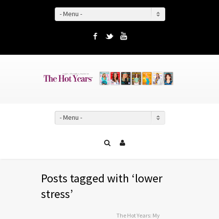
- Menu -
Facebook
Twitter
YouTube
- Menu -
Posts tagged with ‘lower
stress’
The Hot Years: My