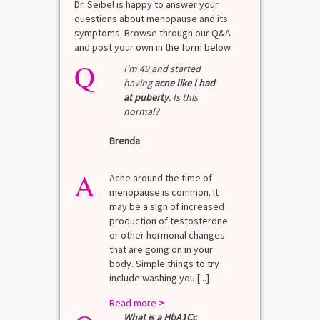
Dr. Seibel is happy to answer your
questions about menopause and its
symptoms. Browse through our Q&A
and post your own in the form below.
Q
I’m 49 and started
having
acne like I had
at puberty
. Is this
normal?
Brenda
A
Acne around the time of
menopause is common. It
may be a sign of increased
production of testosterone
or other hormonal changes
that are going on in your
body. Simple things to try
include washing you [...]
Read more
>
What is a HbA1Cc