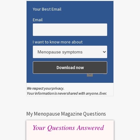
Your Best Email
Email
I want to know more about
We respect your privacy.
Your information is never shared with anyone. Ever.
My Menopause Magazine Questions
Your Questions Answered