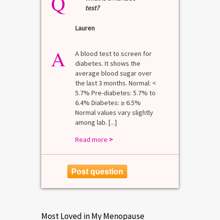
Q
test?
Lauren
A
A blood test to screen for
diabetes. It shows the
average blood sugar over
the last 3 months. Normal: <
5.7% Pre-diabetes: 5.7% to
6.4% Diabetes: ≥ 6.5%
Normal values vary slightly
among lab. [...]
Read more
>
Post question
Most Loved in My Menopause