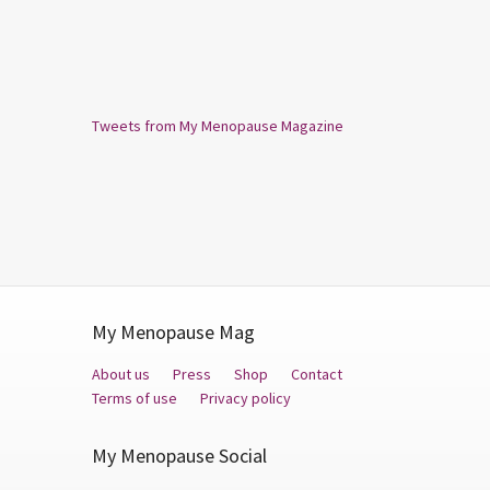
Tweets from My Menopause Magazine
My Menopause Mag
About us
Press
Shop
Contact
Terms of use
Privacy policy
My Menopause Social