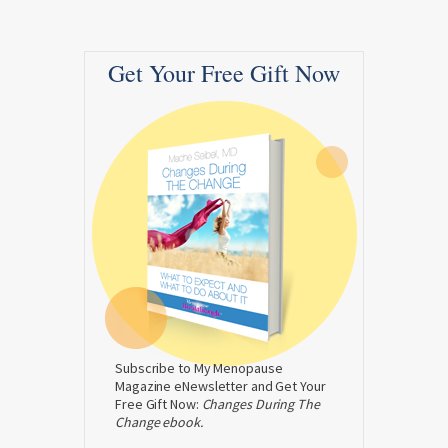
Get Your Free Gift Now
Subscribe to My Menopause
Magazine eNewsletter and Get Your
Free Gift Now:
Changes During The
Change ebook.