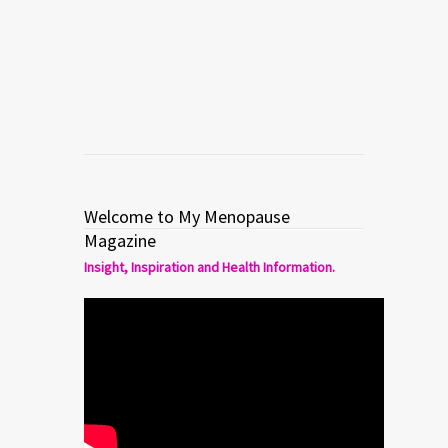
menopause.
Read more
0
1
Welcome to My Menopause
Magazine
Insight, Inspiration and Health Information.