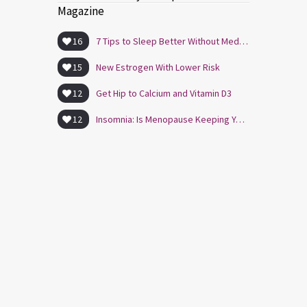
Magazine
16
7 Tips to Sleep Better Without Medication
15
New Estrogen With Lower Risk
12
Get Hip to Calcium and Vitamin D3
12
Insomnia: Is Menopause Keeping You Awake?