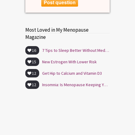
Post question
Most Loved in My Menopause
Magazine
16
7 Tips to Sleep Better Without Medication
15
New Estrogen With Lower Risk
12
Get Hip to Calcium and Vitamin D3
12
Insomnia: Is Menopause Keeping You Awake?