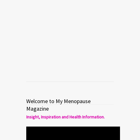
owner of Pacific Herbs a Traditional
Chinese pharmaceutical grade herbal
business. Cathy is the author of Stop
Your Bitching…naturally! The Step By
Step Guide To Balance Your Hormones
and End PMS & Menstrual Cramps. […]
Read more
0
6
Welcome to My Menopause
Magazine
Insight, Inspiration and Health Information.