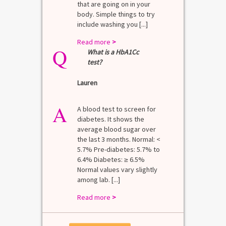
that are going on in your
body. Simple things to try
include washing you [...]
Read more
>
Q
What is a HbA1Cc
test?
Lauren
A
A blood test to screen for
diabetes. It shows the
average blood sugar over
the last 3 months. Normal: <
5.7% Pre-diabetes: 5.7% to
6.4% Diabetes: ≥ 6.5%
Normal values vary slightly
among lab. [...]
Read more
>