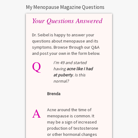
My Menopause Magazine Questions
Your Questions Answered
Dr. Seibel is happy to answer your
questions about menopause and its
symptoms. Browse through our Q&A
and post your own in the form below.
Q
I’m 49 and started
having
acne like I had
at puberty
. Is this
normal?
Brenda
A
Acne around the time of
menopause is common. It
may be a sign of increased
production of testosterone
or other hormonal changes