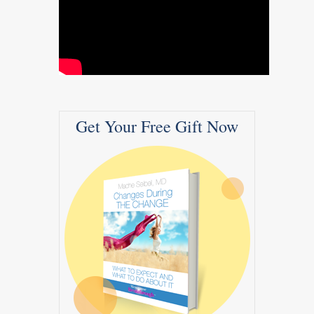
Get Your Free Gift Now