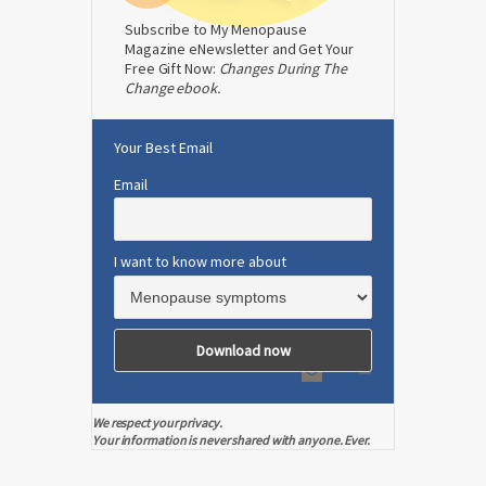
Subscribe to My Menopause
Magazine eNewsletter and Get Your
Free Gift Now:
Changes During The
Change ebook.
Your Best Email
Email
I want to know more about
We respect your privacy.
Your information is never shared with anyone. Ever.