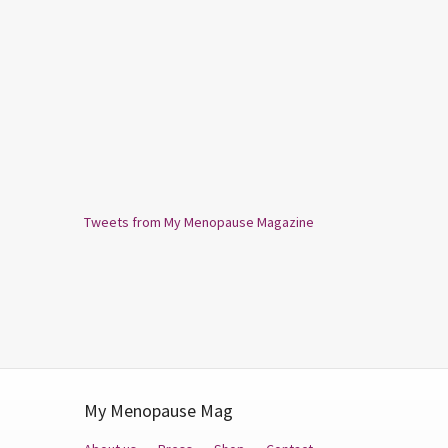
Tweets from My Menopause Magazine
My Menopause Mag