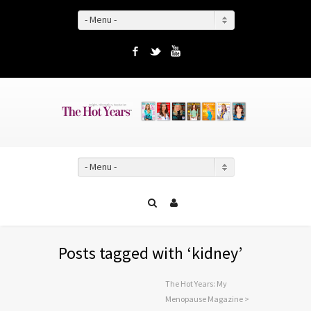
- Menu -
Facebook
Twitter
YouTube
- Menu -
Posts tagged with ‘kidney’
The Hot Years: My
Menopause Magazine
>