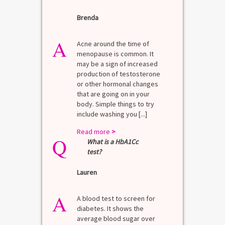
Brenda
A
Acne around the time of
menopause is common. It
may be a sign of increased
production of testosterone
or other hormonal changes
that are going on in your
body. Simple things to try
include washing you [...]
Read more
>
Q
What is a HbA1Cc
test?
Lauren
A
A blood test to screen for
diabetes. It shows the
average blood sugar over