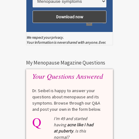
We respect your privacy.
Your information is never shared with anyone. Ever.
My Menopause Magazine Questions
Your Questions Answered
Dr. Seibel is happy to answer your
questions about menopause and its
symptoms. Browse through our Q&A
and post your own in the form below.
Q
I’m 49 and started
having
acne like I had
at puberty
. Is this
normal?