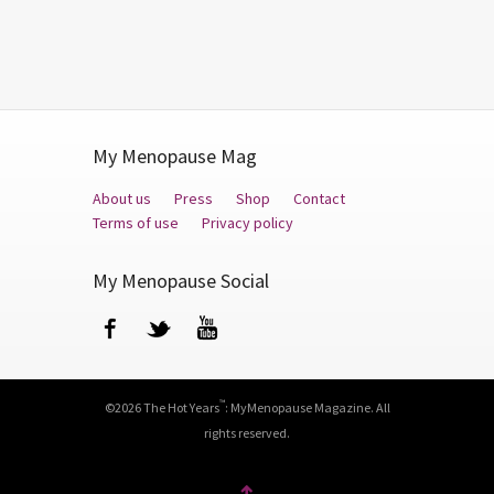
My Menopause Mag
About us
Press
Shop
Contact
Terms of use
Privacy policy
My Menopause Social
Facebook
Twitter
YouTube
™
©2026 The Hot Years
: MyMenopause Magazine. All
rights reserved.