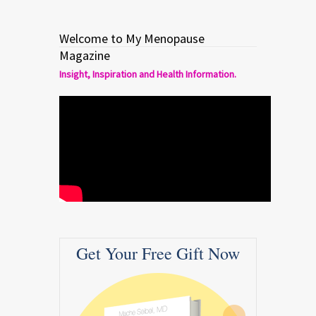
Welcome to My Menopause
Magazine
Insight, Inspiration and Health Information.
Get Your Free Gift Now