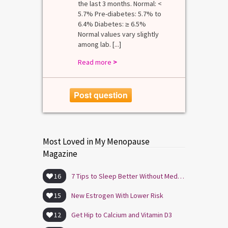
the last 3 months. Normal: <
5.7% Pre-diabetes: 5.7% to
6.4% Diabetes: ≥ 6.5%
Normal values vary slightly
among lab. [...]
Read more
>
Post question
Most Loved in My Menopause
Magazine
16
7 Tips to Sleep Better Without Medication
15
New Estrogen With Lower Risk
12
Get Hip to Calcium and Vitamin D3