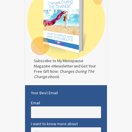
Subscribe to My Menopause
Magazine eNewsletter and Get Your
Free Gift Now:
Changes During The
Change ebook.
Your Best Email
Email
I want to know more about