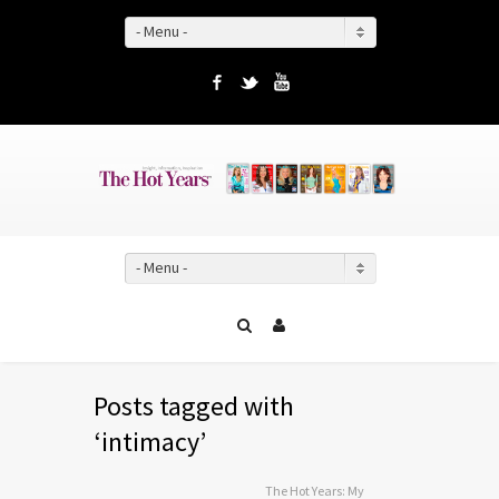
- Menu -
Facebook
Twitter
YouTube
- Menu -
Posts tagged with
‘intimacy’
The Hot Years: My