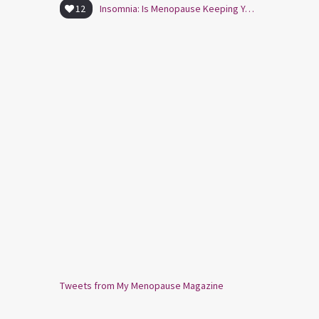
12
Insomnia: Is Menopause Keeping You Awake?
Tweets from My Menopause Magazine