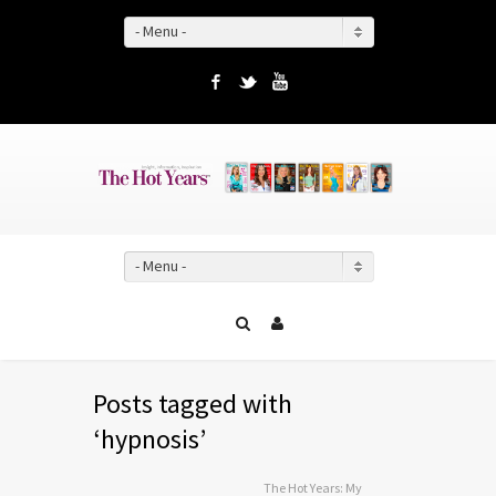
- Menu -
Facebook
Twitter
YouTube
- Menu -
Posts tagged with
‘hypnosis’
The Hot Years: My