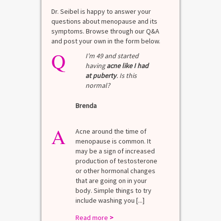
Dr. Seibel is happy to answer your
questions about menopause and its
symptoms. Browse through our Q&A
and post your own in the form below.
Q
I’m 49 and started
having
acne like I had
at puberty
. Is this
normal?
Brenda
A
Acne around the time of
menopause is common. It
may be a sign of increased
production of testosterone
or other hormonal changes
that are going on in your
body. Simple things to try
include washing you [...]
Read more
>