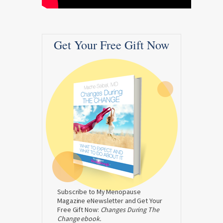
Get Your Free Gift Now
Subscribe to My Menopause
Magazine eNewsletter and Get Your
Free Gift Now:
Changes During The
Change ebook.