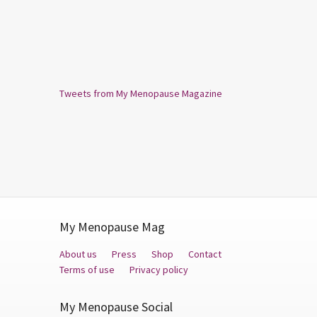
Tweets from My Menopause Magazine
My Menopause Mag
About us
Press
Shop
Contact
Terms of use
Privacy policy
My Menopause Social