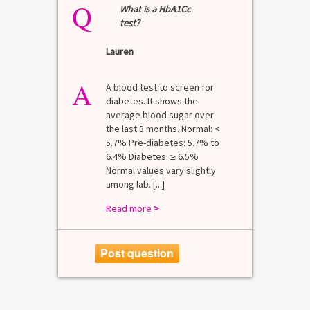
Q
What is a HbA1Cc
test?
Lauren
A
A blood test to screen for
diabetes. It shows the
average blood sugar over
the last 3 months. Normal: <
5.7% Pre-diabetes: 5.7% to
6.4% Diabetes: ≥ 6.5%
Normal values vary slightly
among lab. [...]
Read more
>
Post question