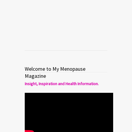
hypnosis treatment for hot flashes in
menopause.
Read more
0
3
Welcome to My Menopause
Magazine
Insight, Inspiration and Health Information.