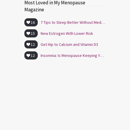
Most Loved in My Menopause
Magazine
16
7 Tips to Sleep Better Without Medication
15
New Estrogen With Lower Risk
12
Get Hip to Calcium and Vitamin D3
12
Insomnia: Is Menopause Keeping You Awake?