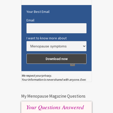
Your Best Email
Email
I want to know more about
We respect your privacy.
Your information is never shared with anyone. Ever.
My Menopause Magazine Questions
Your Questions Answered