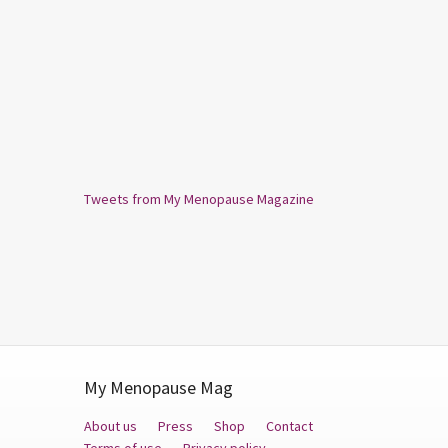
Tweets from My Menopause Magazine
My Menopause Mag
About us
Press
Shop
Contact