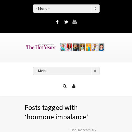
- Menu -
Facebook
Twitter
YouTube
- Menu -
Posts tagged with
‘hormone imbalance’
The Hot Years: My