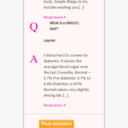
body. Simple things to try
include washing you [...]
Read more
>
Q
What is a HbA1Cc
test?
Lauren
A
A blood test to screen for
diabetes. It shows the
average blood sugar over
the last 3 months. Normal: <
5.7% Pre-diabetes: 5.7% to
6.4% Diabetes: ≥ 6.5%
Normal values vary slightly
among lab. [...]
Read more
>
Post question