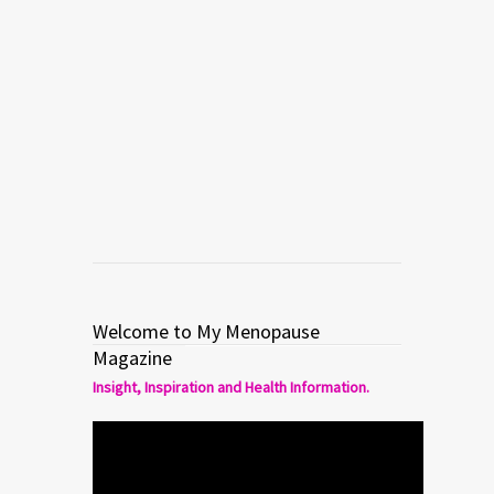
MENOPAUSE
STAY WELL
Balance: A New Documentary
About Hormones
Read more
0
0
Welcome to My Menopause
Magazine
Insight, Inspiration and Health Information.