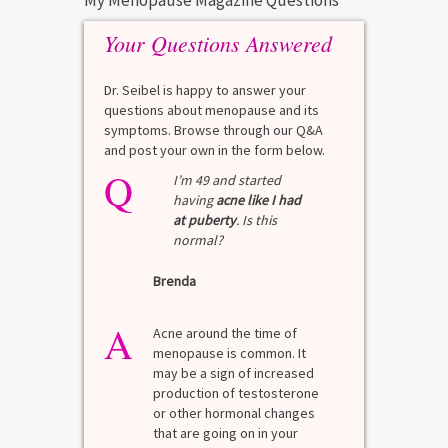
My Menopause Magazine Questions
Your Questions Answered
Dr. Seibel is happy to answer your
questions about menopause and its
symptoms. Browse through our Q&A
and post your own in the form below.
Q
I’m 49 and started
having
acne like I had
at puberty
. Is this
normal?
Brenda
A
Acne around the time of
menopause is common. It
may be a sign of increased
production of testosterone
or other hormonal changes
that are going on in your