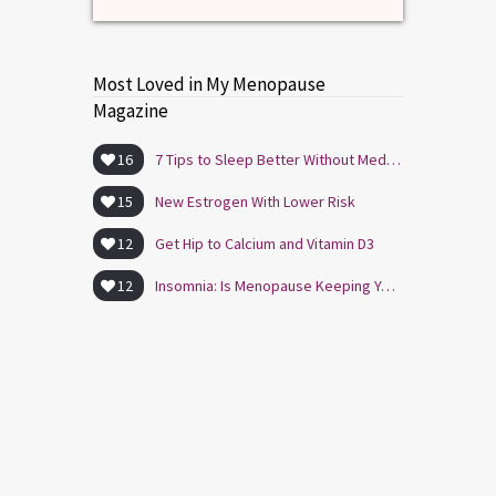
Most Loved in My Menopause
Magazine
16
7 Tips to Sleep Better Without Medication
15
New Estrogen With Lower Risk
12
Get Hip to Calcium and Vitamin D3
12
Insomnia: Is Menopause Keeping You Awake?