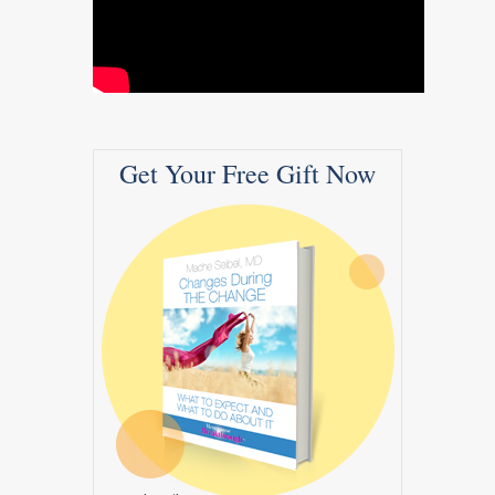
Get Your Free Gift Now