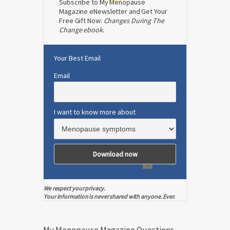
Subscribe to My Menopause
Magazine eNewsletter and Get Your
Free Gift Now:
Changes During The
Change ebook.
Your Best Email
Email
I want to know more about
We respect your privacy.
Your information is never shared with anyone. Ever.