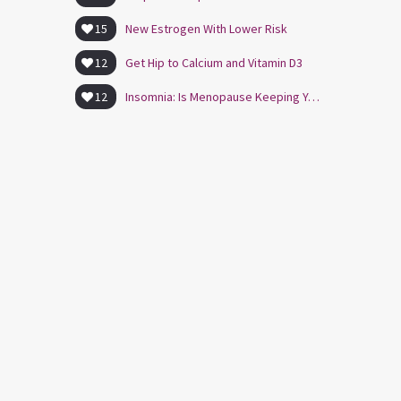
15
New Estrogen With Lower Risk
12
Get Hip to Calcium and Vitamin D3
12
Insomnia: Is Menopause Keeping You Awake?