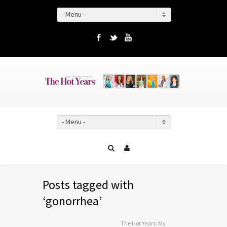
- Menu -
Facebook
Twitter
YouTube
- Menu -
Posts tagged with
‘gonorrhea’
The Hot Years: My