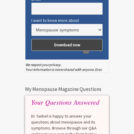
I want to know more about
We respect your privacy.
Your information is never shared with anyone. Ever.
My Menopause Magazine Questions
Your Questions Answered
Dr. Seibel is happy to answer your
questions about menopause and its
symptoms. Browse through our Q&A