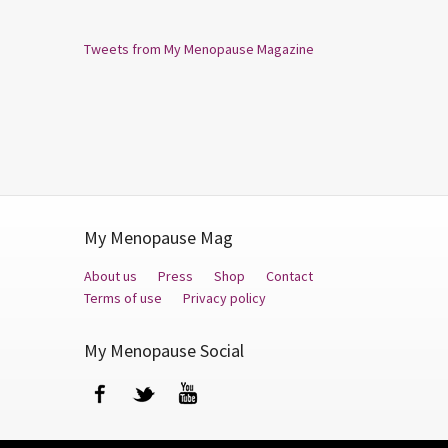
Tweets from My Menopause Magazine
My Menopause Mag
About us
Press
Shop
Contact
Terms of use
Privacy policy
My Menopause Social
Facebook
Twitter
YouTube