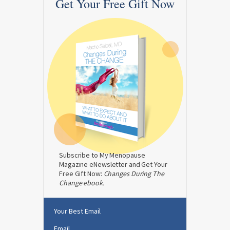
Get Your Free Gift Now
Subscribe to My Menopause
Magazine eNewsletter and Get Your
Free Gift Now:
Changes During The
Change ebook.
Your Best Email
Email