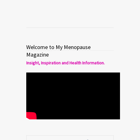
Welcome to My Menopause
Magazine
Insight, Inspiration and Health Information.