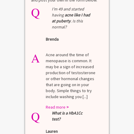
and post your own in the form below.
Q
I’m 49 and started
having
acne like I had
at puberty
. Is this
normal?
Brenda
A
Acne around the time of
menopause is common. It
may be a sign of increased
production of testosterone
or other hormonal changes
that are going on in your
body. Simple things to try
include washing you [...]
Read more
>
Q
What is a HbA1Cc
test?
Lauren