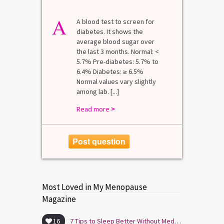
A
A blood test to screen for
diabetes. It shows the
average blood sugar over
the last 3 months. Normal: <
5.7% Pre-diabetes: 5.7% to
6.4% Diabetes: ≥ 6.5%
Normal values vary slightly
among lab. [...]
Read more
>
Post question
Most Loved in My Menopause
Magazine
16
7 Tips to Sleep Better Without Medication