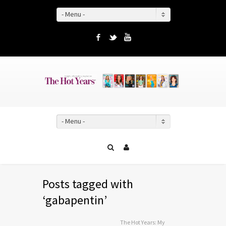
- Menu -
Facebook
Twitter
YouTube
- Menu -
Posts tagged with
‘gabapentin’
The Hot Years: My