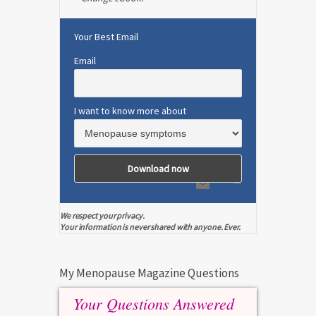
Your Best Email
Email
I want to know more about
We respect your privacy.
Your information is never shared with anyone. Ever.
My Menopause Magazine Questions
Your Questions Answered