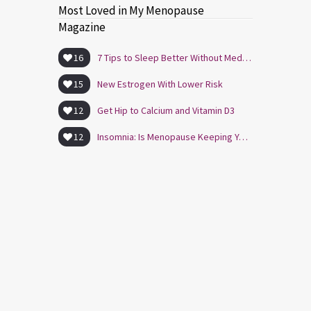
Most Loved in My Menopause
Magazine
16
7 Tips to Sleep Better Without Medication
15
New Estrogen With Lower Risk
12
Get Hip to Calcium and Vitamin D3
12
Insomnia: Is Menopause Keeping You Awake?