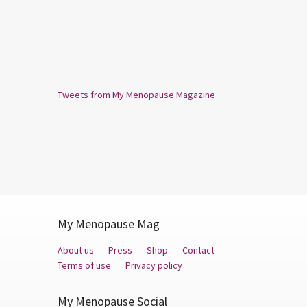
Tweets from My Menopause Magazine
My Menopause Mag
About us
Press
Shop
Contact
Terms of use
Privacy policy
My Menopause Social