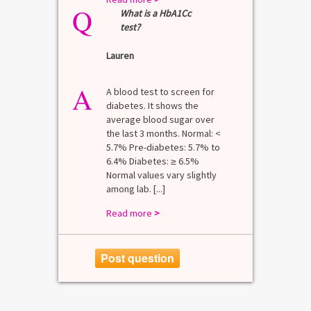
Q
What is a HbA1Cc
test?
Lauren
A
A blood test to screen for
diabetes. It shows the
average blood sugar over
the last 3 months. Normal: <
5.7% Pre-diabetes: 5.7% to
6.4% Diabetes: ≥ 6.5%
Normal values vary slightly
among lab. [...]
Read more
>
Post question