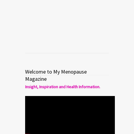
hormonal therapy) to treat hot flashes
in menopause.
Read more
0
6
Welcome to My Menopause
Magazine
Insight, Inspiration and Health Information.