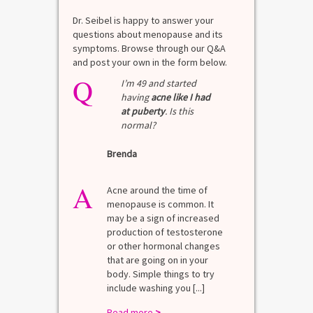
Dr. Seibel is happy to answer your
questions about menopause and its
symptoms. Browse through our Q&A
and post your own in the form below.
Q
I’m 49 and started
having
acne like I had
at puberty
. Is this
normal?
Brenda
A
Acne around the time of
menopause is common. It
may be a sign of increased
production of testosterone
or other hormonal changes
that are going on in your
body. Simple things to try
include washing you [...]
Read more
>