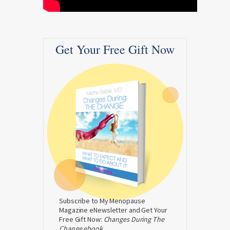
Get Your Free Gift Now
Subscribe to My Menopause
Magazine eNewsletter and Get Your
Free Gift Now:
Changes During The
Change ebook.