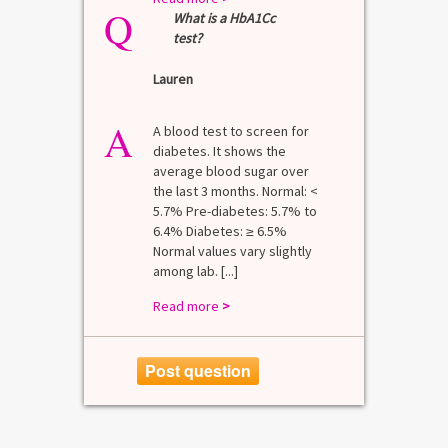
Q
What is a HbA1Cc
test?
Lauren
A
A blood test to screen for
diabetes. It shows the
average blood sugar over
the last 3 months. Normal: <
5.7% Pre-diabetes: 5.7% to
6.4% Diabetes: ≥ 6.5%
Normal values vary slightly
among lab. [...]
Read more
>
Post question