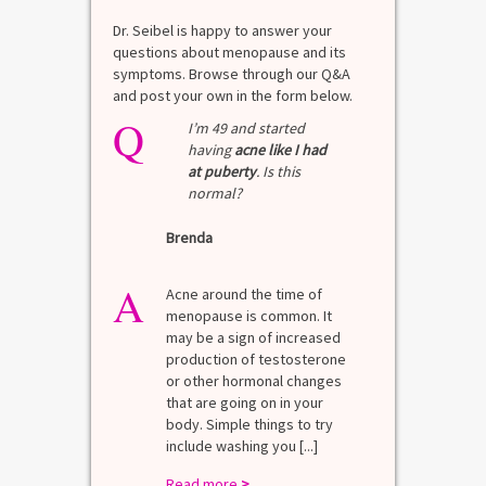
Dr. Seibel is happy to answer your
questions about menopause and its
symptoms. Browse through our Q&A
and post your own in the form below.
Q
I’m 49 and started
having
acne like I had
at puberty
. Is this
normal?
Brenda
A
Acne around the time of
menopause is common. It
may be a sign of increased
production of testosterone
or other hormonal changes
that are going on in your
body. Simple things to try
include washing you [...]
Read more
>