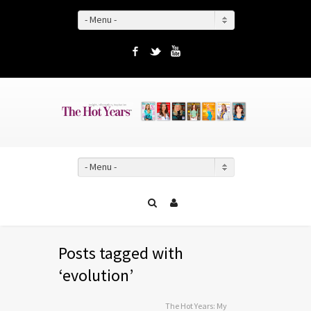
- Menu -
Facebook
Twitter
YouTube
- Menu -
Posts tagged with
‘evolution’
The Hot Years: My