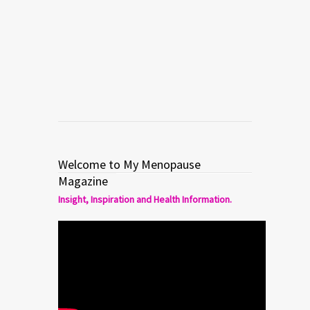
Finding Your Self By Losing Your
Mind
Read more
0
0
Welcome to My Menopause
Magazine
Insight, Inspiration and Health Information.