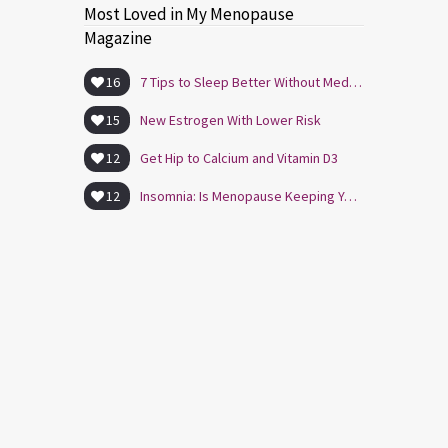
Most Loved in My Menopause
Magazine
16
7 Tips to Sleep Better Without Medication
15
New Estrogen With Lower Risk
12
Get Hip to Calcium and Vitamin D3
12
Insomnia: Is Menopause Keeping You Awake?