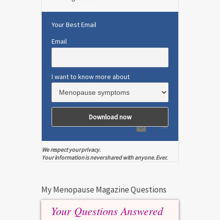
Your Best Email
Email
I want to know more about
We respect your privacy.
Your information is never shared with anyone. Ever.
My Menopause Magazine Questions
Your Questions Answered