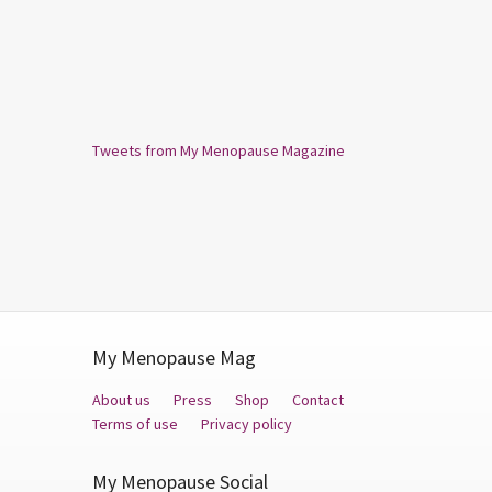
Tweets from My Menopause Magazine
My Menopause Mag
About us
Press
Shop
Contact
Terms of use
Privacy policy
My Menopause Social