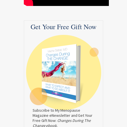
Get Your Free Gift Now
Subscribe to My Menopause
Magazine eNewsletter and Get Your
Free Gift Now:
Changes During The
Change ebook.