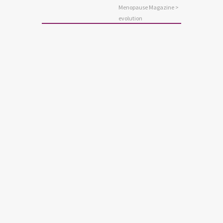
Menopause Magazine
>
evolution
ANXIETY