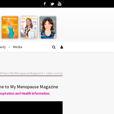
Facebook
Twitter
YouTube
auty
Media
t Years: My Menopause Magazine
>
colon cancer
e to My Menopause Magazine
Inspiration and Health Information.