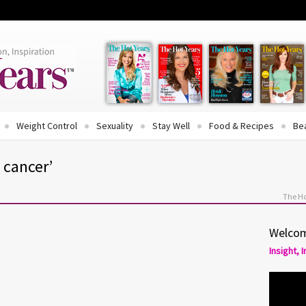
Weight Control
Sexuality
Stay Well
Food & Recipes
Be
 cancer’
The Ho
Welcom
Insight, 