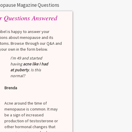
opause Magazine Questions
r Questions Answered
eibel is happy to answer your
ions about menopause and its
oms. Browse through our Q&A and
your own in the form below.
I’m 49 and started
having
acne like I had
at puberty
. Is this
normal?
Brenda
Acne around the time of
menopause is common. It may
be a sign of increased
production of testosterone or
other hormonal changes that