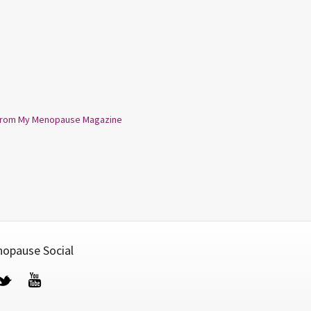
from My Menopause Magazine
opause Social
cebook
Twitter
YouTube