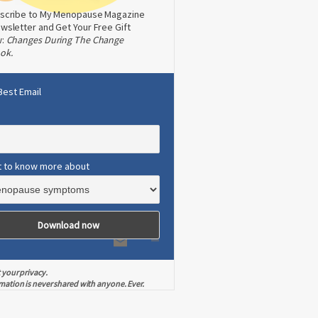
scribe to My Menopause Magazine
wsletter and Get Your Free Gift
w:
Changes During The Change
ok.
Best Email
t to know more about
 your privacy.
mation is never shared with anyone. Ever.