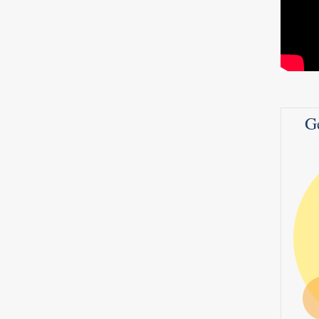
CANCER PREVENTION
MULTIMEDIA
STAY WELL
Genetic Testing for Breast Cancer
BRCA
ncer
G
Ovarian Cancer,Colon Cancer,Uterine
 like
Cancer – Dr. Mache Seibel
s a
a
Read more
0
4
 about
a,
 a
0
0