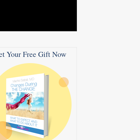
et Your Free Gift Now