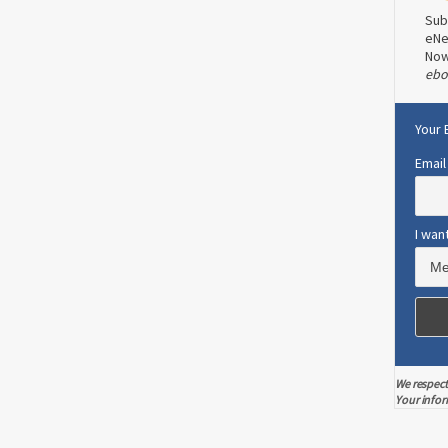
Sub
eNe
No
ebo
CANCER PREVENTION
STAY WELL
Colonoscopy Song For Colon
Cancer Awareness
Your 
Email
Read more
0
1
I wan
We respect
Your infor
olon