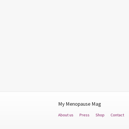
My Menopause Mag
About us
Press
Shop
Contact