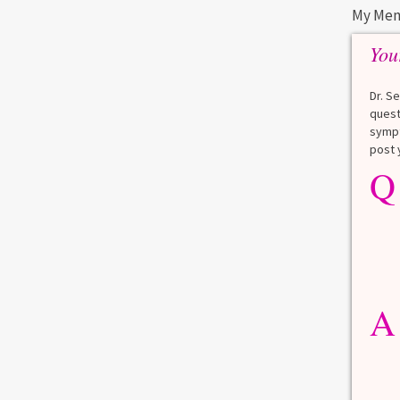
My Men
You
 an
nt
Dr. S
quest
0
1
sympt
post 
Q
A