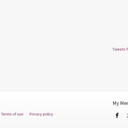
Tweets 
My Men
Terms of use
Privacy policy
Fa