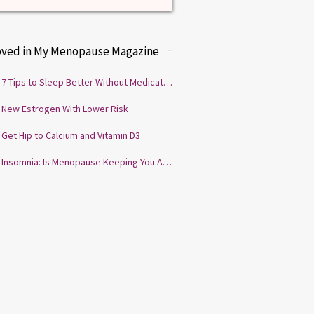
oved in My Menopause Magazine
7 Tips to Sleep Better Without Medication
New Estrogen With Lower Risk
Get Hip to Calcium and Vitamin D3
Insomnia: Is Menopause Keeping You Awake?