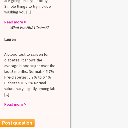
are going on in your body.
Simple things to try include
washing you [...]
Read more
>
What is a HbA1Cc test?
Lauren
A blood test to screen for
diabetes. It shows the
average blood sugar over the
last 3 months. Normal: < 5.7%
Pre-diabetes: 5.7% to 6.4%
Diabetes: ≥ 6.5% Normal
values vary slightly among lab.
[...]
Read more
>
Post question