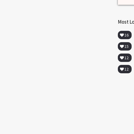
Most L
16
15
12
12