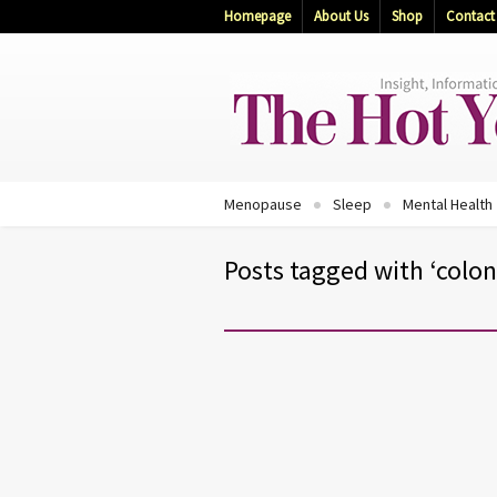
Homepage
About Us
Shop
Contact
Menopause
Sleep
Mental Health
Posts tagged with ‘colon