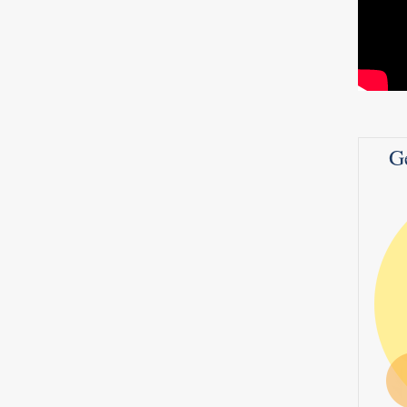
 Be
iews
G
 STD
0
2