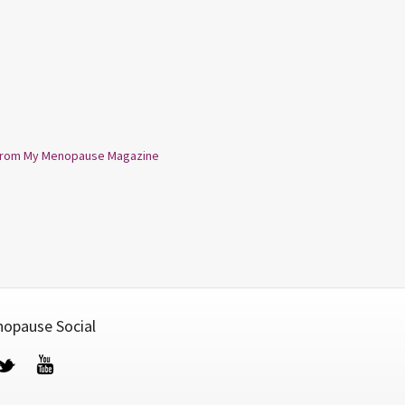
from My Menopause Magazine
opause Social
cebook
Twitter
YouTube