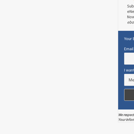
Sub
eNe
No
ebo
Your 
Email
I wan
We respect
Your infor