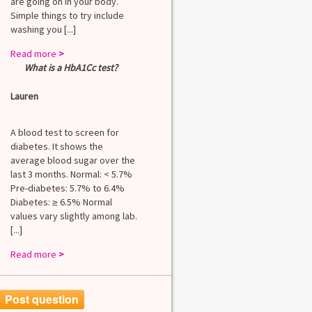
are going on in your body.
Simple things to try include
washing you [...]
Read more
>
What is a HbA1Cc test?
Lauren
A blood test to screen for
diabetes. It shows the
average blood sugar over the
last 3 months. Normal: < 5.7%
Pre-diabetes: 5.7% to 6.4%
Diabetes: ≥ 6.5% Normal
values vary slightly among lab.
[...]
Read more
>
Post question