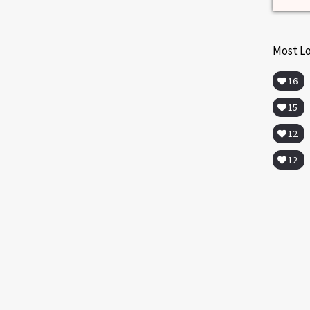
Most L
16
15
12
12