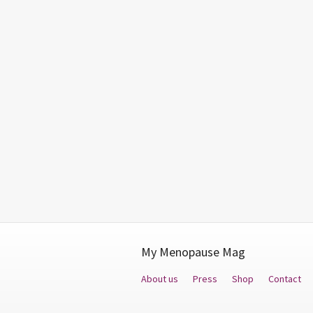
My Menopause Mag
About us
Press
Shop
Contact