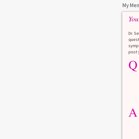
My Men
You
Dr. S
quest
sympt
post 
Q
A