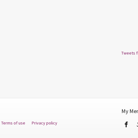
Tweets 
My Men
Terms of use
Privacy policy
Fa