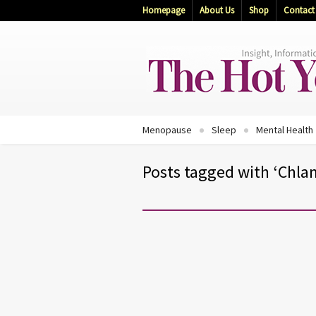
Homepage
About Us
Shop
Contact
Menopause
Sleep
Mental Health
Posts tagged with ‘Chla