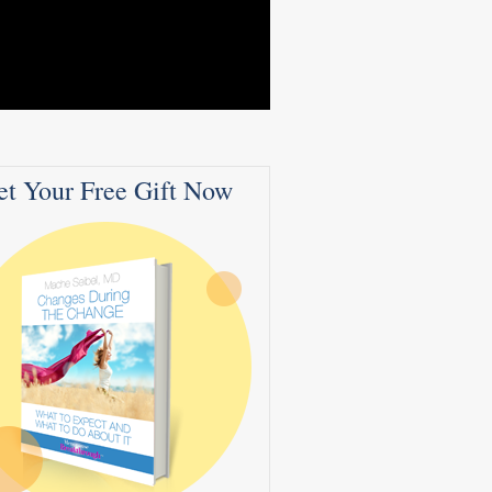
et Your Free Gift Now