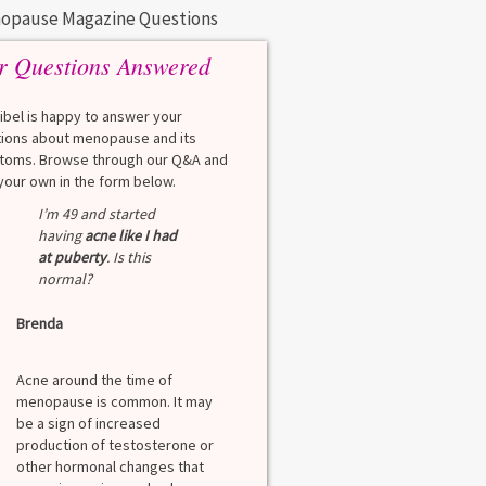
opause Magazine Questions
r Questions Answered
eibel is happy to answer your
ions about menopause and its
oms. Browse through our Q&A and
your own in the form below.
I’m 49 and started
having
acne like I had
at puberty
. Is this
normal?
Brenda
Acne around the time of
menopause is common. It may
be a sign of increased
production of testosterone or
other hormonal changes that