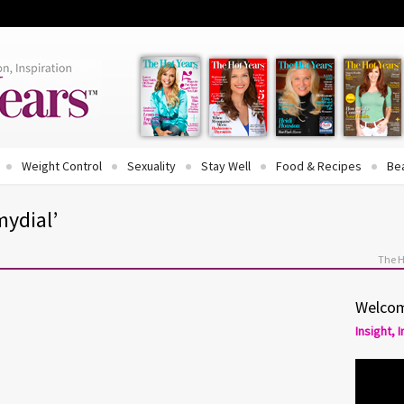
Weight Control
Sexuality
Stay Well
Food & Recipes
Be
mydial’
The H
Welcom
Insight, 