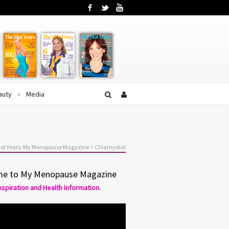
Facebook
Twitter
YouTube
auty
Media
ot Years: My Menopause Magazine
>
Chlamydial
e to My Menopause Magazine
Inspiration and Health Information.