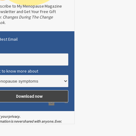
scribe to My Menopause Magazine
wsletter and Get Your Free Gift
w:
Changes During The Change
ok.
Best Email
t to know more about
 your privacy.
mation is never shared with anyone. Ever.