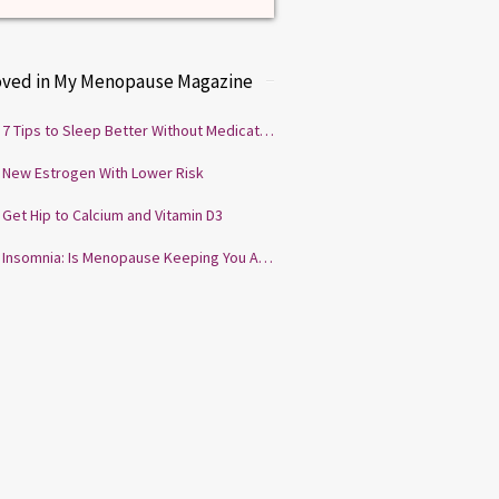
oved in My Menopause Magazine
7 Tips to Sleep Better Without Medication
New Estrogen With Lower Risk
Get Hip to Calcium and Vitamin D3
Insomnia: Is Menopause Keeping You Awake?