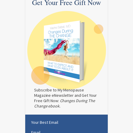
Get Your Free Gift Now
Subscribe to My Menopause
Magazine eNewsletter and Get Your
Free Gift Now:
Changes During The
Change ebook.
Your Best Email
Email