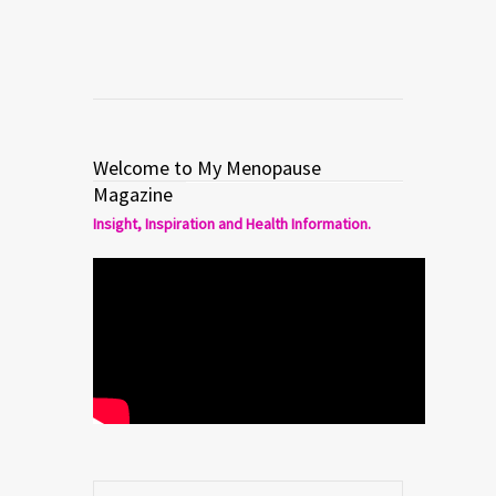
Welcome to My Menopause
Magazine
Insight, Inspiration and Health Information.