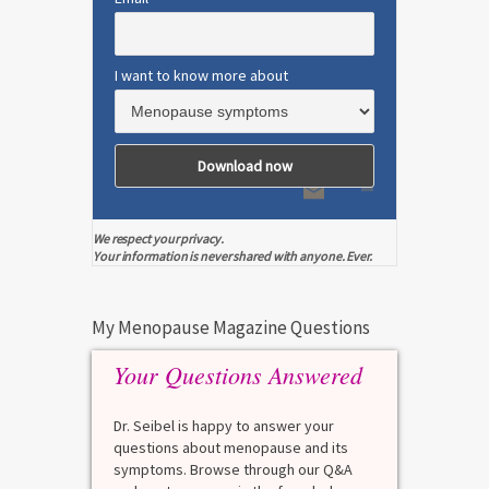
I want to know more about
We respect your privacy.
Your information is never shared with anyone. Ever.
My Menopause Magazine Questions
Your Questions Answered
Dr. Seibel is happy to answer your
questions about menopause and its
symptoms. Browse through our Q&A