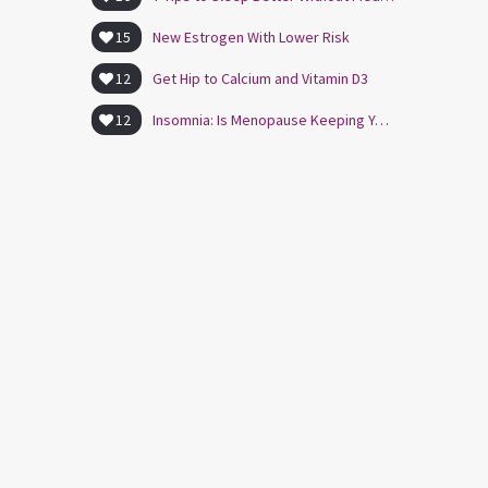
15
New Estrogen With Lower Risk
12
Get Hip to Calcium and Vitamin D3
12
Insomnia: Is Menopause Keeping You Awake?