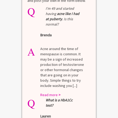
and post your own in the form below.
Q
I’m 49 and started
having
acne like I had
at puberty
. Is this
normal?
Brenda
A
Acne around the time of
menopause is common. It
may be a sign of increased
production of testosterone
or other hormonal changes
that are going on in your
body. Simple things to try
include washing you [...]
Read more
>
Q
What is a HbA1Cc
test?
Lauren