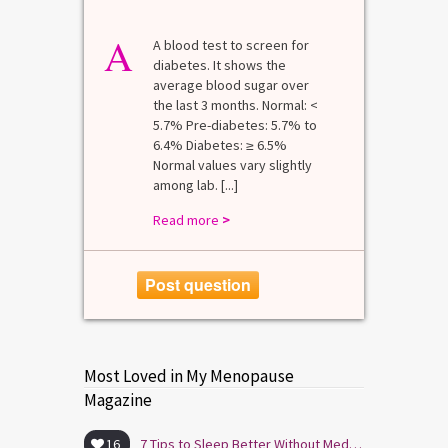
A
A blood test to screen for
diabetes. It shows the
average blood sugar over
the last 3 months. Normal: <
5.7% Pre-diabetes: 5.7% to
6.4% Diabetes: ≥ 6.5%
Normal values vary slightly
among lab. [...]
Read more
>
Post question
Most Loved in My Menopause
Magazine
16
7 Tips to Sleep Better Without Medication