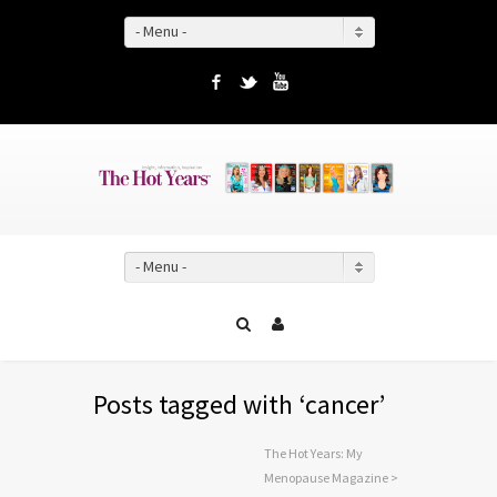
- Menu -
Facebook
Twitter
YouTube
- Menu -
Posts tagged with ‘cancer’
The Hot Years: My
Menopause Magazine
>