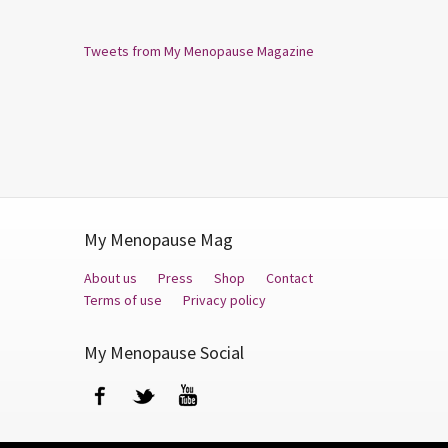
Tweets from My Menopause Magazine
My Menopause Mag
About us
Press
Shop
Contact
Terms of use
Privacy policy
My Menopause Social
Facebook
Twitter
YouTube