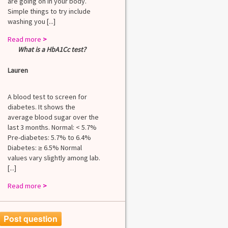
are going on in your body.
Simple things to try include
washing you [...]
Read more
>
What is a HbA1Cc test?
Lauren
A blood test to screen for
diabetes. It shows the
average blood sugar over the
last 3 months. Normal: < 5.7%
Pre-diabetes: 5.7% to 6.4%
Diabetes: ≥ 6.5% Normal
values vary slightly among lab.
[...]
Read more
>
Post question