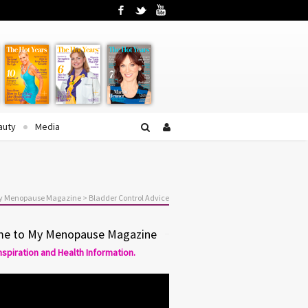
Facebook
Twitter
YouTube
auty
Media
My Menopause Magazine
>
Bladder Control Advice
e to My Menopause Magazine
Inspiration and Health Information.