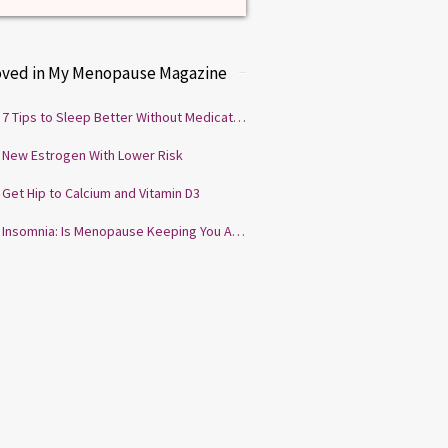
oved in My Menopause Magazine
7 Tips to Sleep Better Without Medication
New Estrogen With Lower Risk
Get Hip to Calcium and Vitamin D3
Insomnia: Is Menopause Keeping You Awake?