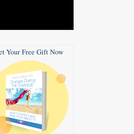
et Your Free Gift Now