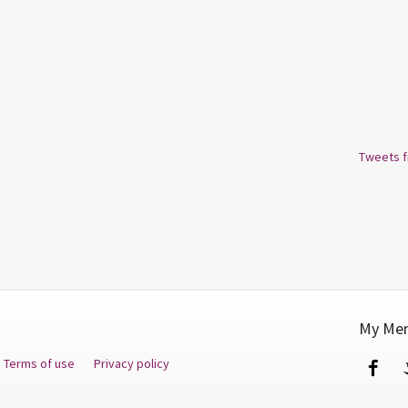
Tweets 
My Men
Terms of use
Privacy policy
Fa