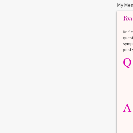
My Men
You
Dr. S
quest
sympt
post 
Q
A