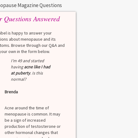
opause Magazine Questions
r Questions Answered
eibel is happy to answer your
ions about menopause and its
oms. Browse through our Q&A and
your own in the form below.
I’m 49 and started
having
acne like I had
at puberty
. Is this
normal?
Brenda
Acne around the time of
menopause is common. It may
be a sign of increased
production of testosterone or
other hormonal changes that