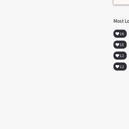
Most L
16
15
12
12