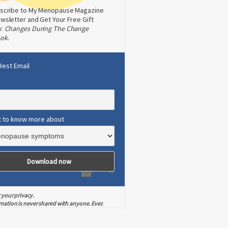
scribe to My Menopause Magazine
wsletter and Get Your Free Gift
w:
Changes During The Change
ok.
Best Email
t to know more about
 your privacy.
mation is never shared with anyone. Ever.