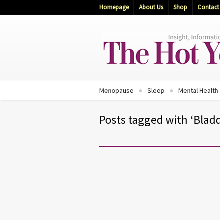
Homepage
About Us
Shop
Contact
Menopause
Sleep
Mental Health
Posts tagged with ‘Bladd
BLADDER HEALTH
STAY WELL
WOMEN'S HEALTH
Your Personal Incontinence Gu
10 Bladder Control Tips