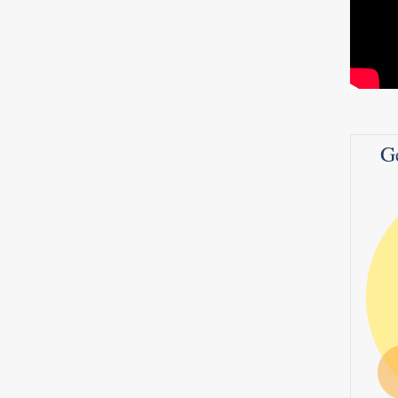
leaky
dder
ou are
it’s a
he
n –
G
0
8