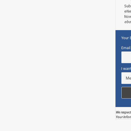
Sub
eNe
No
ebo
Your 
Email
I wan
We respect
Your infor