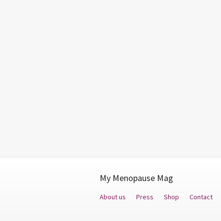
My Menopause Mag
About us
Press
Shop
Contact