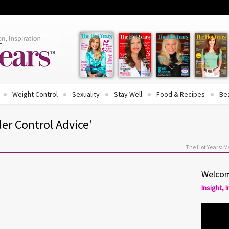
Weight Control
Sexuality
Stay Well
Food & Recipes
Be
er Control Advice’
The Hot Years: 
Welcom
Insight, 
ide: