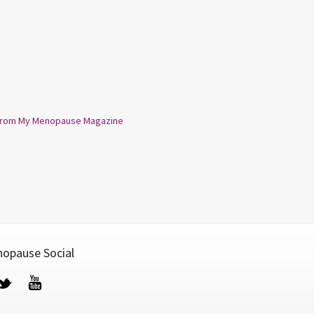
from My Menopause Magazine
opause Social
cebook
Twitter
YouTube