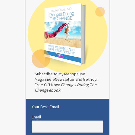
Subscribe to My Menopause
Magazine eNewsletter and Get Your
Free Gift Now:
Changes During The
Change ebook.
Your Best Email
Email