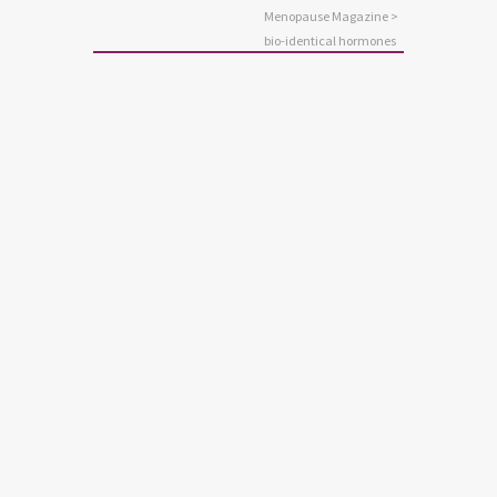
Menopause Magazine
>
bio-identical hormones