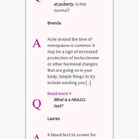
at puberty
. Is this
normal?
Brenda
A
Acne around the time of
menopause is common. It
may be a sign of increased
production of testosterone
or other hormonal changes
that are going on in your
body. Simple things to try
include washing you [...]
Read more
>
Q
What is a HbA1Cc
test?
Lauren
A
A blood test to screen for