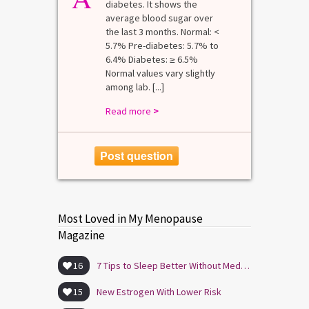
diabetes. It shows the
average blood sugar over
the last 3 months. Normal: <
5.7% Pre-diabetes: 5.7% to
6.4% Diabetes: ≥ 6.5%
Normal values vary slightly
among lab. [...]
Read more
>
Post question
Most Loved in My Menopause
Magazine
16
7 Tips to Sleep Better Without Medication
15
New Estrogen With Lower Risk