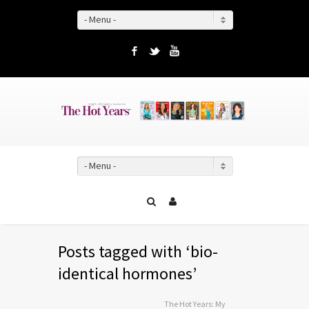
- Menu -
Facebook
Twitter
YouTube
- Menu -
Posts tagged with ‘bio-
identical hormones’
The Hot Years: My