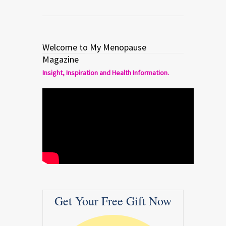
Welcome to My Menopause
Magazine
Insight, Inspiration and Health Information.
Get Your Free Gift Now