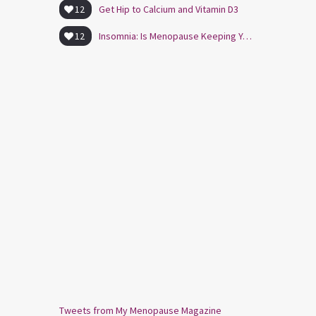
12
Get Hip to Calcium and Vitamin D3
12
Insomnia: Is Menopause Keeping You Awake?
Tweets from My Menopause Magazine