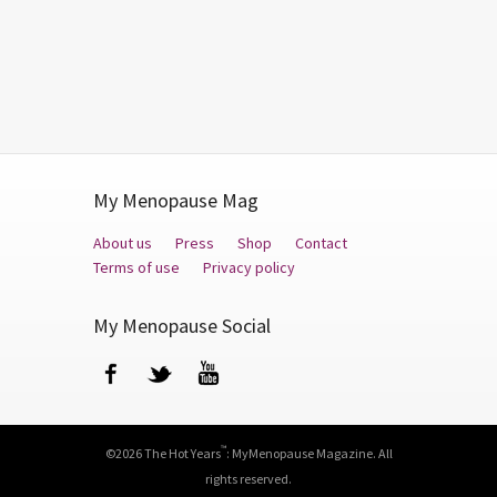
My Menopause Mag
About us
Press
Shop
Contact
Terms of use
Privacy policy
My Menopause Social
Facebook
Twitter
YouTube
™
©2026 The Hot Years
: MyMenopause Magazine. All
rights reserved.