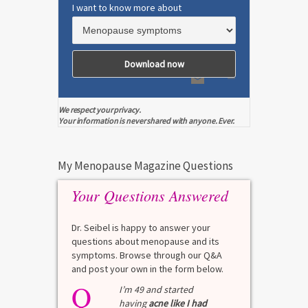
I want to know more about
We respect your privacy.
Your information is never shared with anyone. Ever.
My Menopause Magazine Questions
Your Questions Answered
Dr. Seibel is happy to answer your
questions about menopause and its
symptoms. Browse through our Q&A
and post your own in the form below.
Q
I’m 49 and started
having
acne like I had