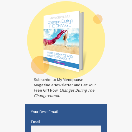
Subscribe to My Menopause
Magazine eNewsletter and Get Your
Free Gift Now:
Changes During The
Change ebook.
Your Best Email
Email