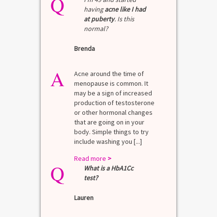
Q
having
acne like I had
at puberty
. Is this
normal?
Brenda
A
Acne around the time of
menopause is common. It
may be a sign of increased
production of testosterone
or other hormonal changes
that are going on in your
body. Simple things to try
include washing you [...]
Read more
>
Q
What is a HbA1Cc
test?
Lauren