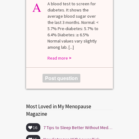
A
A blood test to screen for
diabetes. It shows the
average blood sugar over
the last 3 months. Normal: <
5.7% Pre-diabetes: 5.7% to
6.4% Diabetes: ≥ 6.5%
Normal values vary slightly
among lab. [...]
Read more
>
Post question
Most Loved in My Menopause
Magazine
16
7 Tips to Sleep Better Without Medication