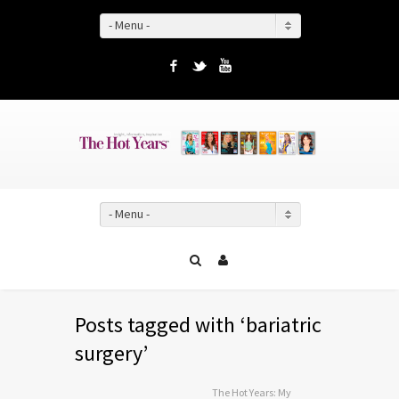
- Menu -
Facebook
Twitter
YouTube
- Menu -
Posts tagged with ‘bariatric
surgery’
The Hot Years: My