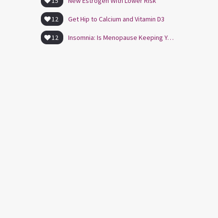
15
New Estrogen With Lower Risk
12
Get Hip to Calcium and Vitamin D3
12
Insomnia: Is Menopause Keeping You Awake?