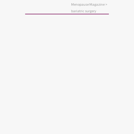
Menopause Magazine
>
bariatric surgery
BARIATRIC SURGERY
STAY WELL
WEIGHT CONTROL
Bariatric Surgery and Your
Telomeres
The medical name for weight loss
surgery is bariatric surgery. The tips of