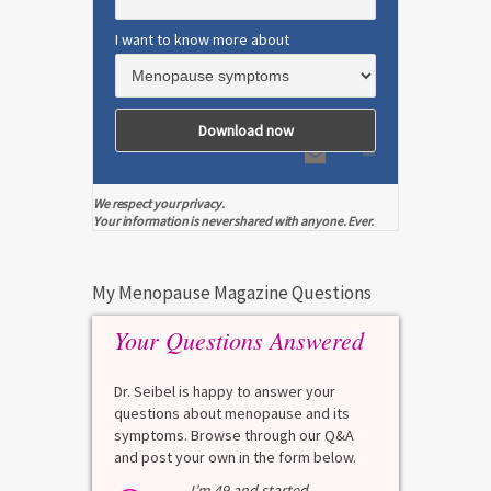
I want to know more about
We respect your privacy.
Your information is never shared with anyone. Ever.
My Menopause Magazine Questions
Your Questions Answered
Dr. Seibel is happy to answer your
questions about menopause and its
symptoms. Browse through our Q&A
and post your own in the form below.
I’m 49 and started