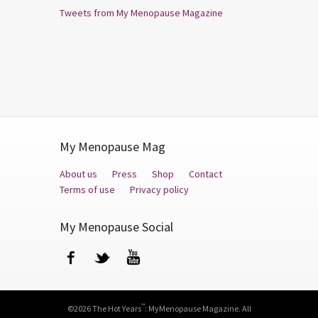
Tweets from My Menopause Magazine
My Menopause Mag
About us
Press
Shop
Contact
Terms of use
Privacy policy
My Menopause Social
Facebook
Twitter
YouTube
™
©2026 The Hot Years
: MyMenopause Magazine. All