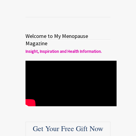
Welcome to My Menopause
Magazine
Insight, Inspiration and Health Information.
Get Your Free Gift Now